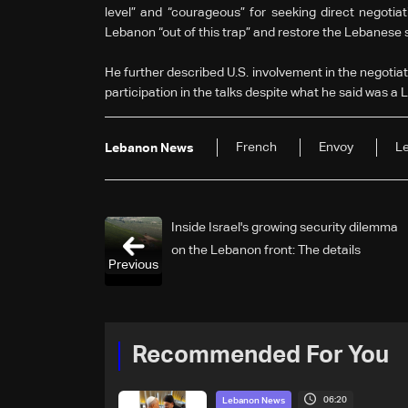
level” and “courageous” for seeking direct negotiati
Lebanon “out of this trap” and restore the Lebanese sta
He further described U.S. involvement in the negotiat
participation in the talks despite what he said was a
French
Envoy
Le
Lebanon News
Inside Israel's growing security dilemma
on the Lebanon front: The details
Previous
Recommended For You
06:20
Lebanon News