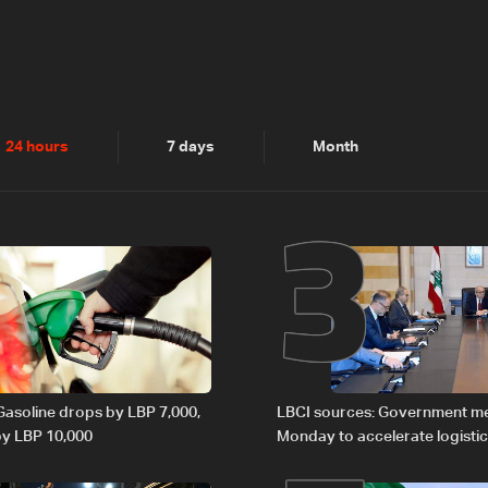
2
3
24 hours
7 days
Month
 Gasoline drops by LBP 7,000,
LBCI sources: Government m
 by LBP 10,000
Monday to accelerate logistic
preparations for transporting 
Lebanon by tanker trucks