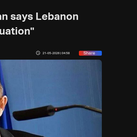
an says Lebanon
uation"
Share
21-05-2026 | 04:58