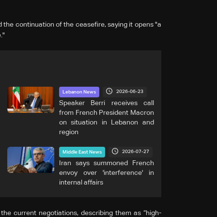
he continuation of the ceasefire, saying it opens "a
."
2026-06-23
Lebanon News
Speaker Berri receives call
from French President Macron
on situation in Lebanon and
region
2026-07-27
Middle East News
Iran says summoned French
envoy over 'interference' in
internal affairs
the current negotiations, describing them as “high-