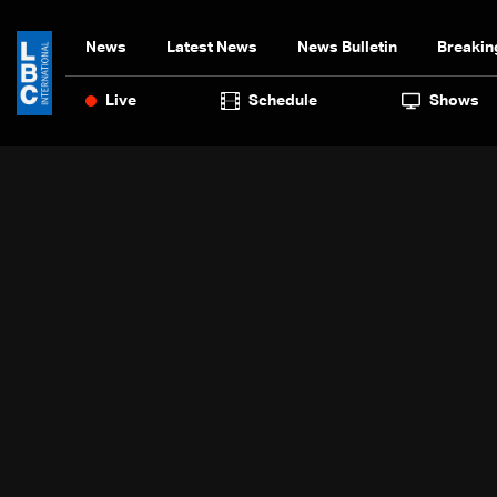
News
Latest News
News Bulletin
Breakin
Live
Schedule
Shows