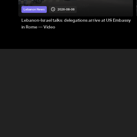
2026-08-06
Lebanon News
Lebanon-Israel talks: delegations arrive at US Embassy
in Rome — Video