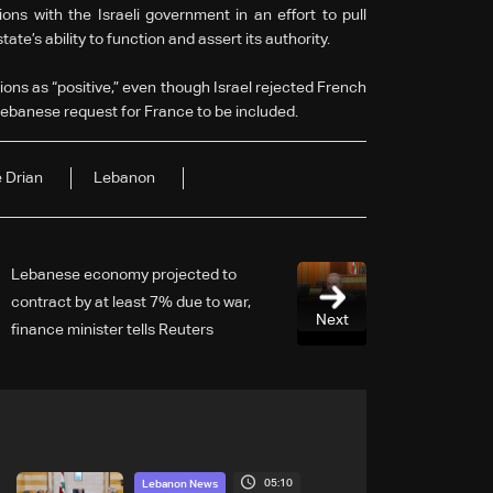
ons with the Israeli government in an effort to pull
te’s ability to function and assert its authority.
ions as “positive,” even though Israel rejected French
 Lebanese request for France to be included.
 Drian
Lebanon
Lebanese economy projected to
contract by at least 7% due to war,
Next
finance minister tells Reuters
05:10
Lebanon News