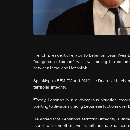
French presidential envoy to Lebanon Jean-Yves L
"dangerous situation," while welcoming the continu
between Israel and Hezbollah.
Speaking to BFM TV and RMC, Le Drian said Lebanon
territorial integrity.
"Today, Lebanon is in a dangerous situation regarding
pointing to divisions among Lebanese factions over b
He added that Lebanon's territorial integrity is unde
Israel, while another part is influenced and contr