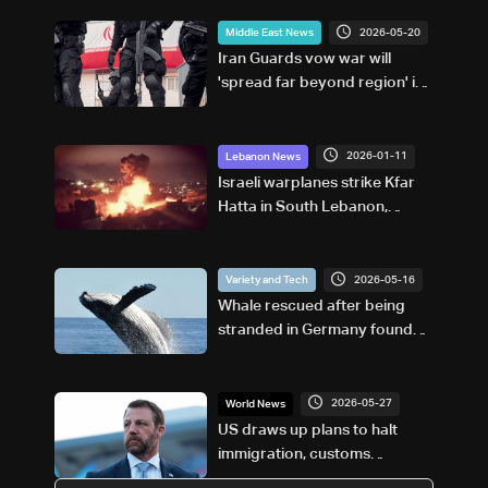
2026-05-20
Middle East News
Iran Guards vow war will
'spread far beyond region' if
US resumes attacks
2026-01-11
Lebanon News
Israeli warplanes strike Kfar
Hatta in South Lebanon,
following warning: NNA
2026-05-16
Variety and Tech
Whale rescued after being
stranded in Germany found
dead in Denmark
2026-05-27
World News
US draws up plans to halt
immigration, customs
processing at 'sanctuary city'