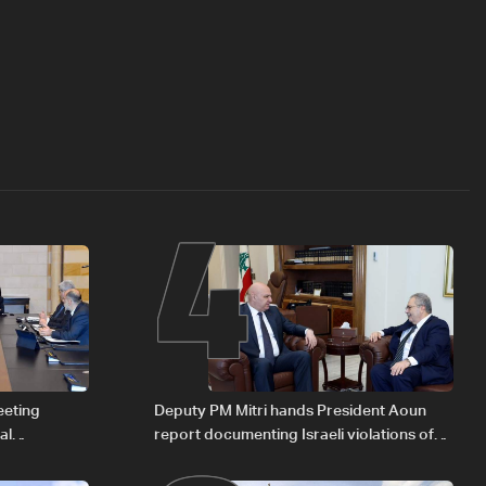
4
eeting
Deputy PM Mitri hands President Aoun
al
report documenting Israeli violations of
Iraqi fuel to
international humanitarian law