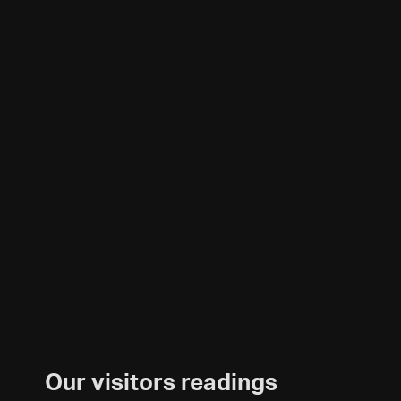
Our visitors readings