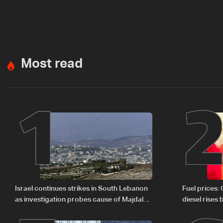
Most read
1
Israel continues strikes in South Lebanon
Fuel prices:
as investigation probes cause of Majdal
diesel rises
Zoun incident