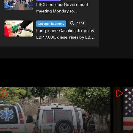
LBCI sources: Government
meeting Monday to
accelerate logistical
03:01
preparations for transporting
Lebanon Economy
Iraqi fuel to Lebanon by
Fuel prices: Gasoline drops by
tanker trucks
LBP 7,000, diesel rises by LBP
10,000