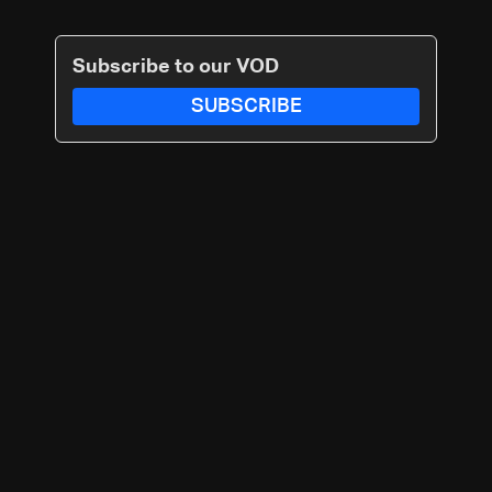
Subscribe to our VOD
SUBSCRIBE