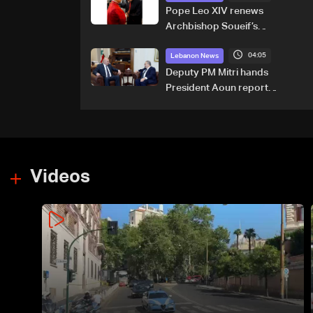
Pope Leo XIV renews
Archbishop Soueif’s
appointment to Vatican
04:05
dicastery for human
Lebanon News
development
Deputy PM Mitri hands
President Aoun report
documenting Israeli violations
of international humanitarian
law
Videos