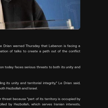
e Drian warned Thursday that Lebanon is facing a
ation of talks to create a path out of the conflict
 today faces serious threats to both its unity and
 its unity and territorial integrity," Le Drian said,
oth Hezbollah and Israel.
r threat because "part of its territory is occupied by
olled by Hezbollah, which serves Iranian interests,