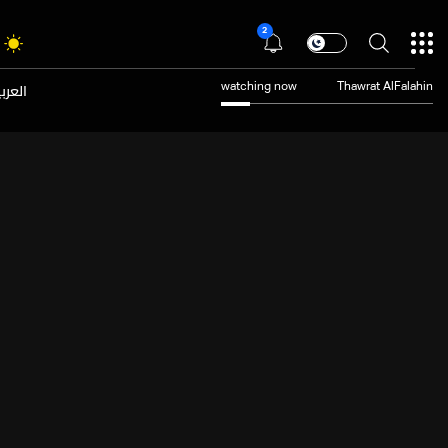
2
عربية
watching now
Thawrat AlFalahin