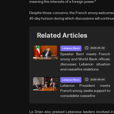
meaning the interests of a foreign power."
Despite those concerns, the French envoy welcomed t
45-day horizon during which discussions will continue
Related Articles
2026-05-20
Lebanon News
Speaker Berri meets French
envoy and World Bank official,
discusses Lebanon situation
and ceasefire violations
2026-06-04
Lebanon News
Lebanon President meets
French envoy, seeks support to
consolidate ceasefire
Le Drian also praised Lebanese leaders involved in 