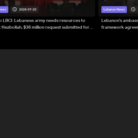
2026-07-20
News
Lebanon News
to LBCI: Lebanese army needs resources to
Lebanon’s ambassa
 Hezbollah, $36 million request submitted for
framework agreeme
forces
sovereignty