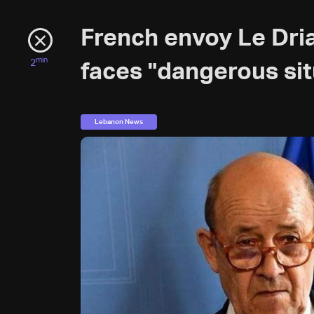
French envoy Le Dri
min
2
faces "dangerous sit
Lebanon News