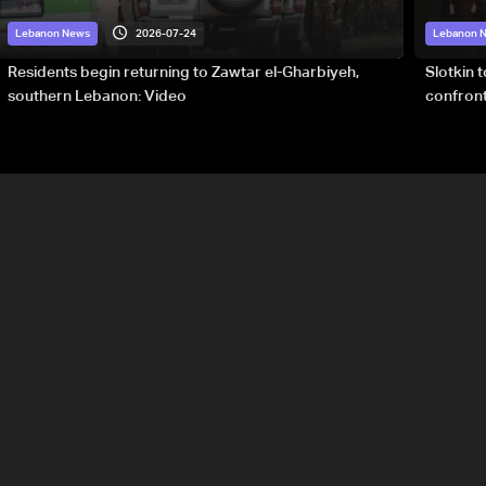
2026-07-24
Lebanon News
Lebanon 
Residents begin returning to Zawtar el-Gharbiyeh,
Slotkin 
southern Lebanon: Video
confront
special 