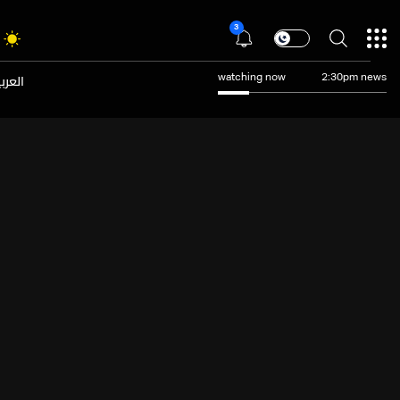
3
عربية
watching now
2:30pm news