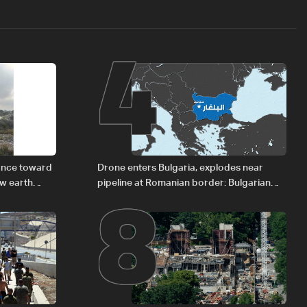
4
8
vance toward
Drone enters Bulgaria, explodes near
ew earth
pipeline at Romanian border: Bulgarian
PM