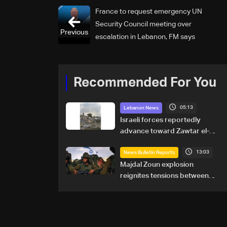
France to request emergency UN
Security Council meeting over
Previous
escalation in Lebanon, FM says
Recommended For You
05:13
Lebanon News
Israeli forces reportedly
advance toward Zawtar el-
Gharbiyeh, erect new earth
13:03
barrier
News Bulletin Reports
Majdal Zoun explosion
reignites tensions between
Netanyahu, Katz and the
army: The details