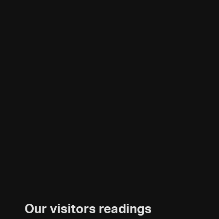
Our visitors readings