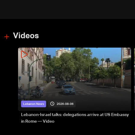
Videos
2026-08-06
Lebanon News
Lebanon-Israel talks: delegations arrive at US Embassy
in Rome — Video