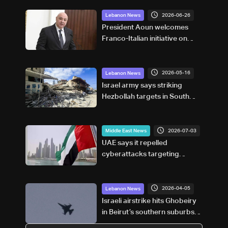
2026-06-26
Lebanon News
President Aoun welcomes
Franco-Italian initiative on
post-UNIFIL security
framework
2026-05-16
Lebanon News
Israel army says striking
Hezbollah targets in South
Lebanon
2026-07-03
Middle East News
UAE says it repelled
cyberattacks targeting
financial sector
2026-04-05
Lebanon News
Israeli airstrike hits Ghobeiry
in Beirut’s southern suburbs
following evacuation warning