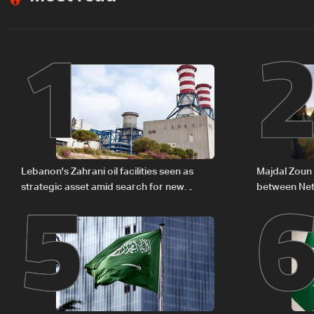
1
5
Lebanon's Zahrani oil facilities seen as
Majdal Zoun 
strategic asset amid search for new
between Net
regional energy routes
The details