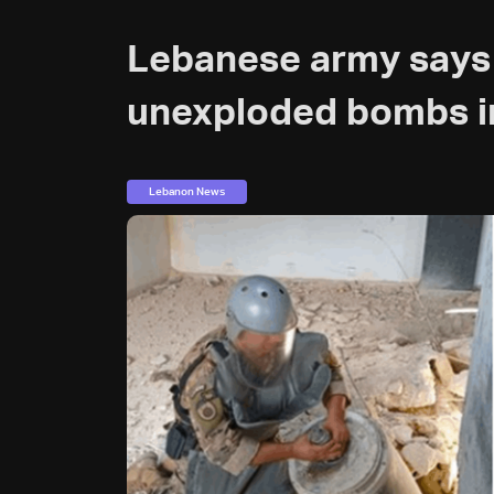
Lebanese army says 
unexploded bombs i
Lebanon News