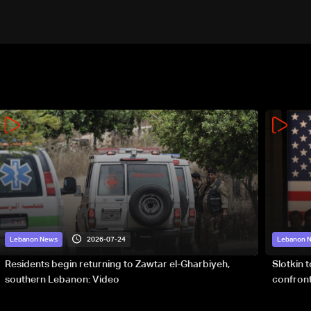
2026-07-24
Lebanon News
Lebanon 
Residents begin returning to Zawtar el-Gharbiyeh,
Slotkin 
southern Lebanon: Video
confront
special 