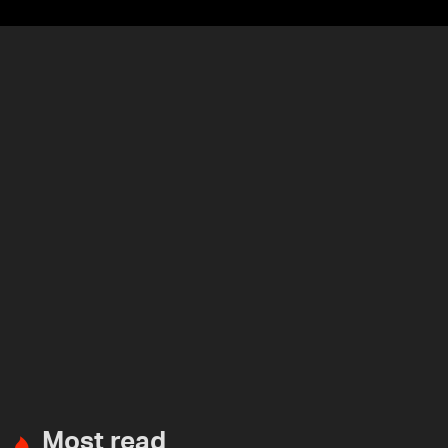
Most read