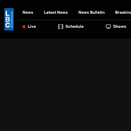
News
Latest News
News Bulletin
Breakin
Live
Schedule
Shows