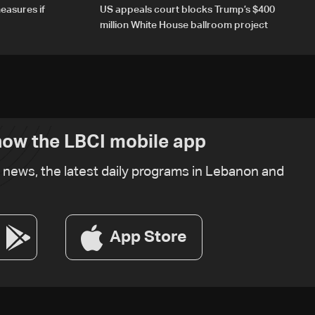
easures if
US appeals court blocks Trump’s $400
million White House ballroom project
ow the LBCI mobile app
t news, the latest daily programs in Lebanon and
App Store