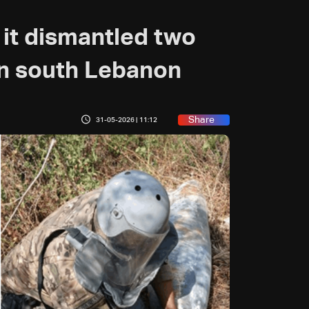
it dismantled two
n south Lebanon
Share
31-05-2026 | 11:12