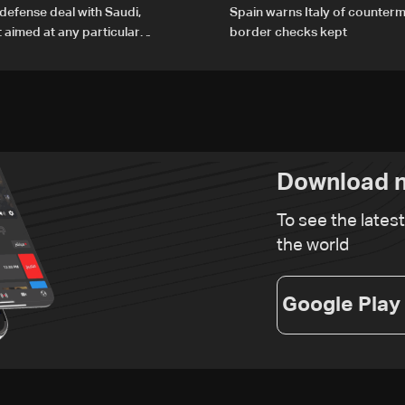
defense deal with Saudi,
Spain warns Italy of counterm
t aimed at any particular
border checks kept
Download n
To see the lates
the world
Google Play