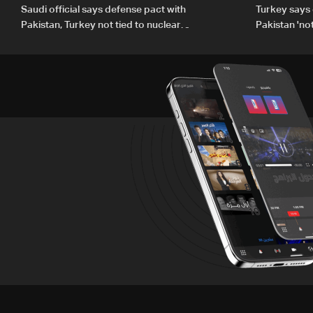
Saudi official says defense pact with
Turkey says 
Pakistan, Turkey not tied to nuclear
Pakistan 'no
ambitions
country'