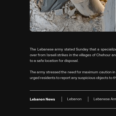
The Lebanese army stated Sunday that a specialize
over from Israeli strikes in the villages of Chehour 
to a safe location for disposal.
The army stressed the need for maximum caution in a
urged residents to report any suspicious objects to th
Lebanon
Lebanese Ar
Lebanon News