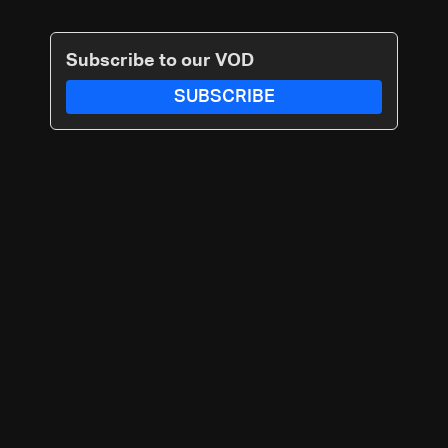
Subscribe to our VOD
SUBSCRIBE