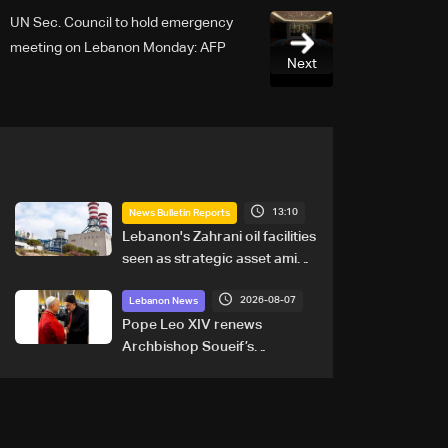
UN Sec. Council to hold emergency
meeting on Lebanon Monday: AFP
Next
13:10
News Bulletin Reports
Lebanon's Zahrani oil facilities
seen as strategic asset amid
search for new regional
2026-08-07
energy routes
Lebanon News
Pope Leo XIV renews
Archbishop Soueif’s
appointment to Vatican
dicastery for human
development