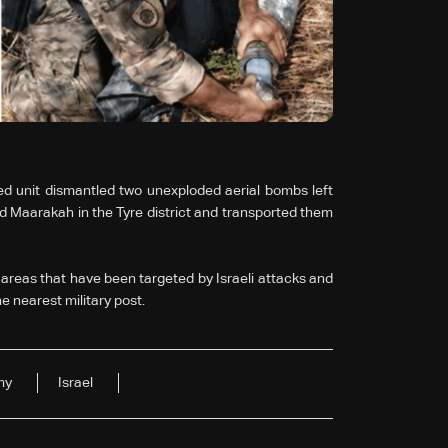
d unit dismantled two unexploded aerial bombs left
and Maarakah in the Tyre district and transported them
reas that have been targeted by Israeli attacks and
e nearest military post.
my
Israel