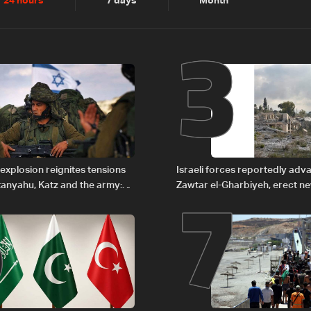
2
3
24 hours
7 days
Month
6
7
explosion reignites tensions
Israeli forces reportedly ad
anyahu, Katz and the army:
Zawtar el-Gharbiyeh, erect n
barrier