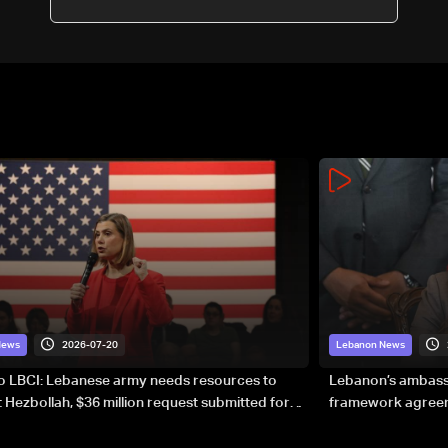
2026-07-20
News
Lebanon News
to LBCI: Lebanese army needs resources to
Lebanon’s ambassa
 Hezbollah, $36 million request submitted for
framework agreeme
forces
sovereignty