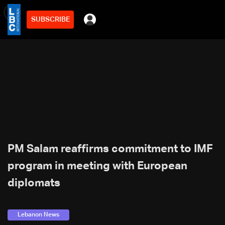
SUBSCRIBE
min
3
PM Salam reaffirms commitment to IMF
program in meeting with European
diplomats
Lebanon News