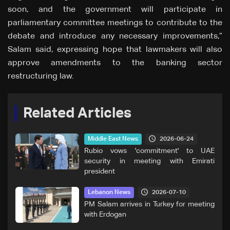
soon, and the government will participate in
parliamentary committee meetings to contribute to the
debate and introduce any necessary improvements,”
Salam said, expressing hope that lawmakers will also
approve amendments to the banking sector
restructuring law.
Related Articles
2026-06-24
Middle East News
Rubio vows 'commitment' to UAE
security in meeting with Emirati
president
2026-07-10
Lebanon News
PM Salam arrives in Turkey for meeting
with Erdogan