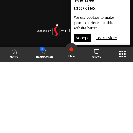
cookies
We use
cookies
to make
your experience on this
website better.
Accept
Learn More
8
Live
shows
Home
Notification
Shows Site
Schedule
Live
Back To Top
Join millions of followers
LBCI Lebanon