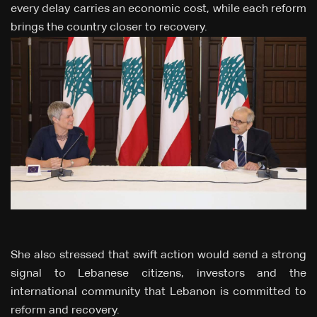
every delay carries an economic cost, while each reform
brings the country closer to recovery.
She also stressed that swift action would send a strong
signal to Lebanese citizens, investors and the
international community that Lebanon is committed to
reform and recovery.