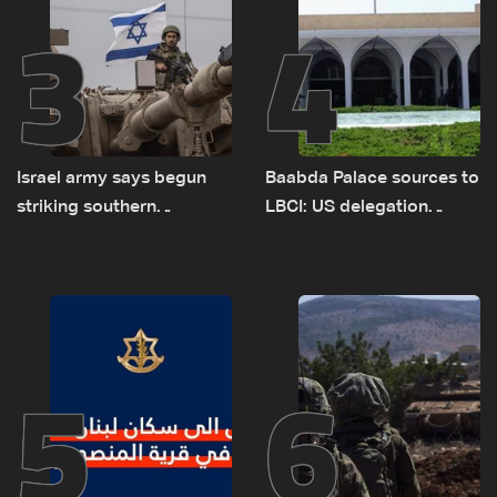
3
4
Israel army says begun
Baabda Palace sources to
striking southern
LBCI: US delegation
Lebanon
asked sides to pause
talks to continue
consultations
5
6