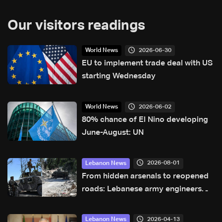
Our visitors readings
2026-06-30
World News
EU to implement trade deal with US
starting Wednesday
2026-06-02
World News
80% chance of El Nino developing
June-August: UN
2026-08-01
Lebanon News
From hidden arsenals to reopened
roads: Lebanese army engineers
navigate south Lebanon’s valleys
2026-04-13
Lebanon News