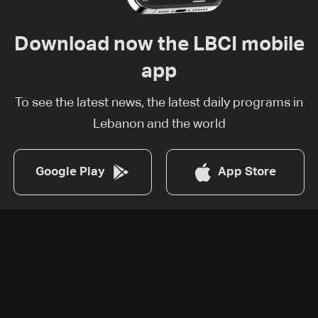
Download now the LBCI mobile
app
To see the latest news, the latest daily programs in
Lebanon and the world
Google Play
App Store