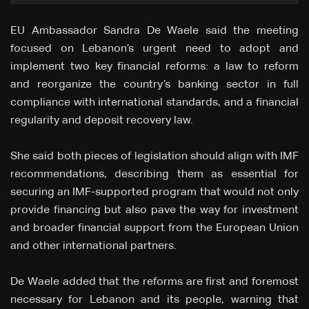
EU Ambassador Sandra De Waele said the meeting
focused on Lebanon’s urgent need to adopt and
implement two key financial reforms: a law to reform
and reorganize the country’s banking sector in full
compliance with international standards, and a financial
regularity and deposit recovery law.
She said both pieces of legislation should align with IMF
recommendations, describing them as essential for
securing an IMF-supported program that would not only
provide financing but also pave the way for investment
and broader financial support from the European Union
and other international partners.
De Waele added that the reforms are first and foremost
necessary for Lebanon and its people, warning that