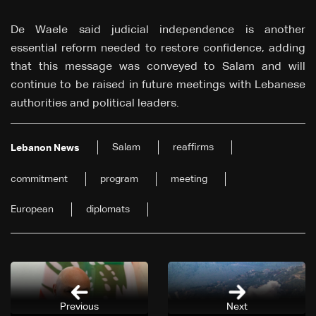
De Waele said judicial independence is another
essential reform needed to restore confidence, adding
that this message was conveyed to Salam and will
continue to be raised in future meetings with Lebanese
authorities and political leaders.
Salam
reaffirms
Lebanon News
commitment
program
meeting
European
diplomats
Previous
Next