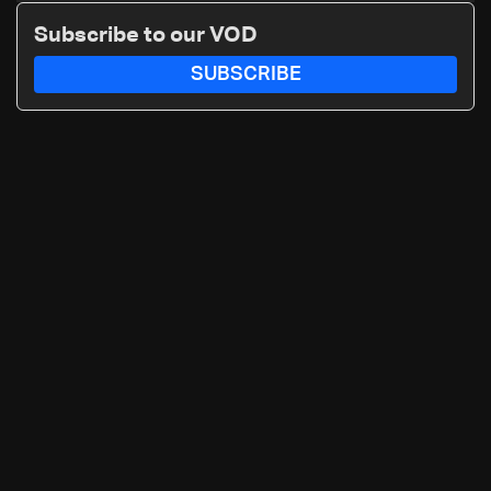
details
Subscribe to our VOD
SUBSCRIBE