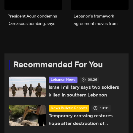
President Aoun condemns
Lebanon’s framework
Damascus bombing, says
agreement moves from
Syria’s stability is tied to
talks to action — but
Lebanon’s
obstacles remain
Recommended For You
00:26
Lebanon News
Israeli military says two soldiers
killed in southern Lebanon
13:01
News Bulletin Reports
Temporary crossing restores
hope after destruction of
Qaaqaiyet al-Jisr bridge: The