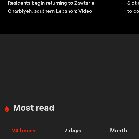
Residents begin returning to Zawtar el-
Slot
Gharbiyeh, southern Lebanon: Video
to co
submi
Most read
24 hours
7 days
Month