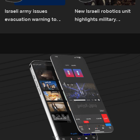
Israeli army issues
New Israeli robotics unit
evacuation warning to
highlights military
residents of Mansouri,
challenges as Lebanon
South Lebanon
talks continue