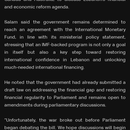
and economic reform agenda.
Salam said the government remains determined to
reach an agreement with the International Monetary
Fund, in line with its ministerial policy statement,
stressing that an IMF-backed program is not only a goal
in itself but also a key step toward restoring
international confidence in Lebanon and unlocking
much-needed international financing.
He noted that the government had already submitted a
draft law on addressing the financial gap and restoring
financial regularity to Parliament and remains open to
amendments during parliamentary discussions.
“Unfortunately, the war broke out before Parliament
began debating the bill. We hope discussions will begin