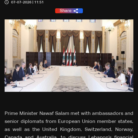
07-07-2026 | 11:51
Share
Prime Minister Nawaf Salam met with ambassadors and
senior diplomats from European Union member states,
as well as the United Kingdom, Switzerland, Norway,
Canada and Australia, to discuss Lebanon’s financial