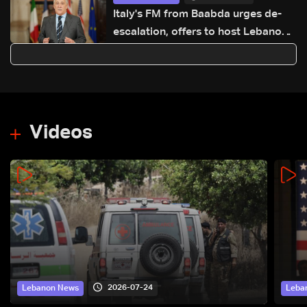
Italy's FM from Baabda urges de-
escalation, offers to host Lebanon-
Israel talks
Videos
2026-07-24
Lebanon News
Leba