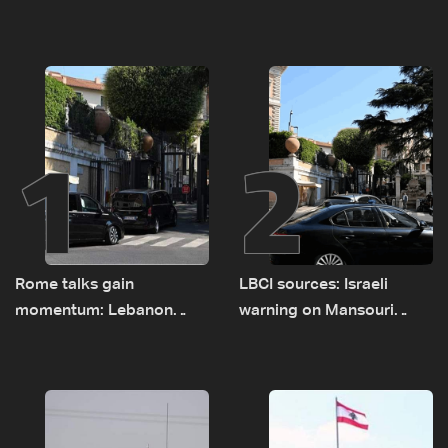
1
2
Rome talks gain
LBCI sources: Israeli
momentum: Lebanon
warning on Mansouri
presses border case and
prompted early departure
new pilot zones — LBCI
of Lebanon-Israel
sources
delegations