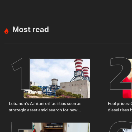
Most read
1
Lebanon's Zahrani oil facilities seen as
Fuel prices:
strategic asset amid search for new
diesel rises
regional energy routes