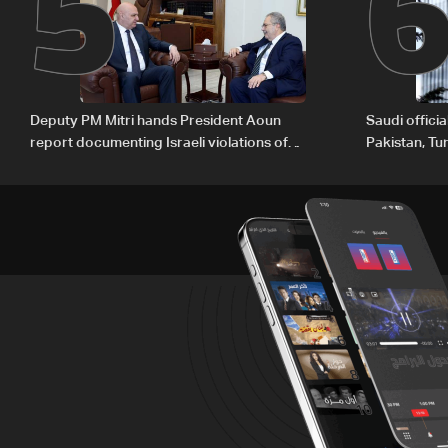
5
Deputy PM Mitri hands President Aoun
Saudi offici
report documenting Israeli violations of
Pakistan, Tu
international humanitarian law
ambitions