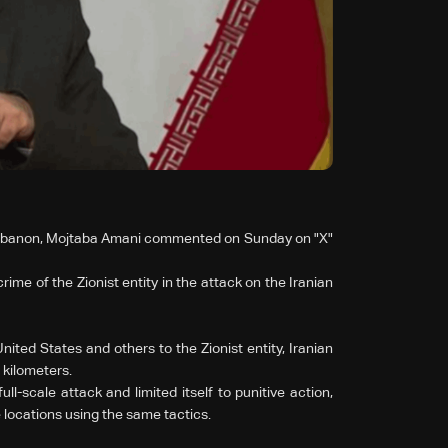
 Lebanon, Mojtaba Amani commented on Sunday on "X"
rime of the Zionist entity in the attack on the Iranian
ited States and others to the Zionist entity, Iranian
 kilometers.
ull-scale attack and limited itself to punitive action,
locations using the same tactics.