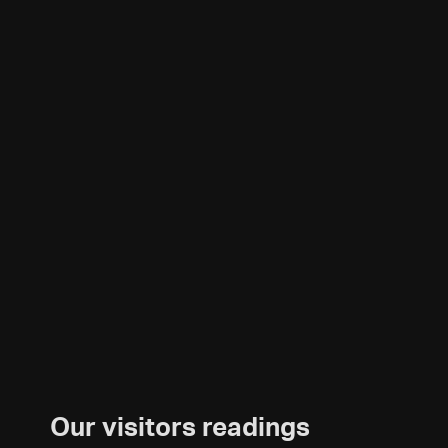
Our visitors readings