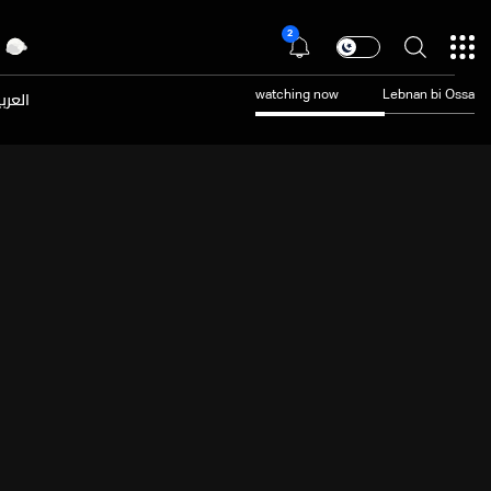
2
عربية
watching now
Lebnan bi Ossa