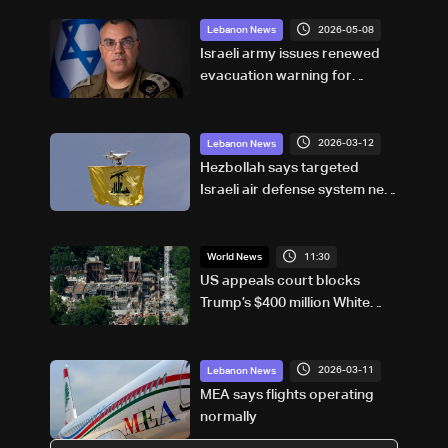
2026-05-08
Lebanon News
Israeli army issues renewed
evacuation warning for
residents of Aabbasiyyeh in
South Lebanon
2026-03-12
Lebanon News
Hezbollah says targeted
Israeli air defense system near
Caesarea
11:30
World News
US appeals court blocks
Trump’s $400 million White
House ballroom project
2026-03-11
Lebanon News
MEA says flights operating
normally