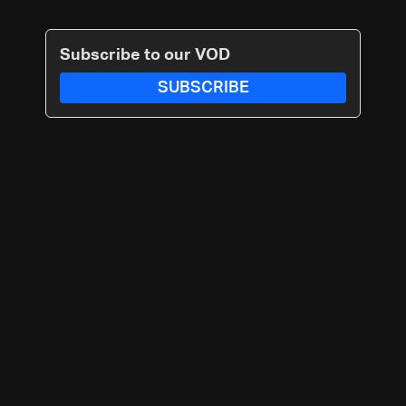
Subscribe to our VOD
SUBSCRIBE