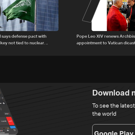
6
7
al says defense pact with
Pope Leo XIV renews Archbis
rkey not tied to nuclear
appointment to Vatican dicas
human development
Download n
To see the lates
the world
Google Play