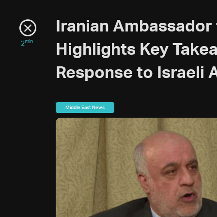
Iranian Ambassador
min
2
Highlights Key Take
Response to Israeli 
Middle East News