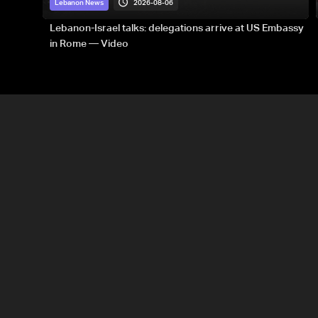
2026-08-06
Lebanon News
Lebanon-Israel talks: delegations arrive at US Embassy
in Rome — Video