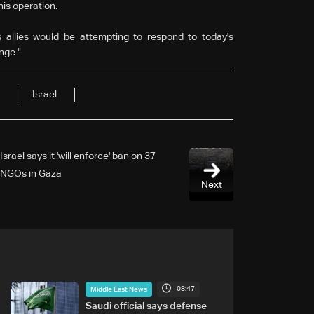
his operation.
s allies would be attempting to respond to today's
ange."
Israel
Israel says it 'will enforce' ban on 37
NGOs in Gaza
Next
08:47
Middle East News
Saudi official says defense