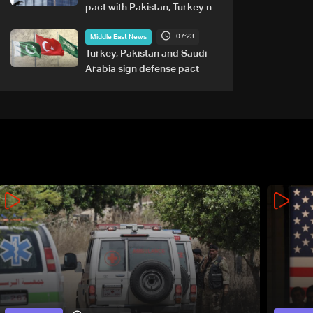
pact with Pakistan, Turkey not
tied to nuclear ambitions
07:23
Middle East News
Turkey, Pakistan and Saudi
Arabia sign defense pact