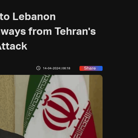
 to Lebanon
aways from Tehran's
Attack
Share
14-04-2024 | 06:18