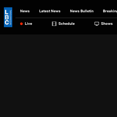
News
Latest News
News Bulletin
Breakin
Live
Schedule
Shows