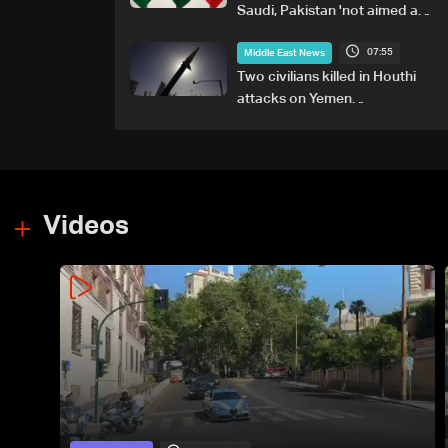
Saudi, Pakistan 'not aimed at
any particular country'
07:55
Middle East News
Two civilians killed in Houthi
attacks on Yemen
government-held city:
Minister
Videos