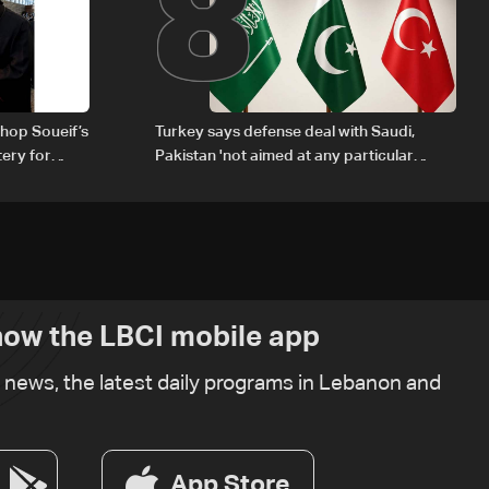
8
hop Soueif’s
Turkey says defense deal with Saudi,
tery for
Pakistan 'not aimed at any particular
country'
ow the LBCI mobile app
t news, the latest daily programs in Lebanon and
App Store