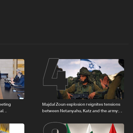
4
eeting
Majdal Zoun explosion reignites tensions
al
between Netanyahu, Katz and the army:
Iraqi fuel to
The details