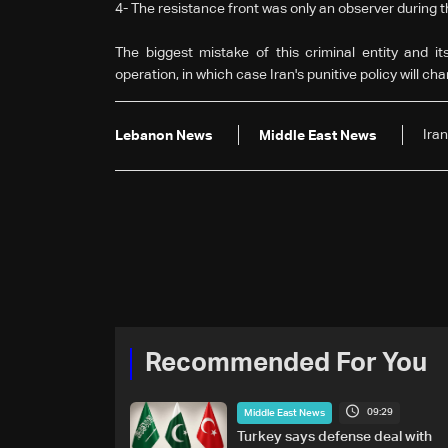
4-
The resistance front was only an observer during t
The biggest mistake of this criminal entity and it
operation, in which case Iran's punitive policy will ch
Iran
Lebanon News
Middle East News
Recommended For You
09:29
Middle East News
Turkey says defense deal with