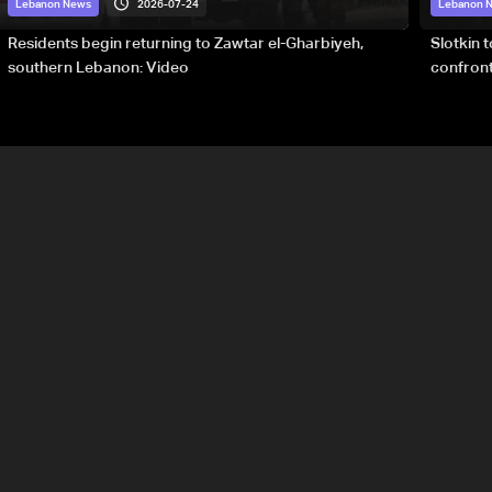
2026-07-24
Lebanon News
Lebanon 
Residents begin returning to Zawtar el-Gharbiyeh,
Slotkin 
southern Lebanon: Video
confront
special 