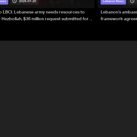
2026-07-20
News
Lebanon News
to LBCI: Lebanese army needs resources to
Lebanon’s ambassa
 Hezbollah, $36 million request submitted for
framework agreeme
forces
sovereignty