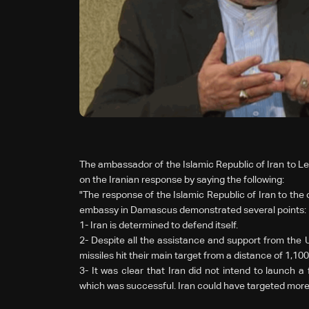
The ambassador of the Islamic Republic of Iran to
on the Iranian response by saying the following:
"The response of the Islamic Republic of Iran to the c
embassy in Damascus demonstrated several points:
1-
Iran is determined to defend itself.
2-
Despite all the assistance and support from the Un
missiles hit their main target from a distance of 1,100
3-
It was clear that Iran did not intend to launch a f
which was successful. Iran could have targeted more 