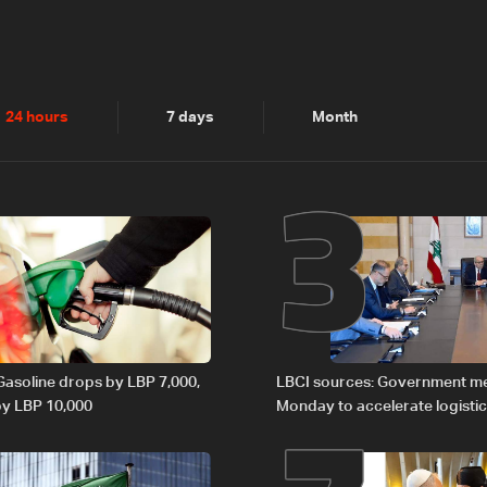
2
3
24 hours
7 days
Month
 Gasoline drops by LBP 7,000,
LBCI sources: Government m
 by LBP 10,000
Monday to accelerate logistic
preparations for transporting 
Lebanon by tanker trucks