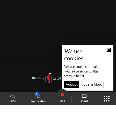
We use
cookies
We use
cookies
to make
your experience on this
website better.
Accept
Learn More
5
Live
shows
Home
Notification
Shows Site
Schedule
Live