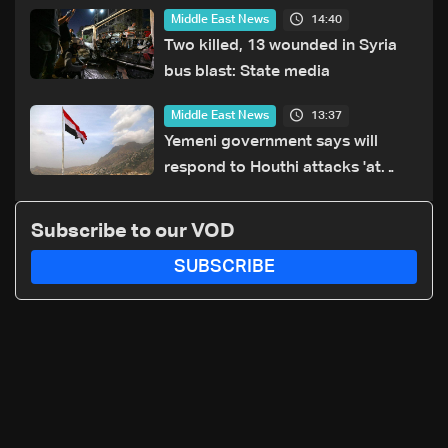
14:40
Middle East News
Two killed, 13 wounded in Syria
bus blast: State media
13:37
Middle East News
Yemeni government says will
respond to Houthi attacks 'at
appropriate time'
Subscribe to our VOD
SUBSCRIBE