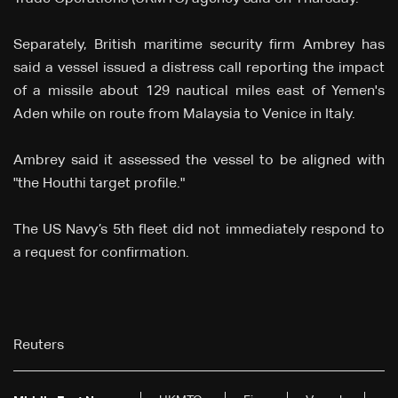
Separately, British maritime security firm Ambrey has
said a vessel issued a distress call reporting the impact
of a missile about 129 nautical miles east of Yemen's
Aden while on route from Malaysia to Venice in Italy.
Ambrey said it assessed the vessel to be aligned with
"the Houthi target profile."
The US Navy’s 5th fleet did not immediately respond to
a request for confirmation.
Reuters