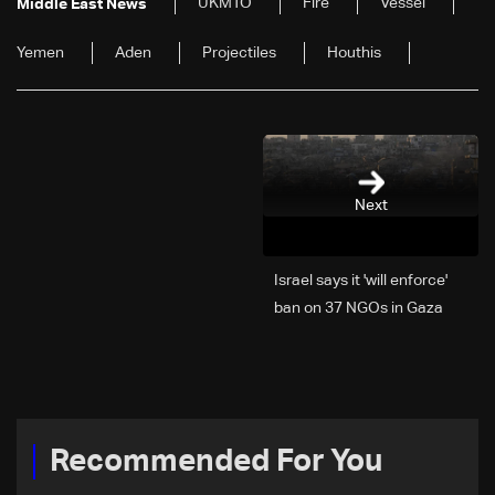
UKMTO
Fire
Vessel
Middle East News
Yemen
Aden
Projectiles
Houthis
Next
Israel says it 'will enforce'
ban on 37 NGOs in Gaza
Recommended For You