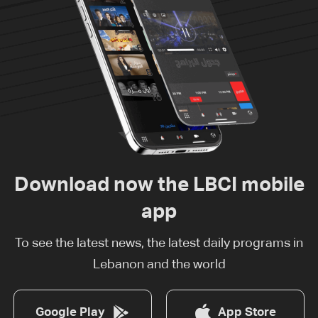
Download now the LBCI mobile
app
To see the latest news, the latest daily programs in
Lebanon and the world
Google Play
App Store