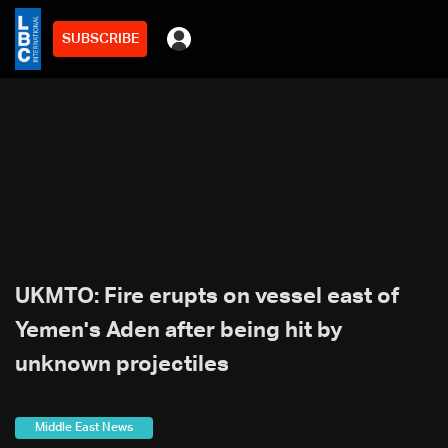
SUBSCRIBE
UKMTO: Fire erupts on vessel east of
Yemen's Aden after being hit by
unknown projectiles
Middle East News