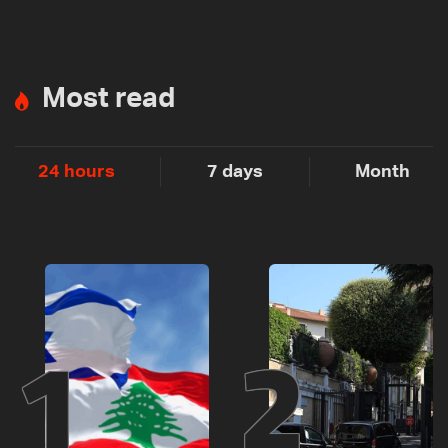
Most read
24 hours
7 days
Month
1
2