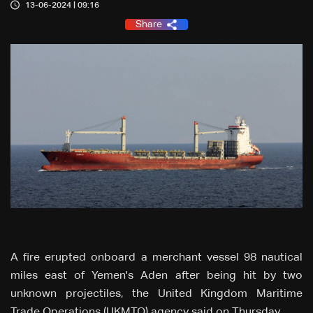
13-06-2024 | 09:16
Share
A fire erupted onboard a merchant vessel 98 nautical
miles east of Yemen's Aden after being hit by two
unknown projectiles, the United Kingdom Maritime
Trade Operations (UKMTO) agency said on Thursday.