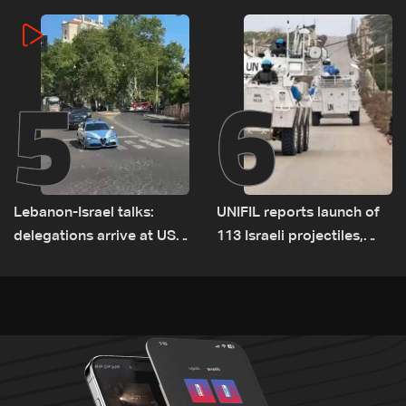
incident
5
6
Lebanon-Israel talks:
UNIFIL reports launch of
delegations arrive at US
113 Israeli projectiles,
Embassy in Rome —
highest recorded number
Video
since June 21