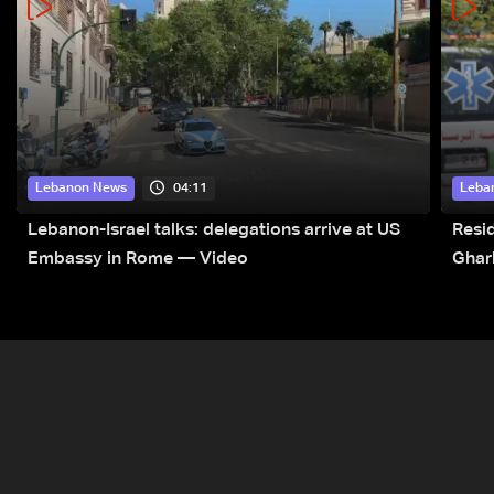
04:11
Lebanon News
Leba
Lebanon-Israel talks: delegations arrive at US
Resid
Embassy in Rome — Video
Ghar