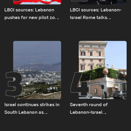
LBCI sources: Lebanon
LBCI sources: Lebanon-
pushes for new pilot zone
Israel Rome talks
as talks set to continue
advance on military terms
on September 1
as political, legal issues
remain unresolved
3
4
Israel continues strikes in
Seventh round of
South Lebanon as
Lebanon-Israel
investigation probes
negotiations concludes
cause of Majdal Zoun