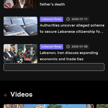
father’s death
2026-07-11
Lebanon News
Authorities uncover alleged scheme
to secure Lebanese citizenship for
two children: The details
2026-01-08
Lebanon News
Lebanon, Iran discuss expanding
economic and trade ties
Videos