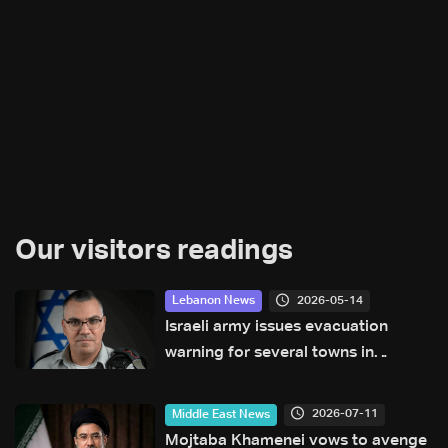
Our visitors readings
2026-05-14
Lebanon News
Israeli army issues evacuation
warning for several towns in
Lebanon’s Bekaa and South regions
2026-07-11
Middle East News
Mojtaba Khamenei vows to avenge