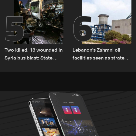
5
6
Two killed, 13 wounded in
Lebanon's Zahrani oil
Syria bus blast: State
facilities seen as strategic
media
asset amid search for
new regional energy
routes