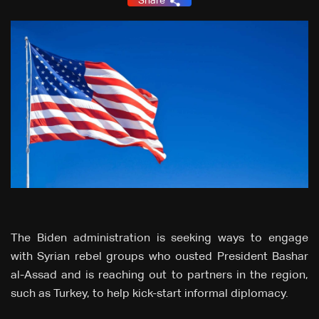
Share
The Biden administration is seeking ways to engage
with Syrian rebel groups who ousted President Bashar
al-Assad and is reaching out to partners in the region,
such as Turkey, to help kick-start informal diplomacy.