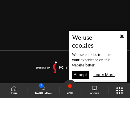
We use
cookies
We use
cookies
to make
your experience on this
website better.
Accept
Learn More
2
Live
shows
Home
Notification
Shows Site
Schedule
Live
Back To Top