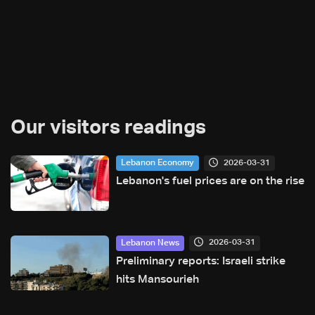
Our visitors readings
2026-03-31
Lebanon Economy
Lebanon's fuel prices are on the rise
2026-03-31
Lebanon News
Preliminary reports: Israeli strike
hits Mansourieh