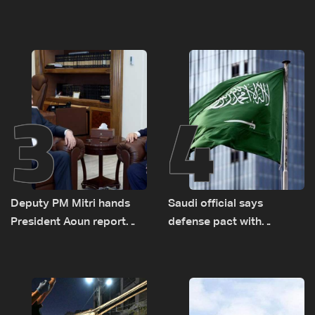
diesel rises by LBP 10,000
Monday to accelerate
logistical preparations for
transporting Iraqi fuel to
Lebanon by tanker trucks
3
4
Deputy PM Mitri hands
Saudi official says
President Aoun report
defense pact with
documenting Israeli
Pakistan, Turkey not tied
violations of international
to nuclear ambitions
humanitarian law