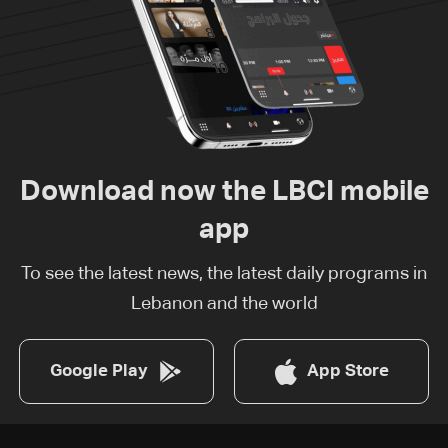
Download now the LBCI mobile
app
To see the latest news, the latest daily programs in
Lebanon and the world
Google Play
App Store