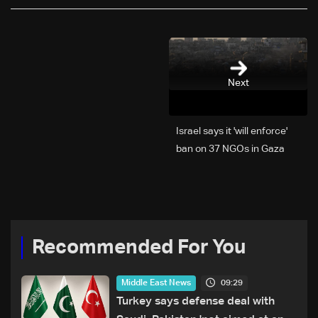
Next
Israel says it 'will enforce'
ban on 37 NGOs in Gaza
Recommended For You
09:29
Middle East News
Turkey says defense deal with