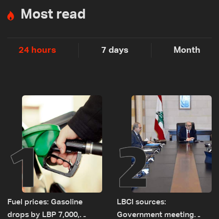
Most read
24 hours
7 days
Month
1
2
Fuel prices: Gasoline
LBCI sources:
drops by LBP 7,000,
Government meeting