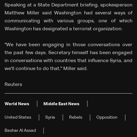
Speaking at a State Department briefing, spokesperson
Matthew Miller said Washington had several ways of
communicating with various groups, one of which
Washington has designated a terrorist organization.
"We have been engaging in those conversations over
the past few days. Secretary himself has been engaged
in conversations with countries that influence Syria, and
we'll continue to do that," Miller said.
Reuters
World News
Middle East News
United States
Syria
Rebels
Opposition
Bashar Al Assad