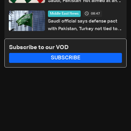
Saudi, Pakistan 'not aimed at any
particular country'
08:47
Middle East News
Saudi official says defense pact
with Pakistan, Turkey not tied to
nuclear ambitions
Subscribe to our VOD
SUBSCRIBE