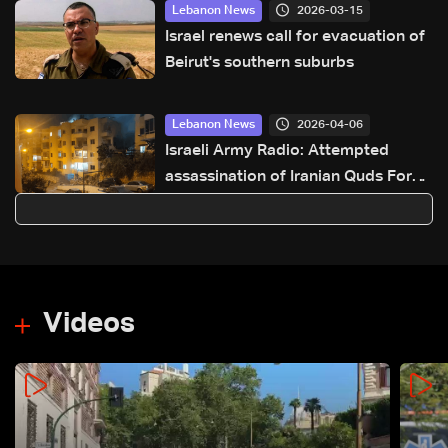
2026-03-15
Lebanon News
Israel renews call for evacuation of
Beirut's southern suburbs
2026-04-06
Lebanon News
Israeli Army Radio: Attempted
assassination of Iranian Quds Force
member fails in Beirut
Videos