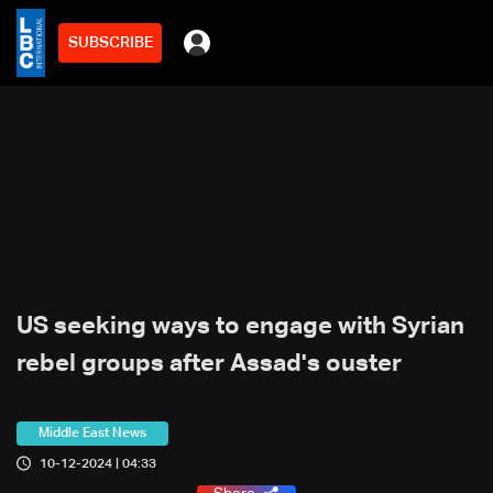
SUBSCRIBE
US seeking ways to engage with Syrian
rebel groups after Assad's ouster
Middle East News
10-12-2024 | 04:33