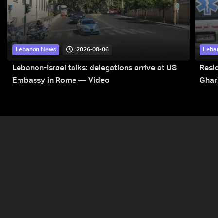
2026-08-06
Lebanon News
Leba
Lebanon-Israel talks: delegations arrive at US
Resid
Embassy in Rome — Video
Ghar