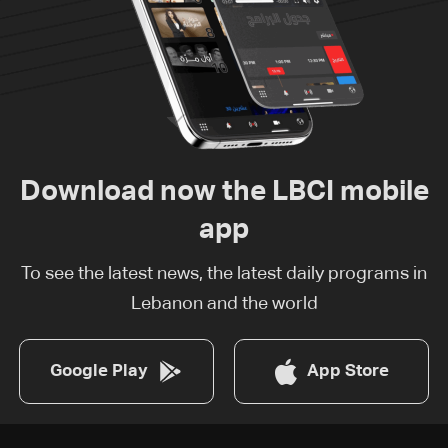
Download now the LBCI mobile
app
To see the latest news, the latest daily programs in
Lebanon and the world
Google Play
App Store