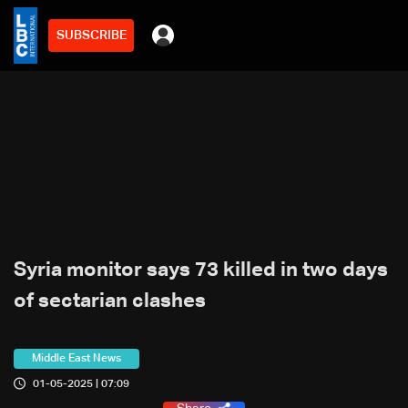
SUBSCRIBE
Syria monitor says 73 killed in two days
of sectarian clashes
Middle East News
01-05-2025 | 07:09