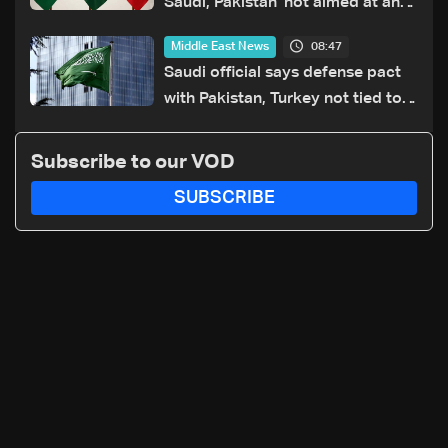
Saudi, Pakistan 'not aimed at any
particular country'
08:47
Middle East News
Saudi official says defense pact
with Pakistan, Turkey not tied to
nuclear ambitions
Subscribe to our VOD
SUBSCRIBE