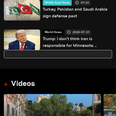
07:23
Middle East News
Turkey, Pakistan and Saudi Arabia
sign defense pact
2026-07-31
World News
Trump: I don’t think Iran is
responsible for Minnesota
cyberattack
Videos