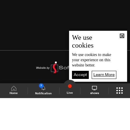
We use
cookies
We use
cookies
to make
your experience on this
website better.
Accept
Learn More
3
Live
shows
Home
Notification
Shows Site
Schedule
Live
Back To Top