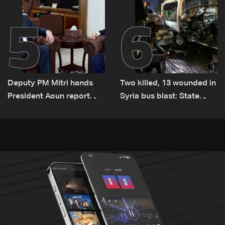
5
6
Deputy PM Mitri hands
Two killed, 13 wounded in
President Aoun report
Syria bus blast: State
documenting Israeli
media
violations of international
humanitarian law