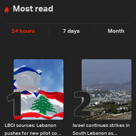
Most read
24 hours
7 days
Month
1
2
LBCI sources: Lebanon
Israel continues strikes in
pushes for new pilot zone
South Lebanon as