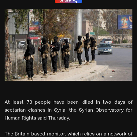
Share
At least 73 people have been killed in two days of
sectarian clashes in Syria, the Syrian Observatory for
Human Rights said Thursday.
The Britain-based monitor, which relies on a network of