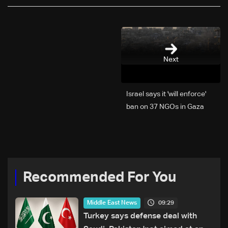
Next
Israel says it 'will enforce'
ban on 37 NGOs in Gaza
Recommended For You
09:29
Middle East News
Turkey says defense deal with