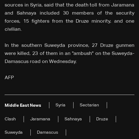
sources in Syria, said that the death toll from Jaramana
and Sahnaya included 30 members of the security
forces, 15 fighters from the Druze minority, and one
civilian.
In the southern Suweyda province, 27 Druze gunmen
were killed, 23 of them in an "ambush" on the Suweyda-
Damascus road on Wednesday.
AFP
Syria
Sectarian
Middle East News
Clash
Jaramana
Sahnaya
Druze
Suweyda
Damascus