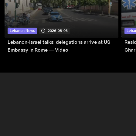
2026-08-06
Lebanon News
Leba
Lebanon-Israel talks: delegations arrive at US
Resid
Embassy in Rome — Video
Ghar