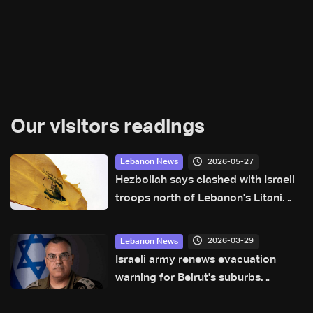
Our visitors readings
2026-05-27
Lebanon News
Hezbollah says clashed with Israeli
troops north of Lebanon's Litani
river
2026-03-29
Lebanon News
Israeli army renews evacuation
warning for Beirut's suburbs
residents