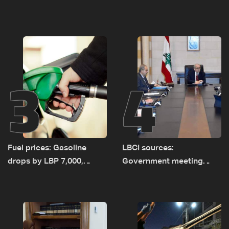
as talks set to continue
investigation probes
on September 1
cause of Majdal Zoun
incident
3
4
Fuel prices: Gasoline
LBCI sources:
drops by LBP 7,000,
Government meeting
diesel rises by LBP 10,000
Monday to accelerate
logistical preparations for
transporting Iraqi fuel to
Lebanon by tanker trucks