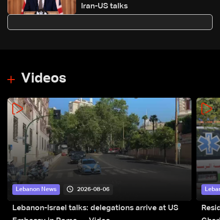
Iran-US talks
Videos
2026-08-06
Lebanon News
Leba
Lebanon-Israel talks: delegations arrive at US
Resid