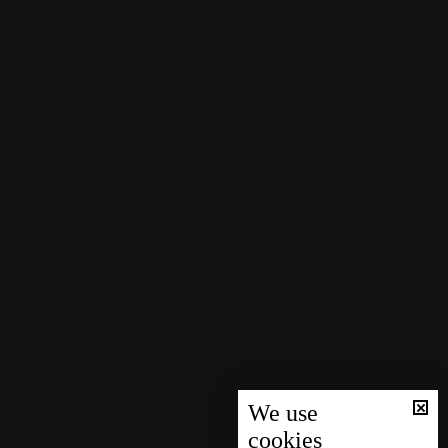
We use
cookies