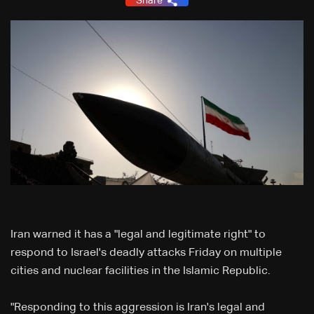
Share
Iran warned it has a "legal and legitimate right" to
respond to Israel's deadly attacks Friday on multiple
cities and nuclear facilities in the Islamic Republic.
"Responding to this aggression is Iran's legal and