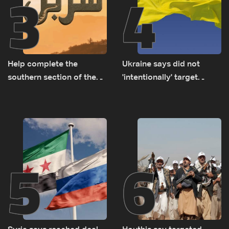
3
4
Help complete the
Ukraine says did not
southern section of the
'intentionally' target
St. Charbel Trail: How to
Bulgaria after drone crash
donate from Lebanon, the
US, Canada, Australia and
Europe
5
6