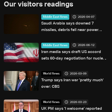
Our visitors readings
2026-04-07
Middle East News
Saudi Arabia says downed 7
missiles, debris fell near power
facilities
2026-06-12
Middle East News
Iran media says draft US accord
sets 60-day negotiation for nuclear
deal
2026-03-09
World News
Trump says Iran war 'pretty much'
over: CBS
2026-03-23
World News
UK PM says 'I welcome' reported