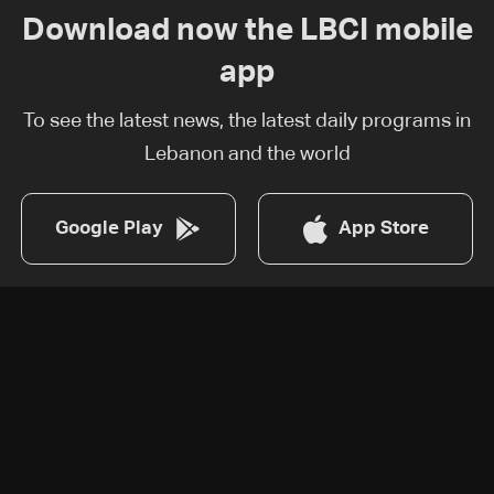
Download now the LBCI mobile
app
To see the latest news, the latest daily programs in
Lebanon and the world
Google Play
App Store