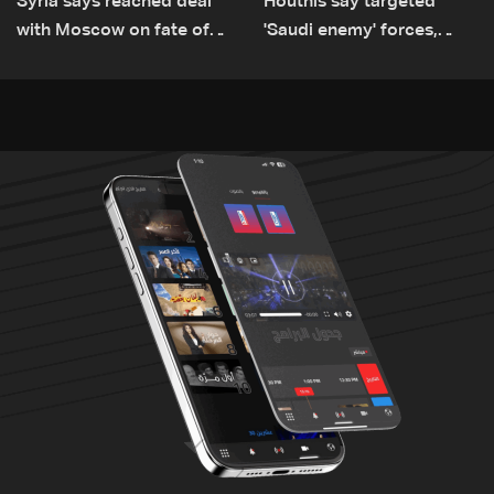
Syria says reached deal
Houthis say targeted
with Moscow on fate of
'Saudi enemy' forces,
Russian bases
equipment in Yemen