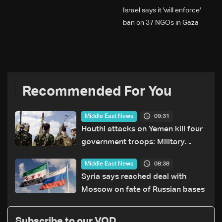
Israel says it 'will enforce'
ban on 37 NGOs in Gaza
Recommended For You
09:31
Middle East News
Houthi attacks on Yemen kill four
government troops: Military
sources
08:38
Middle East News
Syria says reached deal with
Moscow on fate of Russian bases
Subscribe to our VOD