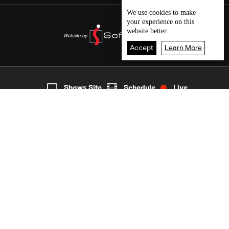
We use
cookies
to make
your experience on this
website better.
Accept
Learn More
3
Live
shows
Home
Shows Site
Schedule
Live
Back To Top
Join millions of followers
LBCI Lebanon