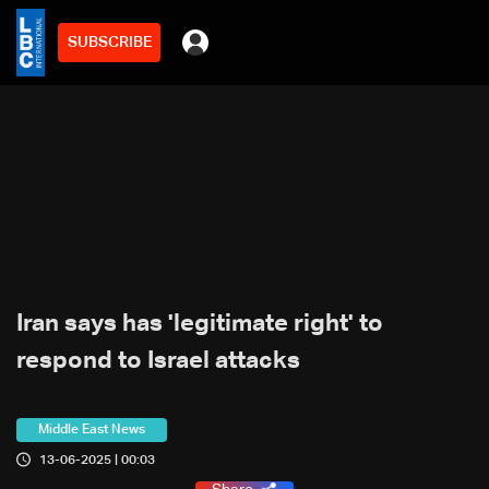
SUBSCRIBE
Iran says has 'legitimate right' to
respond to Israel attacks
Middle East News
13-06-2025 | 00:03