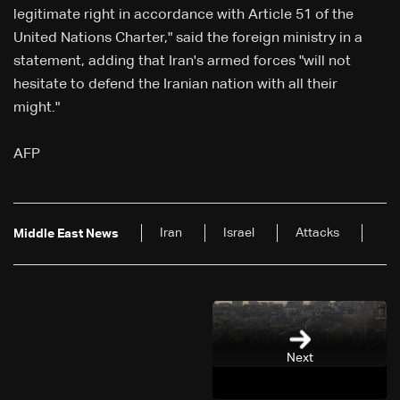
legitimate right in accordance with Article 51 of the
United Nations Charter," said the foreign ministry in a
statement, adding that Iran's armed forces "will not
hesitate to defend the Iranian nation with all their
might."
AFP
Iran
Israel
Attacks
Middle East News
Next