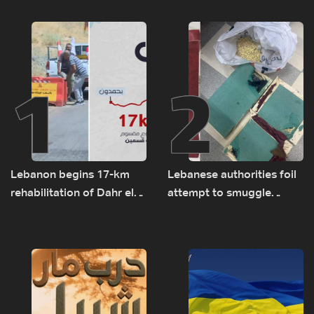
1
2
Lebanon begins 17-km
Lebanese authorities foil
rehabilitation of Dahr el-
attempt to smuggle
Baydar highway after
Captagon to Saudi Arabia
years of road hazards