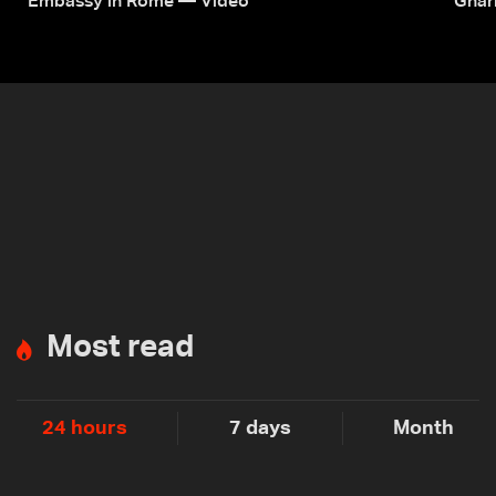
Embassy in Rome — Video
Ghar
Most read
24 hours
7 days
Month