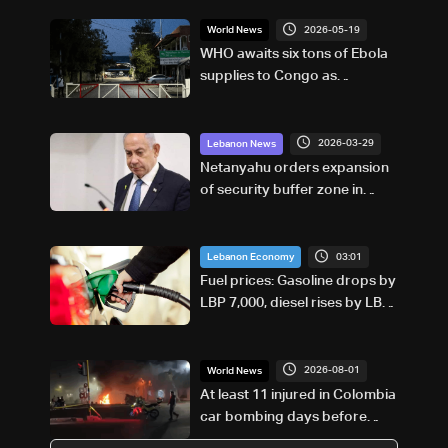
2026-05-19
World News
WHO awaits six tons of Ebola
supplies to Congo as
outbreak grows
2026-03-29
Lebanon News
Netanyahu orders expansion
of security buffer zone in
South Lebanon
03:01
Lebanon Economy
Fuel prices: Gasoline drops by
LBP 7,000, diesel rises by LBP
10,000
2026-08-01
World News
At least 11 injured in Colombia
car bombing days before
presidential inauguration