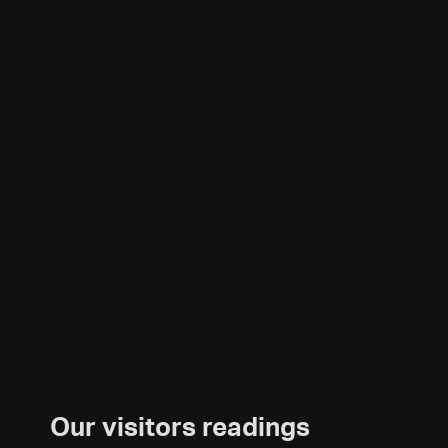
Our visitors readings