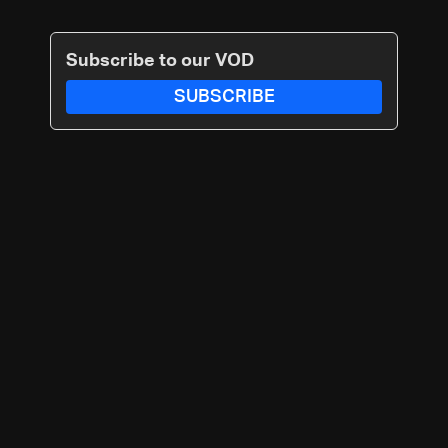
Subscribe to our VOD
SUBSCRIBE