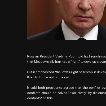
Russian President Vladimir Putin told his French c
that Moscow's ally Iran has a "right" to develop a pea
Putin emphasized "the lawful right of Tehran in devel
Kremlin transcript of the call.
It said both presidents agreed that the conflict o
conflicts should be solved "exclusively" by diplom
contacts" on this.