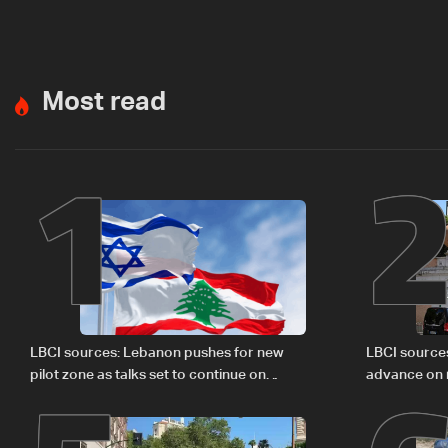
Most read
1
LBCI sources: Lebanon pushes for new
LBCI source
pilot zone as talks set to continue on
advance on mi
September 1
legal issues