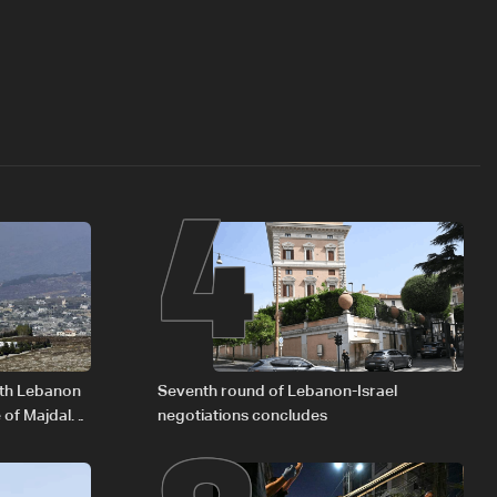
4
outh Lebanon
Seventh round of Lebanon-Israel
 of Majdal
negotiations concludes