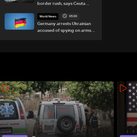
border rush, says Ceuta
leader
05:00
World News
Germany arrests Ukrainian
accused of spying on arms
maker: Police