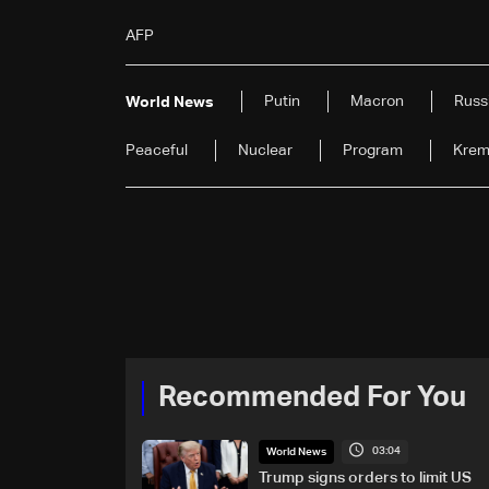
AFP
Putin
Macron
Russ
World News
Peaceful
Nuclear
Program
Krem
Recommended For You
03:04
World News
Trump signs orders to limit US