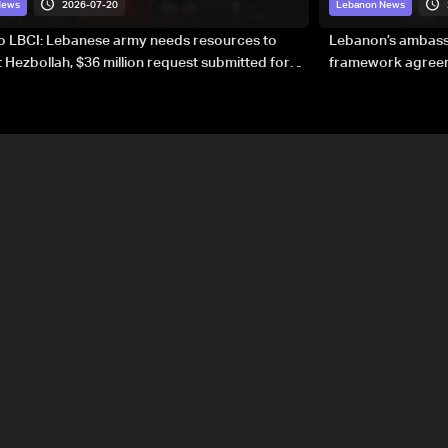
2026-07-20
News
Lebanon News
to LBCI: Lebanese army needs resources to
Lebanon’s ambassa
 Hezbollah, $36 million request submitted for
framework agreeme
forces
sovereignty