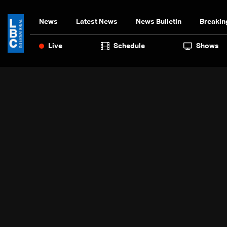
News
Latest News
News Bulletin
Breakin
Live
Schedule
Shows