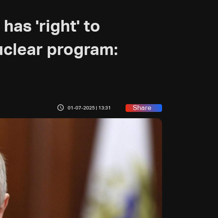
has 'right' to
uclear program:
Share
01-07-2025 | 13:31