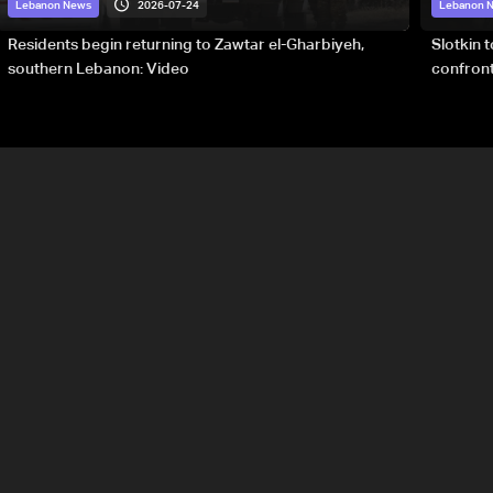
2026-07-24
Lebanon News
Lebanon 
Residents begin returning to Zawtar el-Gharbiyeh,
Slotkin 
southern Lebanon: Video
confront
special 