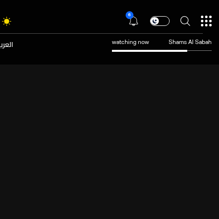
6
عربية
watching now
Shams Al Sabah