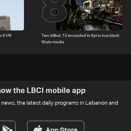
8
s if US
Two killed, 13 wounded in Syria bus blast:
State media
ow the LBCI mobile app
t news, the latest daily programs in Lebanon and
App Store