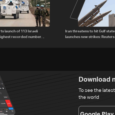
6
7
ts launch of 113 Israeli
Iran threatens to hit Gulf state
 highest recorded number
launches new strikes: Reuters
21
Download n
To see the lates
the world
Google Play