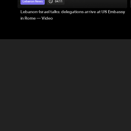
04:11
Lebanon News
Lebanon-Israel talks: delegations arrive at US Embassy
in Rome — Video