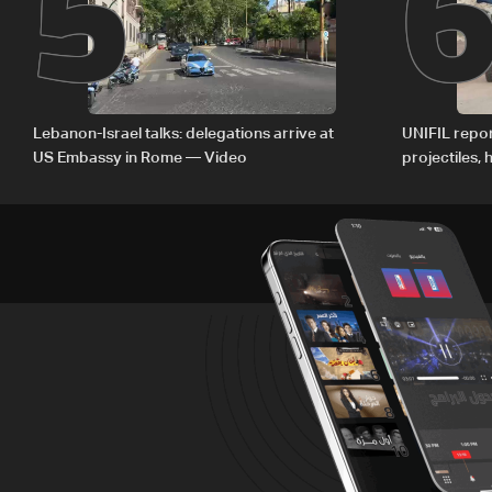
5
Lebanon-Israel talks: delegations arrive at
UNIFIL repor
US Embassy in Rome — Video
projectiles,
since June 