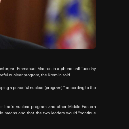
ounterpart Emmanuel Macron in a phone call Tuesday
ceful nuclear program, the Kremlin said.
oping a peaceful nuclear (program)," according to the
ver Iran's nuclear program and other Middle Eastern
atic means and that the two leaders would "continue