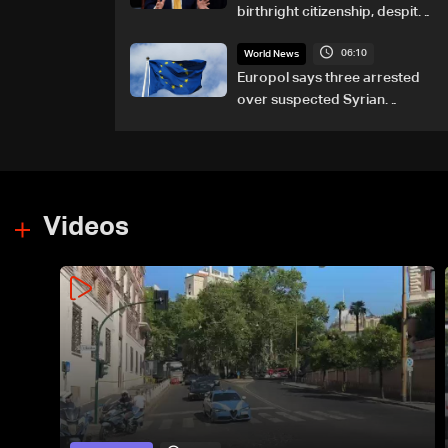
birthright citizenship, despite
Supreme Court ruling
06:10
World News
Europol says three arrested
over suspected Syrian
migrant-smuggling network
Videos