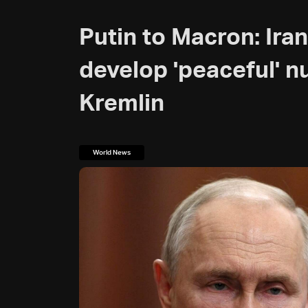
Putin to Macron: Iran 
develop 'peaceful' n
Kremlin
World News