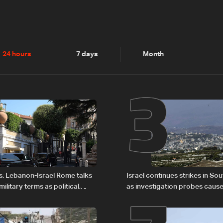
2
3
24 hours
7 days
Month
s: Lebanon-Israel Rome talks
Israel continues strikes in S
litary terms as political,
as investigation probes cause
 remain unresolved
Zoun incident