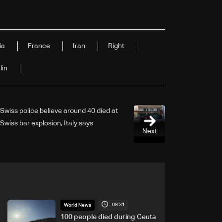
ia
France
Iran
Right
lin
Swiss police believe around 40 died at
Swiss bar explosion, Italy says
Next
08:31
World News
100 people died during Ceuta