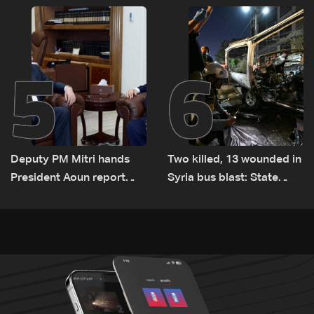
transporting Iraqi fuel to
Lebanon by tanker trucks
5
6
Deputy PM Mitri hands
Two killed, 13 wounded in
President Aoun report
Syria bus blast: State
documenting Israeli
media
violations of international
humanitarian law