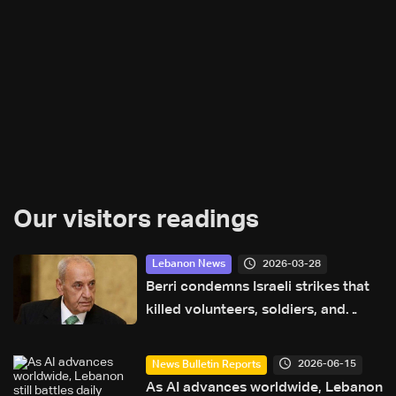
Our visitors readings
2026-03-28
Lebanon News
Berri condemns Israeli strikes that
killed volunteers, soldiers, and
journalists
2026-06-15
News Bulletin Reports
As AI advances worldwide, Lebanon