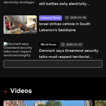
still battles daily electricity
shortages
2026-01-30
Lebanon News
Israel strikes vehicle in South
Lebanon's Seddiqine
2026-01-22
World News
Denmark says Greenland security
talks must respect territorial
integrity
Videos