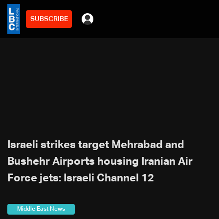
SUBSCRIBE
Israeli strikes target Mehrabad and
Bushehr Airports housing Iranian Air
Force jets: Israeli Channel 12
Middle East News