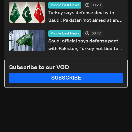
09:29
Middle East News
Turkey says defense deal with
Saudi, Pakistan 'not aimed at any
particular country'
08:47
Middle East News
Saudi official says defense pact
with Pakistan, Turkey not tied to
nuclear ambitions
Subscribe to our VOD
SUBSCRIBE