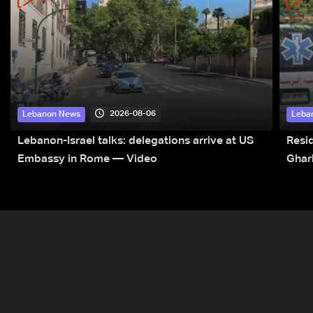
2026-08-06
Lebanon News
Leba
Lebanon-Israel talks: delegations arrive at US
Resid
Embassy in Rome — Video
Ghar