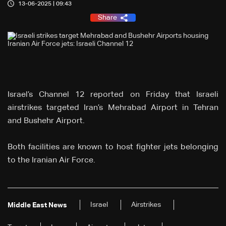
13-06-2025 | 09:43
Share
Israel’s Channel 12 reported on Friday that Israeli
airstrikes targeted Iran’s Mehrabad Airport in Tehran
and Bushehr Airport.
Both facilities are known to host fighter jets belonging
to the Iranian Air Force.
Israel
Airstrikes
Middle East News