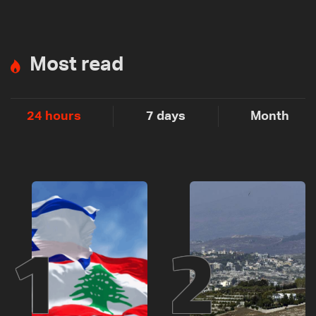
Most read
24 hours
7 days
Month
1
2