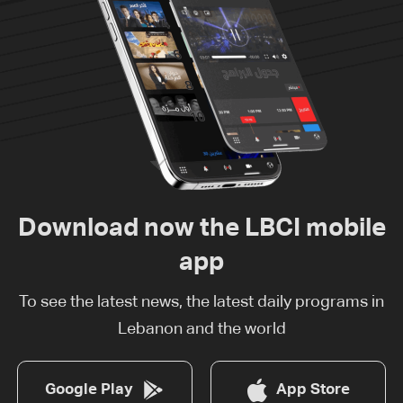
Download now the LBCI mobile
app
To see the latest news, the latest daily programs in
Lebanon and the world
Google Play
App Store