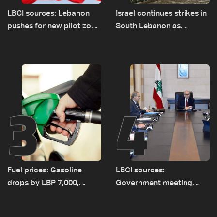
LBCI sources: Lebanon
Israel continues strikes in
pushes for new pilot zone
South Lebanon as
as talks set to continue
investigation probes
on September 1
cause of Majdal Zoun
incident
3
4
Fuel prices: Gasoline
LBCI sources:
drops by LBP 7,000,
Government meeting
diesel rises by LBP 10,000
Monday to accelerate
logistical preparations for