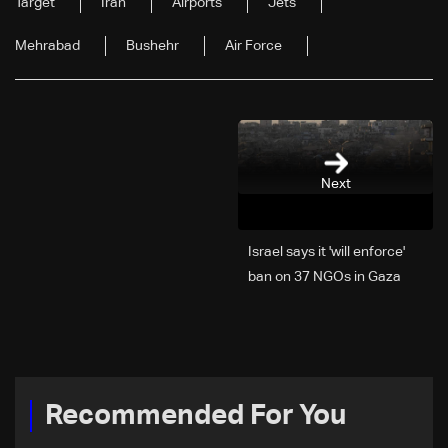
Target
Iran
Airports
Jets
Mehrabad
Bushehr
Air Force
Next
Israel says it 'will enforce'
ban on 37 NGOs in Gaza
Recommended For You