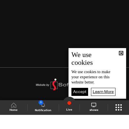
We use
cookies
We use
cookies
to make
your experience on this
website better.
Accept
Learn More
3
Live
shows
Home
Notification
Shows Site
Schedule
Live