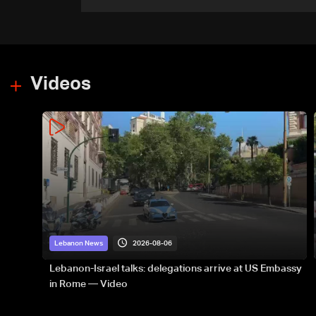
official to AFP
Videos
2026-08-06
Lebanon News
Lebanon-Israel talks: delegations arrive at US Embassy
in Rome — Video