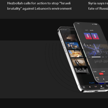
Hezbollah calls for action to stop ''Israeli
Syria says 
brutality” against Lebanon’s environment
fate of Russ