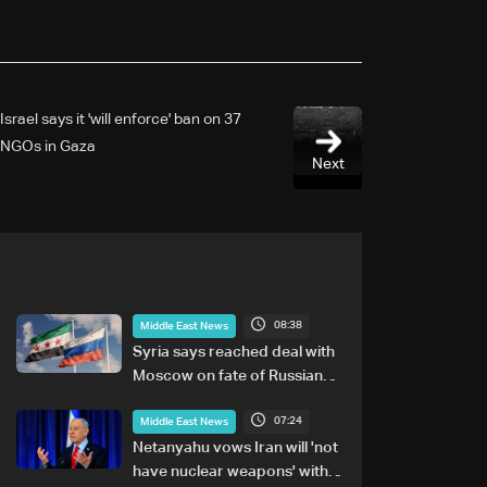
Israel says it 'will enforce' ban on 37
NGOs in Gaza
Next
08:38
Middle East News
Syria says reached deal with
Moscow on fate of Russian
bases
07:24
Middle East News
Netanyahu vows Iran will 'not
have nuclear weapons' with