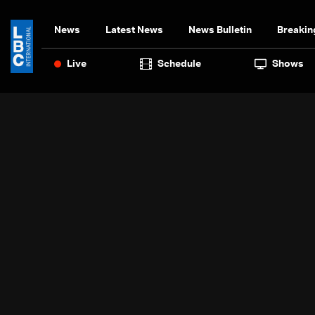
News
Latest News
News Bulletin
Breakin
Live
Schedule
Shows