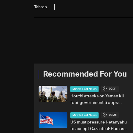
Tehran
Recommended For You
09:31
Middle East News
Houthi attacks on Yemen kill
four government troops:
Military sources
08:25
Middle East News
US must pressure Netanyahu
to accept Gaza deal: Hamas