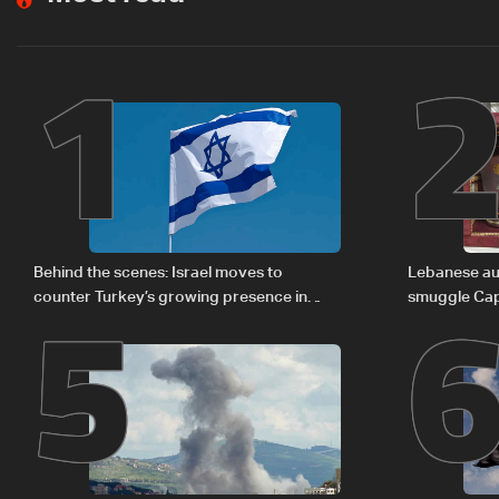
1
5
Behind the scenes: Israel moves to
Lebanese aut
counter Turkey’s growing presence in
smuggle Cap
Lebanon