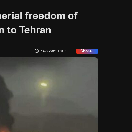
aerial freedom of
n to Tehran
Share
14-06-2025 | 08:55