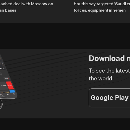
reached deal with Moscow on
Houthis say targeted 'Saudi 
ian bases
forces, equipment in Yemen
Download n
To see the lates
the world
Google Play