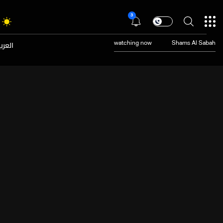
3
عربية
watching now
Shams Al Sabah