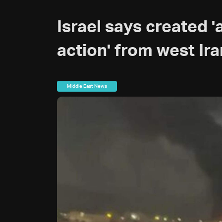
Israel says created '
action' from west Ira
Middle East News