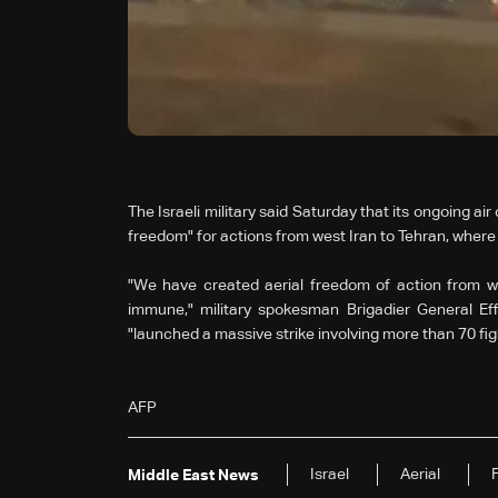
The Israeli military said Saturday that its ongoing air
freedom" for actions from west Iran to Tehran, where 7
"We have created aerial freedom of action from wes
immune," military spokesman Brigadier General Effie
"launched a massive strike involving more than 70 figh
AFP
Israel
Aerial
Middle East News