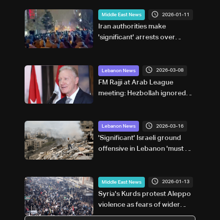
2026-01-11
Middle East News
Iran authorities make
'significant' arrests over
protests: National police chief
2026-03-08
Lebanon News
FM Rajji at Arab League
meeting: Hezbollah ignored
Lebanese interests,
government and people not
responsible
2026-03-16
Lebanon News
'Significant' Israeli ground
offensive in Lebanon 'must be
averted': Western leaders'
statement
2026-01-13
Middle East News
Syria's Kurds protest Aleppo
violence as fears of wider
conflict grow