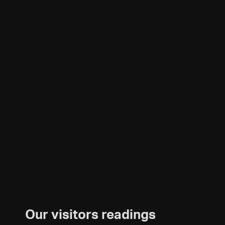
Our visitors readings