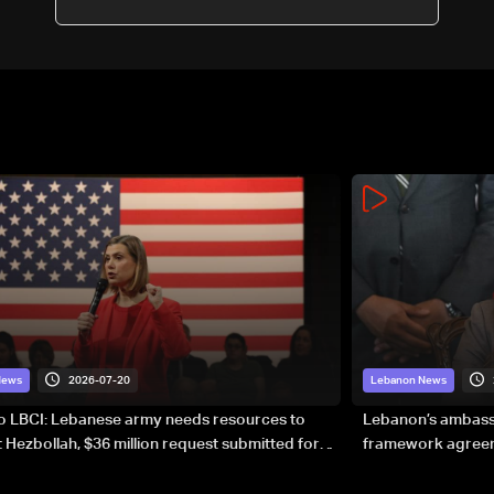
2026-07-20
News
Lebanon News
to LBCI: Lebanese army needs resources to
Lebanon’s ambassa
 Hezbollah, $36 million request submitted for
framework agreeme
forces
sovereignty