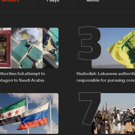
2
3
24 hours
7 days
Month
6
7
horities foil attempt to
Hezbollah: Lebanese authoritie
tagon to Saudi Arabia
responsible for pursuing con
giving Israel ‘free gifts’