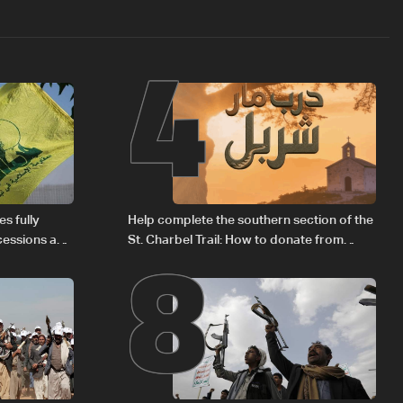
4
8
s fully
Help complete the southern section of the
cessions and
St. Charbel Trail: How to donate from
Lebanon, the US, Canada, Australia and
Europe