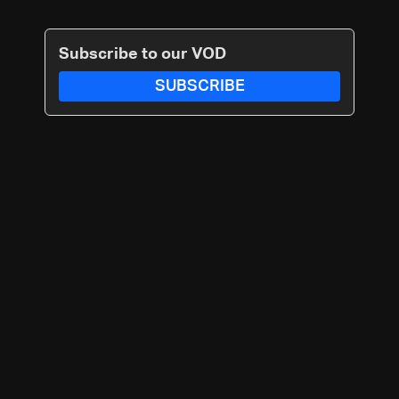
Subscribe to our VOD
SUBSCRIBE