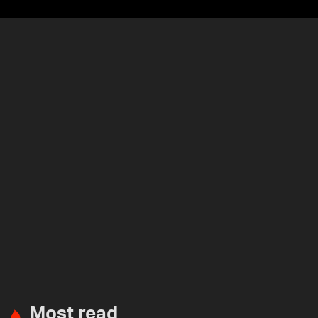
Most read