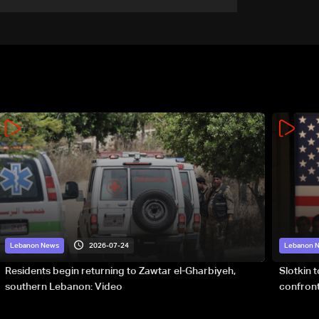
or without deal
2026-07-24
Lebanon News
Lebanon 
Residents begin returning to Zawtar el-Gharbiyeh,
Slotkin 
southern Lebanon: Video
confront
special 