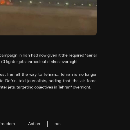
 campaign in Iran had now given it the required "aerial
0 fighter jets carried out strikes overnight.
t Iran all the way to Tehran... Tehran is no longer
 Defrin told journalists, adding that the air force
ter jets, targeting objectives in Tehran" overnight.
Freedom
Action
Iran