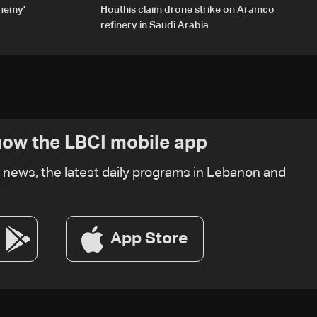
enemy'
Houthis claim drone strike on Aramco
refinery in Saudi Arabia
ow the LBCI mobile app
t news, the latest daily programs in Lebanon and
App Store