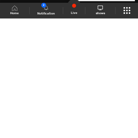
2
Live
shows
Home
Notification
Shows Site
Schedule
Live
Back To Top
Join millions of followers
LBCI Lebanon
LBCI News