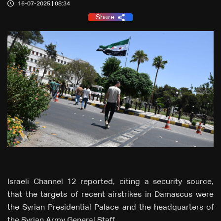
16-07-2025 | 08:34
Share
Israeli Channel 12 reported, citing a security source,
that the targets of recent airstrikes in Damascus were
the Syrian Presidential Palace and the headquarters of
the Syrian Army General Staff.