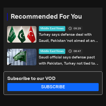
Recommended For You
09:29
Middle East News
Turkey says defense deal with
Saudi, Pakistan 'not aimed at any
particular country'
08:47
Middle East News
Saudi official says defense pact
with Pakistan, Turkey not tied to
nuclear ambitions
Subscribe to our VOD
SUBSCRIBE