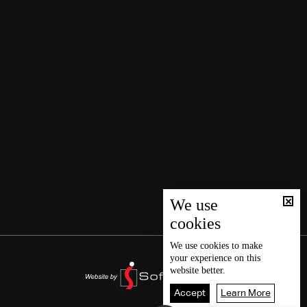
We use
cookies
We use
cookies
to make
your experience on this
website better.
Accept
Learn More