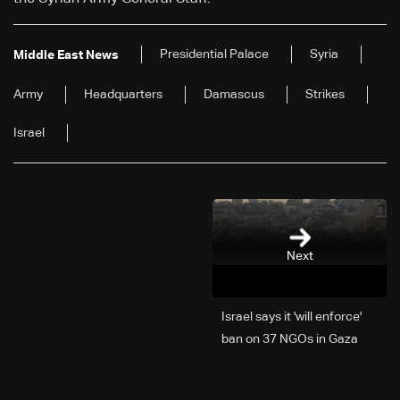
Presidential Palace
Syria
Middle East News
Army
Headquarters
Damascus
Strikes
Israel
Next
Israel says it 'will enforce'
ban on 37 NGOs in Gaza