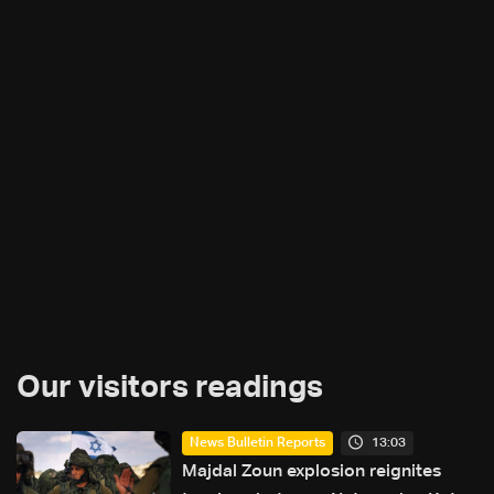
Our visitors readings
13:03
News Bulletin Reports
Majdal Zoun explosion reignites