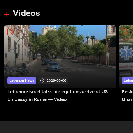
Videos
2026-08-06
Lebanon News
Leba
Lebanon-Israel talks: delegations arrive at US
Resid
Embassy in Rome — Video
Ghar