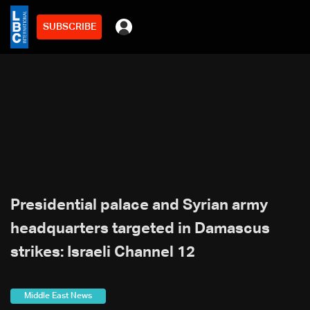
SUBSCRIBE
Presidential palace and Syrian army
headquarters targeted in Damascus
strikes: Israeli Channel 12
Middle East News