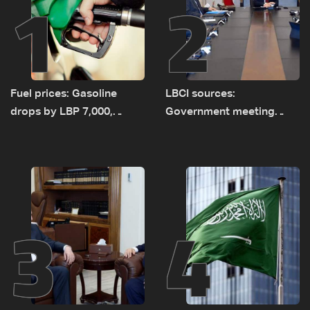
1
2
Fuel prices: Gasoline
LBCI sources:
drops by LBP 7,000,
Government meeting
diesel rises by LBP 10,000
Monday to accelerate
logistical preparations for
transporting Iraqi fuel to
Lebanon by tanker trucks
3
4