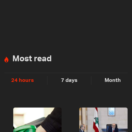
Most read
24 hours
7 days
Month