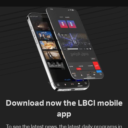
Download now the LBCI mobile
app
To see the latest news, the latest daily programs in