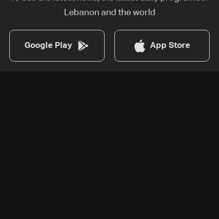
Lebanon and the world
Google Play
App Store