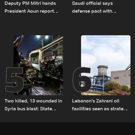
Deputy PM Mitri hands
Saudi official says
President Aoun report
defense pact with
documenting Israeli
Pakistan, Turkey not tied
violations of international
to nuclear ambitions
humanitarian law
5
6
Two killed, 13 wounded in
Lebanon's Zahrani oil
Syria bus blast: State
facilities seen as strategic
media
asset amid search for
new regional energy
routes