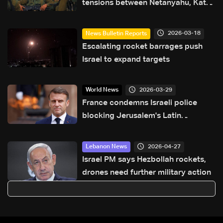
tensions between Netanyahu, Katz
and the army: The details
2026-03-18
News Bulletin Reports
Escalating rocket barrages push
Israel to expand targets
2026-03-29
World News
France condemns Israeli police
blocking Jerusalem's Latin
Patriarch
2026-04-27
Lebanon News
Israel PM says Hezbollah rockets,
drones need further military action