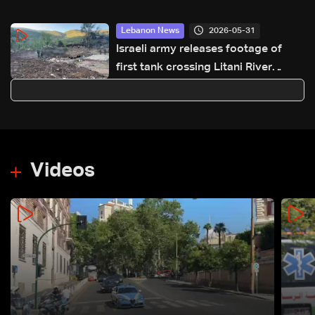
2026-05-31
Lebanon News
Israeli army releases footage of
first tank crossing Litani River
toward Beaufort Castle
Videos