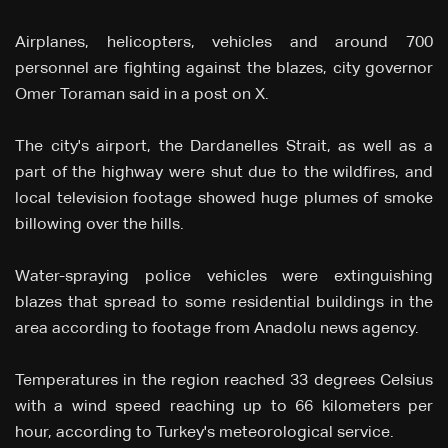
Airplanes, helicopters, vehicles and around 700
personnel are fighting against the blazes, city governor
Omer Toraman said in a post on X.
The city's airport, the Dardanelles Strait, as well as a
part of the highway were shut due to the wildfires, and
local television footage showed huge plumes of smoke
billowing over the hills.
Water-spraying police vehicles were extinguishing
blazes that spread to some residential buildings in the
area according to footage from Anadolu news agency.
Temperatures in the region reached 33 degrees Celsius
with a wind speed reaching up to 66 kilometers per
hour, according to Turkey's meteorological service.