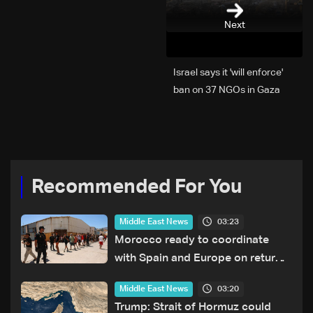
Next
Israel says it 'will enforce'
ban on 37 NGOs in Gaza
Recommended For You
03:23
Middle East News
Morocco ready to coordinate
with Spain and Europe on return
of unaccompanied minors
03:20
Middle East News
Trump: Strait of Hormuz could