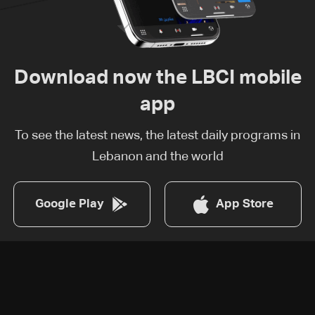
Download now the LBCI mobile
app
To see the latest news, the latest daily programs in
Lebanon and the world
Google Play
App Store