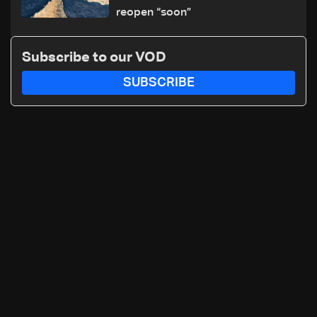
reopen “soon”
Subscribe to our VOD
SUBSCRIBE