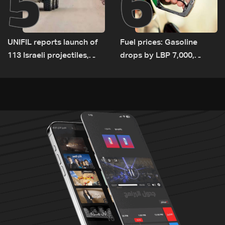
5
6
UNIFIL reports launch of
Fuel prices: Gasoline
113 Israeli projectiles,
drops by LBP 7,000,
highest recorded number
diesel rises by LBP 10,000
since June 21