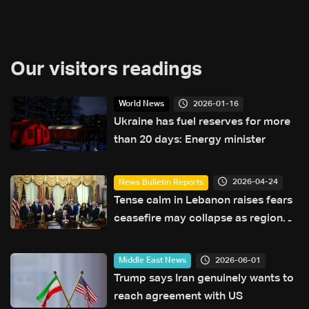
Our visitors readings
2026-01-16
World News
Ukraine has fuel reserves for more
than 20 days: Energy minister
2026-04-24
News Bulletin Reports
Tense calm in Lebanon raises fears
ceasefire may collapse as regional
escalation looms
2026-06-01
Middle East News
Trump says Iran genuinely wants to
reach agreement with US