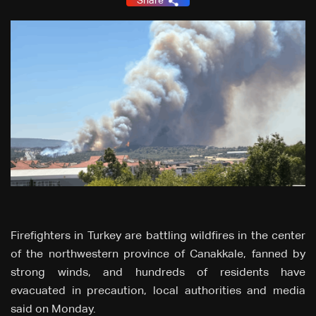
Share
Firefighters in Turkey are battling wildfires in the center
of the northwestern province of Canakkale, fanned by
strong winds, and hundreds of residents have
evacuated in precaution, local authorities and media
said on Monday.