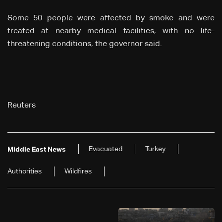
Some 50 people were affected by smoke and were
treated at nearby medical facilities, with no life-
threatening conditions, the governor said.
Reuters
Evacuated
Turkey
Middle East News
Authorities
Wildfires