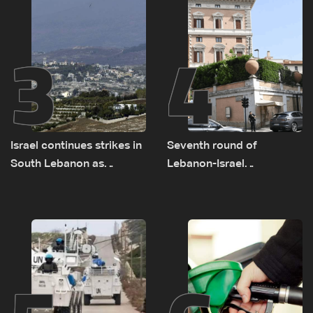
3
4
Israel continues strikes in
Seventh round of
South Lebanon as
Lebanon-Israel
investigation probes
negotiations concludes
cause of Majdal Zoun
incident