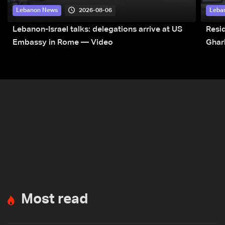
2026-08-06
Lebanon News
Leba
Lebanon-Israel talks: delegations arrive at US
Resid
Embassy in Rome — Video
Ghar
Most read