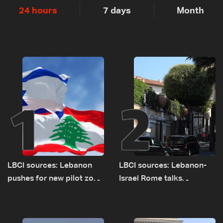
24 hours
7 days
Month
1
2
LBCI sources: Lebanon
LBCI sources: Lebanon-
pushes for new pilot zone
Israel Rome talks
as talks set to continue
advance on military terms
on September 1
as political, legal issues
remain unresolved