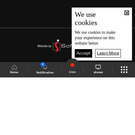
We use
cookies
We use
cookies
to make
your experience on this
website better.
Accept
Learn More
6
Live
shows
Home
Notification
Shows Site
Schedule
Live
Back To Top
Join millions of followers