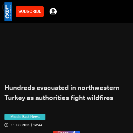
SUBSCRIBE
min
2
Hundreds evacuated in northwestern
Turkey as authorities fight wildfires
Middle East News
11-08-2025 | 13:44