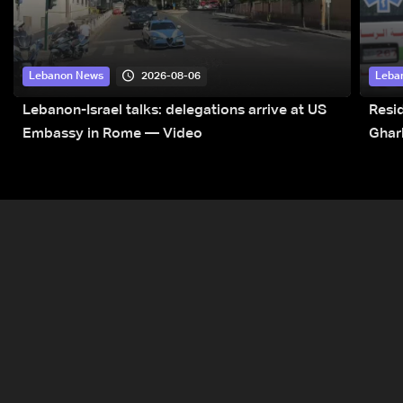
2026-08-06
Lebanon News
Leba
Lebanon-Israel talks: delegations arrive at US
Resid
Embassy in Rome — Video
Ghar