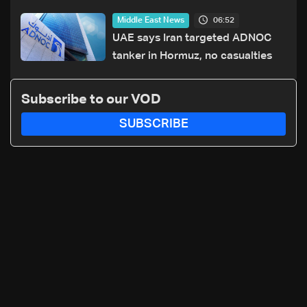
maritime agency
06:52
Middle East News
UAE says Iran targeted ADNOC
tanker in Hormuz, no casualties
Subscribe to our VOD
SUBSCRIBE