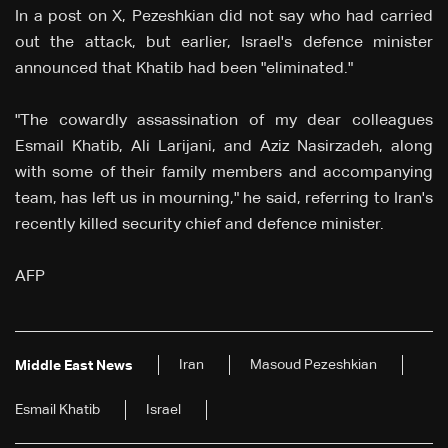
In a post on X, Pezeshkian did not say who had carried
out the attack, but earlier, Israel's defence minister
announced that Khatib had been "eliminated."
"The cowardly assassination of my dear colleagues
Esmail Khatib, Ali Larijani, and Aziz Nasirzadeh, along
with some of their family members and accompanying
team, has left us in mourning," he said, referring to Iran's
recently killed security chief and defence minister.
AFP
Iran
Masoud Pezeshkian
Middle East News
Esmail Khatib
Israel