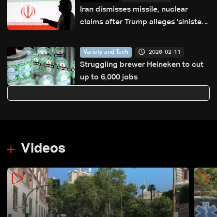
Iran dismisses missile, nuclear
claims after Trump alleges 'sinister
ambitions'
2026-02-11
Variety and Tech
Struggling brewer Heineken to cut
up to 6,000 jobs
Videos