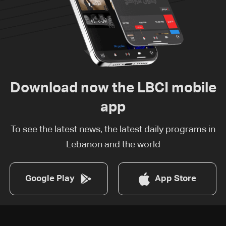
Download now the LBCI mobile
app
To see the latest news, the latest daily programs in
Lebanon and the world
Google Play
App Store