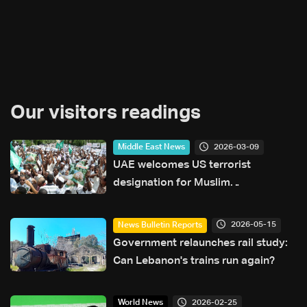
Our visitors readings
2026-03-09
Middle East News
UAE welcomes US terrorist
designation for Muslim
Brotherhood in Sudan
2026-05-15
News Bulletin Reports
Government relaunches rail study:
Can Lebanon's trains run again?
2026-02-25
World News