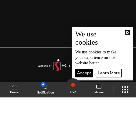
We use
cookies
We use
cookies
to make
your experience on this
website better.
Accept
Learn More
4
Live
shows
Home
Notification
Shows Site
Schedule
Live
Back To Top