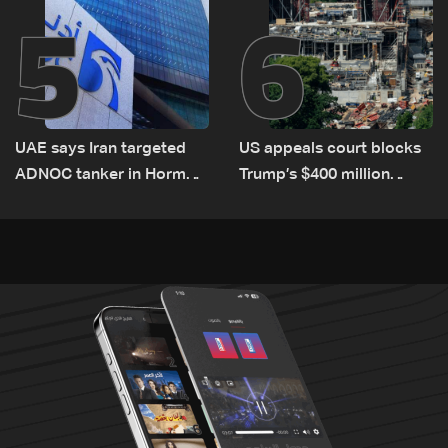
5
6
UAE says Iran targeted
US appeals court blocks
ADNOC tanker in Hormuz,
Trump’s $400 million
no casualties
White House ballroom
project