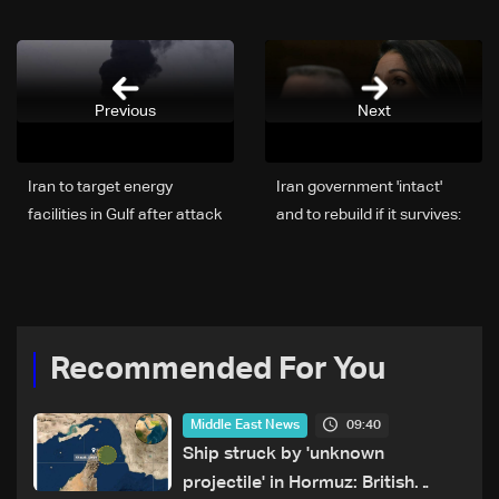
Previous
Next
Iran to target energy
Iran government 'intact'
facilities in Gulf after attack
and to rebuild if it survives:
on its gas field: State TV
US intel chief
Recommended For You
09:40
Middle East News
Ship struck by 'unknown
projectile' in Hormuz: British