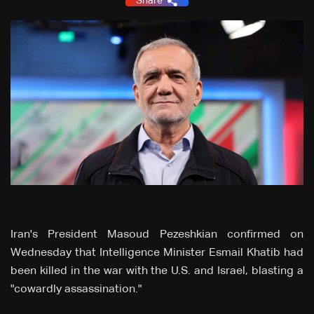
Share
Iran's President Masoud Pezeshkian confirmed on
Wednesday that Intelligence Minister Esmail Khatib had
been killed in the war with the U.S. and Israel, blasting a
"cowardly assassination."