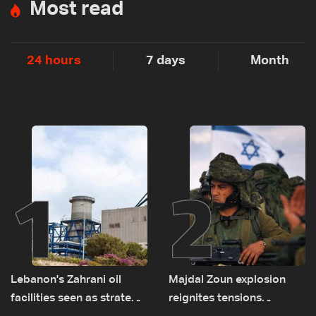
Most read
24 hours
7 days
Month
1
2
Lebanon's Zahrani oil
Majdal Zoun explosion
facilities seen as strategic
reignites tensions