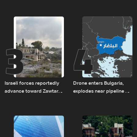
asset amid search for
between Netanyahu, Katz
new regional energy
and the army: The details
routes
3
4
Israeli forces reportedly
Drone enters Bulgaria,
advance toward Zawtar
explodes near pipeline at
el-Gharbiyeh, erect new
Romanian border:
earth barrier
Bulgarian PM