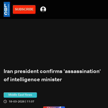
SUBSCRIBE
Iran president confirms 'assassination'
of intelligence minister
Middle East News
18-03-2026 | 11:07