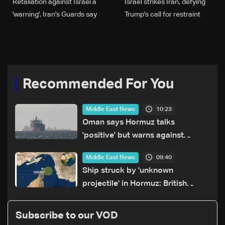
Retaliation against Israel a
Israel strikes Iran, defying
'warning', Iran's Guards say
Trump's call for restraint
Recommended For You
10:23
Middle East News
Oman says Hormuz talks
'positive' but warns against
attacks on ships
09:40
Middle East News
Ship struck by 'unknown
projectile' in Hormuz: British
maritime agency
Subscribe to our VOD