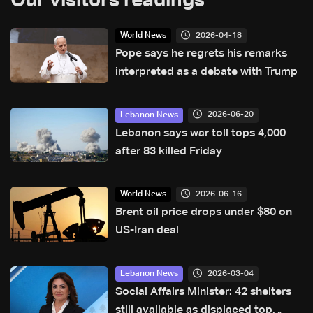
Our visitors readings
2026-04-18
World News
Pope says he regrets his remarks
interpreted as a debate with Trump
2026-06-20
Lebanon News
Lebanon says war toll tops 4,000
after 83 killed Friday
2026-06-16
World News
Brent oil price drops under $80 on
US-Iran deal
2026-03-04
Lebanon News
Social Affairs Minister: 42 shelters
still available as displaced top