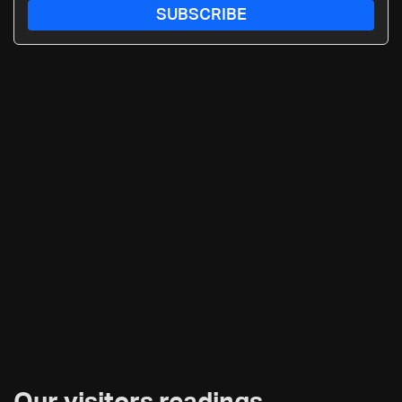
SUBSCRIBE