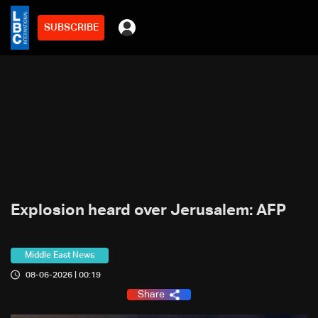
SUBSCRIBE
Explosion heard over Jerusalem: AFP
Middle East News
08-06-2026 | 00:19
Share