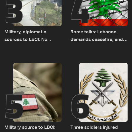
3
4
Military, diplomatic
Rome talks: Lebanon
sources to LBCI: No
demands ceasefire, end
tunnel maps shown to
to demolitions and
Lebanese delegation in
expanded pilot zones —
Rome
source to LBCI
5
6
Military source to LBCI:
Three soldiers injured