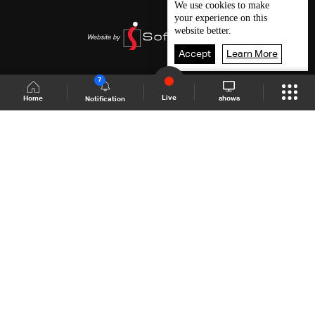
We use
cookies
to make
your experience on this
website better.
Accept
Learn More
7
Live
shows
Home
Notification
Shows Site
Schedule
Live
Back To Top
Join millions of followers
LBCI Lebanon