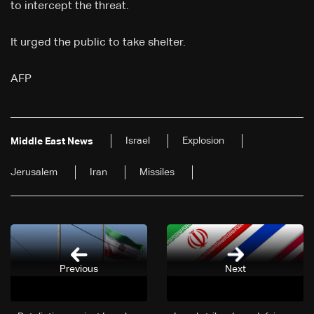
to intercept the threat.
It urged the public to take shelter.
AFP
Israel
Explosion
Middle East News
Jerusalem
Iran
Missiles
Previous
Next