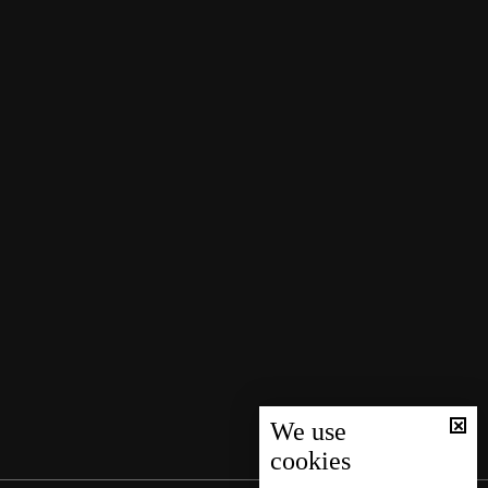
We use
cookies