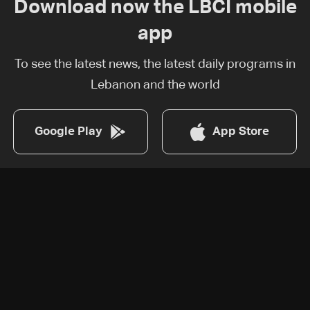
Download now the LBCI mobile
app
To see the latest news, the latest daily programs in
Lebanon and the world
Google Play
App Store