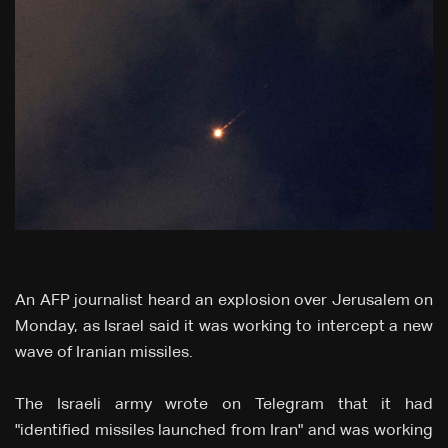
An AFP journalist heard an explosion over Jerusalem on
Monday, as Israel said it was working to intercept a new
wave of Iranian missiles.
The Israeli army wrote on Telegram that it had
"identified missiles launched from Iran" and was working