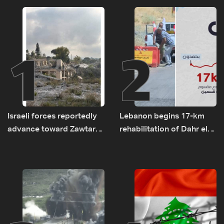
1
2
Israeli forces reportedly
Lebanon begins 17-km
advance toward Zawtar
rehabilitation of Dahr el-
el-Gharbiyeh, erect new
Baydar highway after
earth barrier
years of road hazards