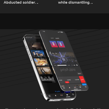
Abducted soldier
while dismantling
released, army pursuing
unexploded ordnance in
suspects in Baalbek
Zawtar el-Gharbiyeh