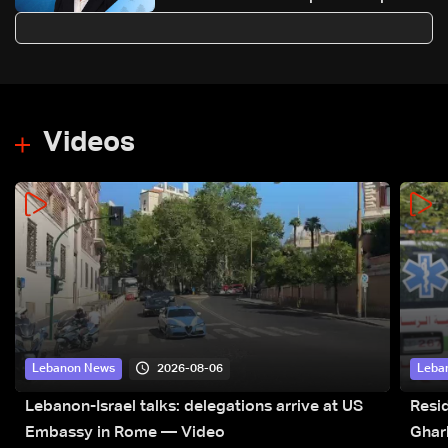
83,000
Videos
2026-08-06
Lebanon News
Leba
Lebanon-Israel talks: delegations arrive at US
Resid
Embassy in Rome — Video
Ghar