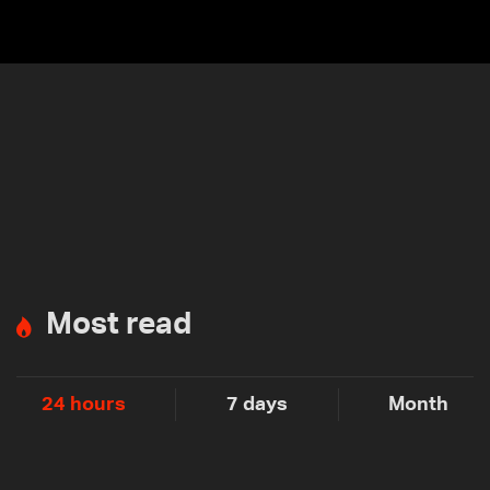
Most read
24 hours
7 days
Month