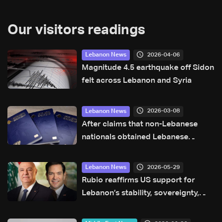
Our visitors readings
2026-04-06
Lebanon News
Magnitude 4.5 earthquake off Sidon
felt across Lebanon and Syria
2026-03-08
Lebanon News
After claims that non-Lebanese
nationals obtained Lebanese
passports illegally or through
forgery, General Security clarifies
2026-05-29
Lebanon News
Rubio reaffirms US support for
Lebanon’s stability, sovereignty,
and independence