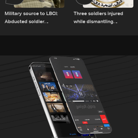
Military source to LBCI:
Three soldiers injured
Abducted soldier
while dismantling
released, army pursuing
unexploded ordnance in
suspects in Baalbek
Zawtar el-Gharbiyeh