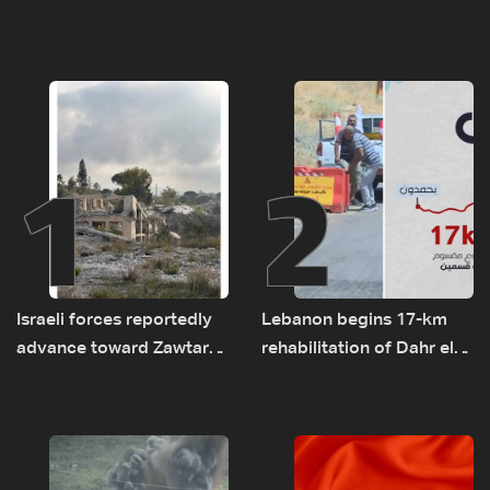
1
2
Israeli forces reportedly
Lebanon begins 17-km
advance toward Zawtar
rehabilitation of Dahr el-
el-Gharbiyeh, erect new
Baydar highway after
earth barrier
years of road hazards