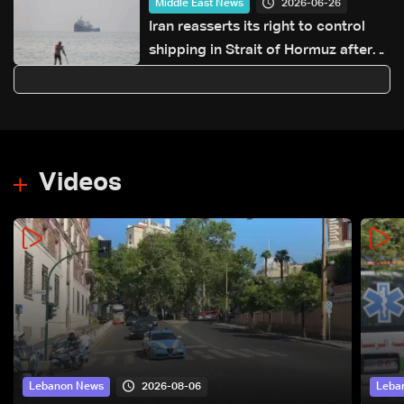
2026-06-26
Middle East News
Iran reasserts its right to control
shipping in Strait of Hormuz after
ship hit near Oman
Videos
2026-08-06
Lebanon News
Leba