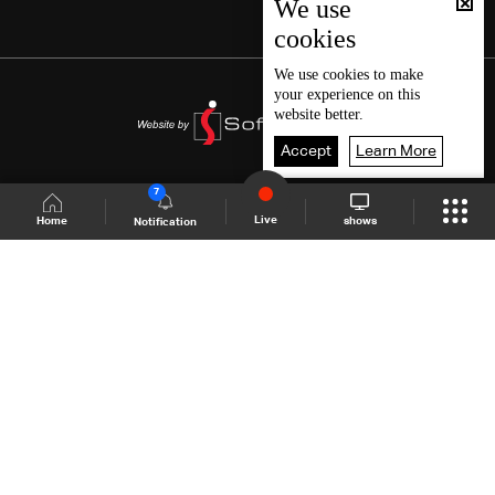
We use
cookies
We use
cookies
to make
your experience on this
website better.
Accept
Learn More
7
Live
shows
Home
Notification
Shows Site
Schedule
Live
Back To Top
Join millions of followers
LBCI Lebanon