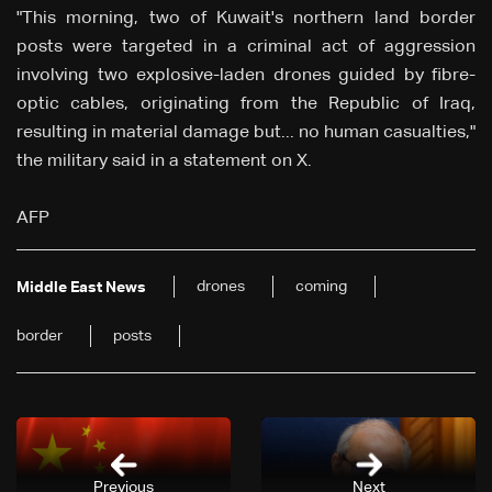
"This morning, two of Kuwait's northern land border
posts were targeted in a criminal act of aggression
involving two explosive-laden drones guided by fibre-
optic cables, originating from the Republic of Iraq,
resulting in material damage but... no human casualties,"
the military said in a statement on X.
AFP
drones
coming
Middle East News
border
posts
Previous
Next