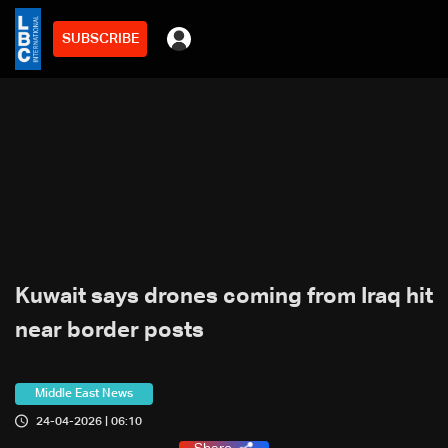
SUBSCRIBE
Kuwait says drones coming from Iraq hit
near border posts
Middle East News
24-04-2026 | 06:10