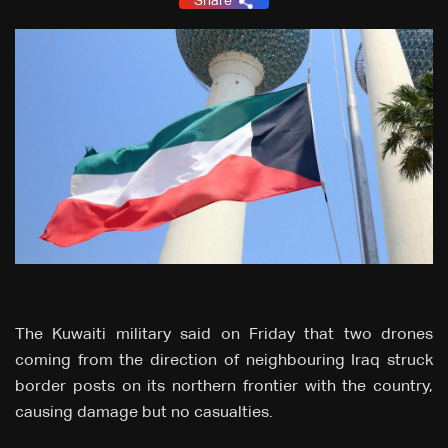
Share
The Kuwaiti military said on Friday that two drones
coming from the direction of neighbouring Iraq struck
border posts on its northern frontier with the country,
causing damage but no casualties.