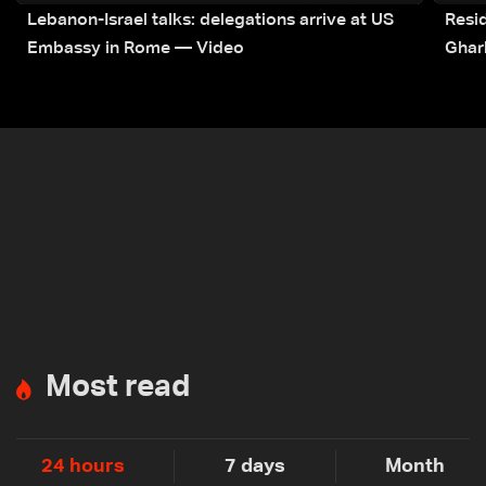
Lebanon-Israel talks: delegations arrive at US
Resid
Embassy in Rome — Video
Ghar
Most read
24 hours
7 days
Month