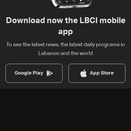
Download now the LBCI mobile
app
To see the latest news, the latest daily programs in
Lebanon and the world
Google Play
App Store