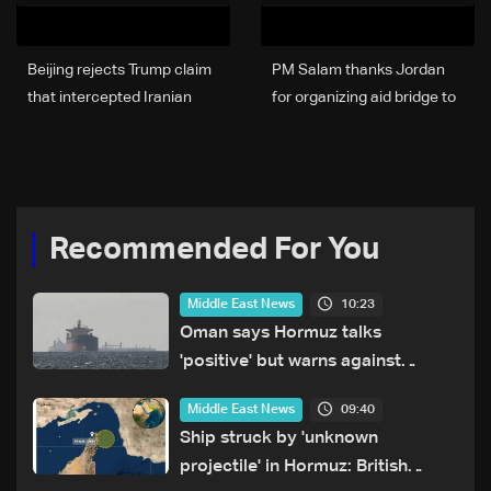
Beijing rejects Trump claim
PM Salam thanks Jordan
that intercepted Iranian
for organizing aid bridge to
ship was a “gift from China”
Lebanon under King
Abdullah II’s directives
Recommended For You
10:23
Middle East News
Oman says Hormuz talks
'positive' but warns against
attacks on ships
09:40
Middle East News
Ship struck by 'unknown
projectile' in Hormuz: British