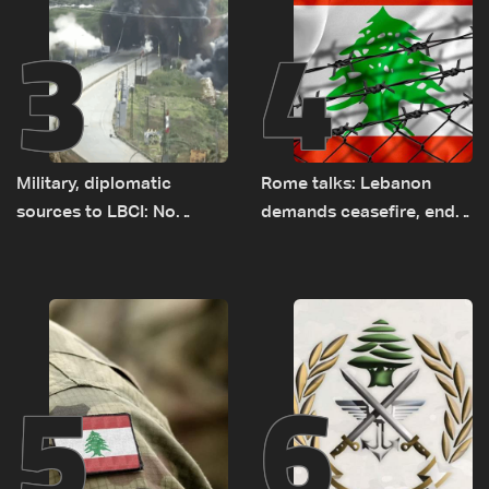
3
4
Military, diplomatic
Rome talks: Lebanon
sources to LBCI: No
demands ceasefire, end
tunnel maps shown to
to demolitions and
Lebanese delegation in
expanded pilot zones —
Rome
source to LBCI
5
6