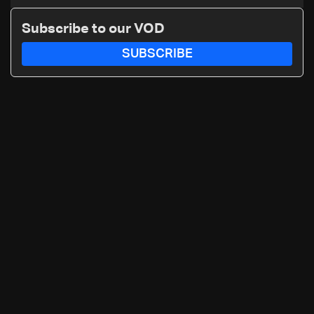
maritime agency
Subscribe to our VOD
SUBSCRIBE