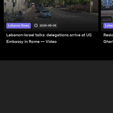
2026-08-06
Lebanon News
Leba
Lebanon-Israel talks: delegations arrive at US
Resid
Embassy in Rome — Video
Ghar