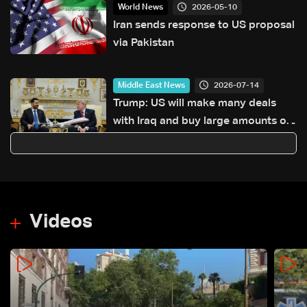
2026-05-10
World News
Iran sends response to US proposal
via Pakistan
2026-07-14
Middle East News
Trump: US will make many deals
with Iraq and buy large amounts of
oil
Videos