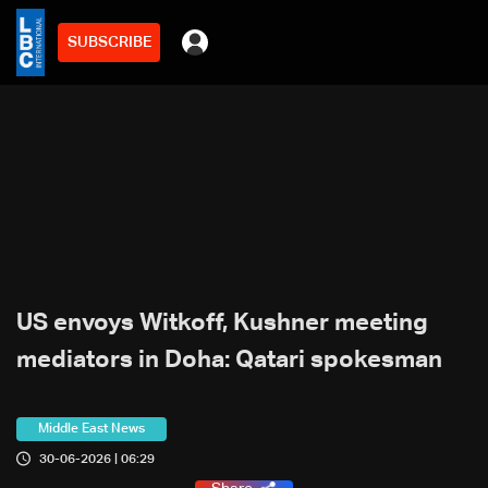
SUBSCRIBE
US envoys Witkoff, Kushner meeting
mediators in Doha: Qatari spokesman
Middle East News
30-06-2026 | 06:29