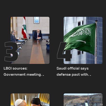
asset amid search for
between Netanyahu, Katz
new regional energy
and the army: The details
routes
3
4
LBCI sources:
Saudi official says
Government meeting
defense pact with
Monday to accelerate
Pakistan, Turkey not tied
logistical preparations for
to nuclear ambitions
transporting Iraqi fuel to
Lebanon by tanker trucks