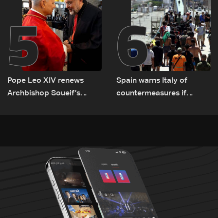
5
6
Pope Leo XIV renews
Spain warns Italy of
Archbishop Soueif’s
countermeasures if
appointment to Vatican
border checks kept
dicastery for human
development