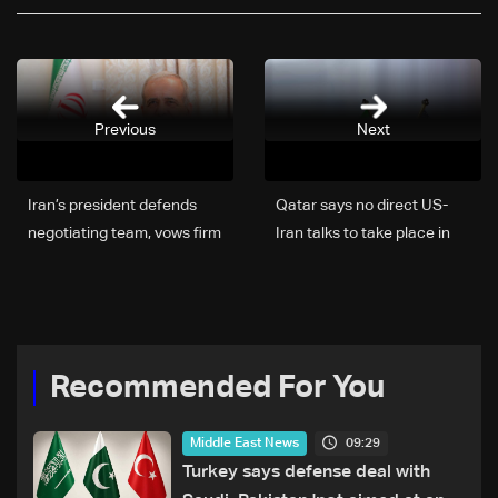
Previous
Next
Iran’s president defends
Qatar says no direct US-
negotiating team, vows firm
Iran talks to take place in
stance in Washington talks
Doha
and pursuit of
accountability
Recommended For You
09:29
Middle East News
Turkey says defense deal with