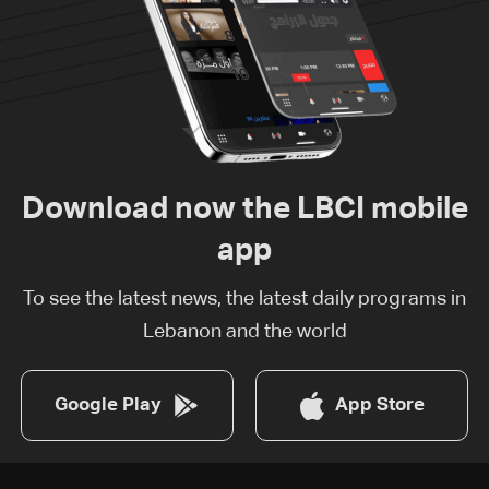
Download now the LBCI mobile
app
To see the latest news, the latest daily programs in
Lebanon and the world
Google Play
App Store