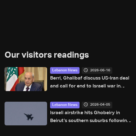
Our visitors readings
2026-06-16
Lebanon News
Berri, Ghalibaf discuss US-Iran deal
and call for end to Israeli war in
Lebanon
2026-04-05
Lebanon News
Israeli airstrike hits Ghobeiry in
Beirut’s southern suburbs following
evacuation warning