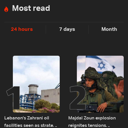
Most read
24 hours
7 days
Month
1
2
Lebanon's Zahrani oil
Majdal Zoun explosion
facilities seen as strategic
reignites tensions