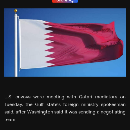
Share
U.S. envoys were meeting with Qatari mediators on
Tuesday, the Gulf state's foreign ministry spokesman
said, after Washington said it was sending a negotiating
team.