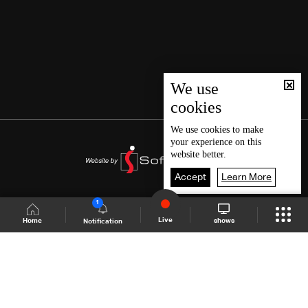
We use
cookies
We use
cookies
to make
your experience on this
website better.
Accept
Learn More
1
Live
shows
Home
Notification
Shows Site
Schedule
Live
Back To Top