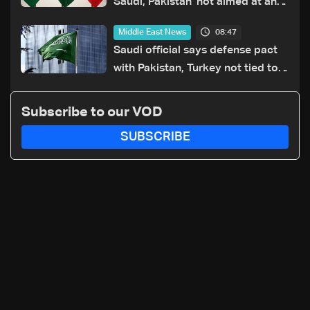
Saudi, Pakistan 'not aimed at any
particular country'
08:47
Middle East News
Saudi official says defense pact
with Pakistan, Turkey not tied to
nuclear ambitions
Subscribe to our VOD
SUBSCRIBE