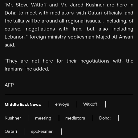
"Mr. Steve Witfoff and Mr. Jared Kushner are here in
Doha to meet with mediators, with Qatari officials, and
the talks will be around all regional issues... including, of
course, negotiations with Iran, but also including
Lebanon," foreign ministry spokesman Majed Al Ansari
said.
"They are not here for their negotiations with the
Iranians," he added.
AFP
envoys
Witkoff,
Middle East News
Kushner
meeting
mediators
Doha:
Qatari
spokesman