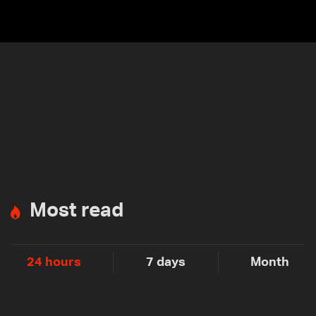
Most read
24 hours
7 days
Month