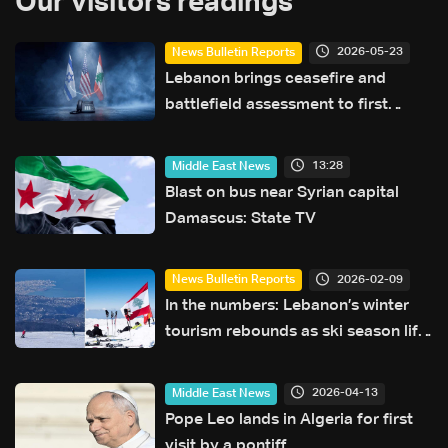
Our visitors readings
2026-05-23
News Bulletin Reports
Lebanon brings ceasefire and
battlefield assessment to first
direct military talks with Israel—
what will be on the table?
13:28
Middle East News
Blast on bus near Syrian capital
Damascus: State TV
2026-02-09
News Bulletin Reports
In the numbers: Lebanon’s winter
tourism rebounds as ski season lifts
hotel occupancy
2026-04-13
Middle East News
Pope Leo lands in Algeria for first
visit by a pontiff