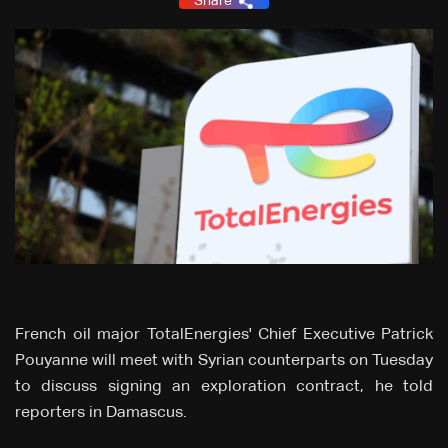
Share
French oil major TotalEnergies' Chief Executive Patrick
Pouyanne will meet with Syrian counterparts on Tuesday
to discuss signing an exploration contract, he told
reporters in Damascus.