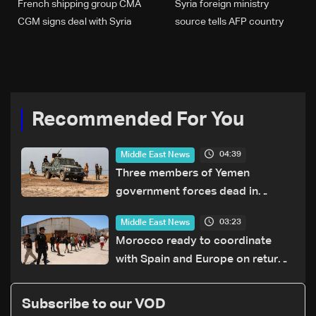
French shipping group CMA
Syria foreign ministry
CGM signs deal with Syria
source tells AFP country
will not be deterred by
'terrorist acts'
Recommended For You
04:39
Middle East News
Three members of Yemen
government forces dead in
Houthi attack: Military source
03:23
Middle East News
Morocco ready to coordinate
with Spain and Europe on return
of unaccompanied minors
Subscribe to our VOD