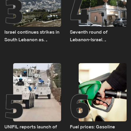
3
4
Israel continues strikes in
Seventh round of
South Lebanon as
Lebanon-Israel
investigation probes
negotiations concludes
cause of Majdal Zoun
incident
5
6
UNIFIL reports launch of
Fuel prices: Gasoline