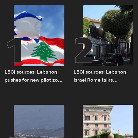
1
2
LBCI sources: Lebanon
LBCI sources: Lebanon-
pushes for new pilot zone
Israel Rome talks
as talks set to continue
advance on military terms
on September 1
as political, legal issues
remain unresolved