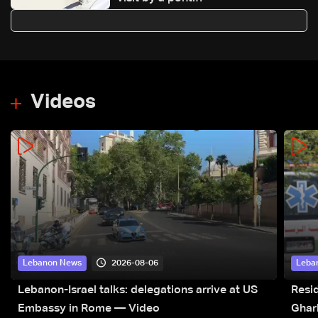
Videos
2026-08-06
Lebanon News
Leba
Lebanon-Israel talks: delegations arrive at US
Resid
Embassy in Rome — Video
Ghar