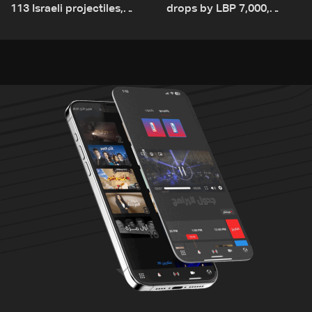
113 Israeli projectiles,
drops by LBP 7,000,
highest recorded number
diesel rises by LBP 10,000
since June 21