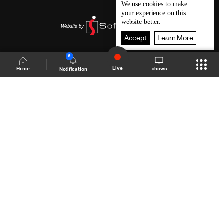
We use
cookies
to make
your experience on this
website better.
Accept
Learn More
6
Live
shows
Home
Notification
Shows Site
Schedule
Live
Back To Top
Join millions of followers
LBCI Lebanon