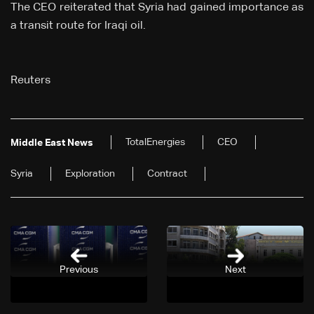
The CEO reiterated that Syria ⁠had gained importance as
a transit route for Iraqi oil.
Reuters
TotalEnergies
CEO
Middle East News
Syria
Exploration
Contract
Previous
Next