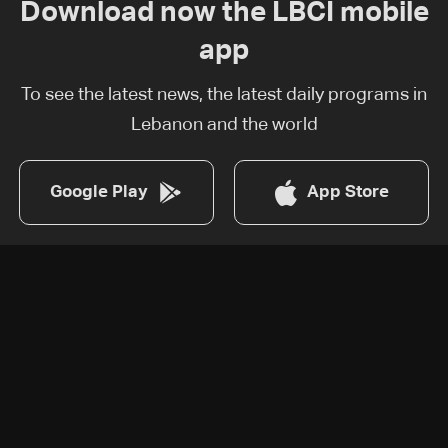
Download now the LBCI mobile
app
To see the latest news, the latest daily programs in
Lebanon and the world
Google Play
App Store