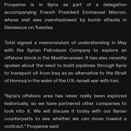
Pouyanne is in Syria as part of a delegation
accompanying French President Emmanuel Macron,
whose visit was overshadowed by bomb attacks ⁠in
Damascus on Tuesday.
Total signed a memorandum of understanding in May
with the Syrian Petroleum Company to explore an
offshore block in the Mediterranean. It has also recently
spoken about the need to build pipelines through Syria
to transport oil from Iraq as an alternative to the Strait
of Hormuz in the wake of the U.S.-Israeli war with Iran.
"Syria's ⁠offshore area has never really been explored
historically, so we have partnered other companies to
look into it. We will discuss it today with our Syrian
counterparts to see whether ⁠we can move toward a
contract," Pouyanne said.