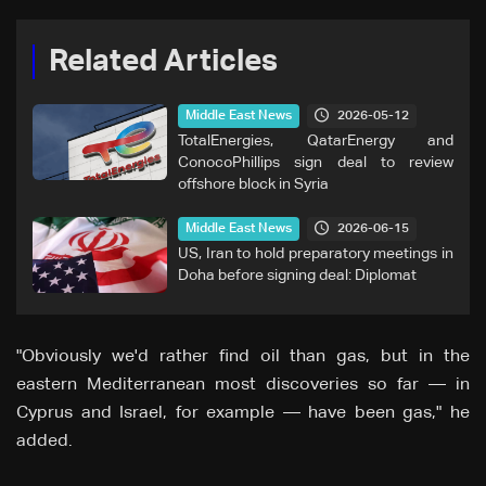
Related Articles
2026-05-12
Middle East News
TotalEnergies, QatarEnergy and
ConocoPhillips sign deal to review
offshore block in Syria
2026-06-15
Middle East News
US, Iran to hold preparatory meetings in
Doha before signing deal: Diplomat
"Obviously we'd rather find oil than gas, but in the
eastern Mediterranean most ⁠discoveries so far — in
Cyprus and Israel, for example — have been gas," he
added.