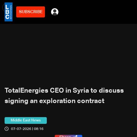
SUBSCRIBE
min
2
TotalEnergies CEO in Syria to discuss
signing an exploration contract
Middle East News
07-07-2026 | 08:16