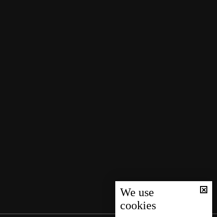
We use
cookies