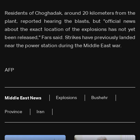
Residents of Choghadak, around 20 kilometers from the
plant, reported hearing the blasts, but "official news
about the exact location of the explosions has not yet
been released," Fars said. Strikes have previously landed
near the power station during the Middle East war.
AFP
Explosions
Bushehr
Middle East News
Province
Iran