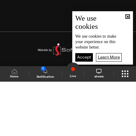
We use
cookies
We use
cookies
to make
your experience on this
website better.
Accept
Learn More
5
Live
shows
Home
Notification
Shows Site
Schedule
Live
Back To Top
Join millions of followers