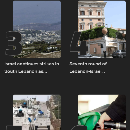
remain unresolved
3
4
Israel continues strikes in
Seventh round of
South Lebanon as
Lebanon-Israel
investigation probes
negotiations concludes
cause of Majdal Zoun
incident