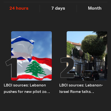
24 hours
7 days
Month
1
2
LBCI sources: Lebanon
LBCI sources: Lebanon-
pushes for new pilot zone
Israel Rome talks
as talks set to continue
advance on military terms
on September 1
as political, legal issues