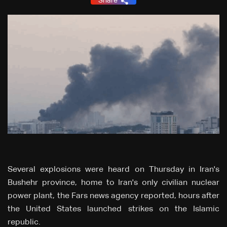
Share
Several explosions were heard on Thursday in Iran's
Bushehr province, home to Iran's only civilian nuclear
power plant, the Fars news agency reported, hours after
the United States launched strikes on the Islamic
republic.