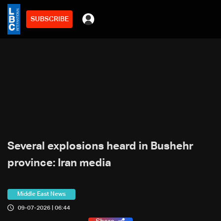
SUBSCRIBE
Several explosions heard in Bushehr
province: Iran media
Middle East News
09-07-2026 | 06:44