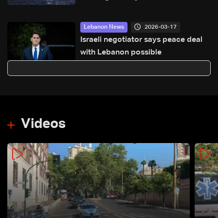
Kfour
2026-03-17
Lebanon News
Israeli negotiator says peace deal
with Lebanon possible
Videos