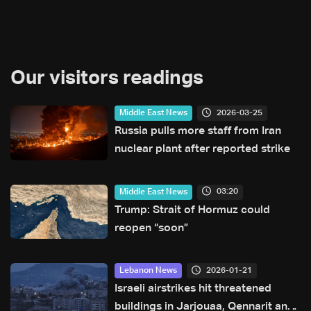
Our visitors readings
2026-03-25
Middle East News
Russia pulls more staff from Iran
nuclear plant after reported strike
03:20
Middle East News
Trump: Strait of Hormuz could
reopen “soon”
2026-01-21
Lebanon News
Israeli airstrikes hit threatened
buildings in Jarjouaa, Qennarit and