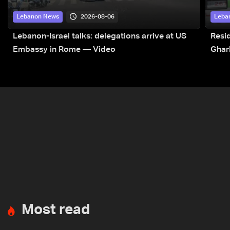
2026-08-06
Lebanon News
Leba
Lebanon-Israel talks: delegations arrive at US
Resid
Embassy in Rome — Video
Ghar
Most read