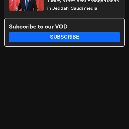
Turkey's President Erdogan lands
in Jeddah: Saudi media
Subscribe to our VOD
SUBSCRIBE