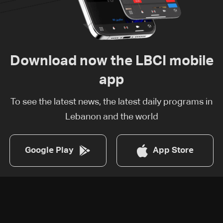
Download now the LBCI mobile
app
To see the latest news, the latest daily programs in
Lebanon and the world
Google Play
App Store