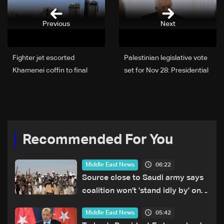
Previous
Next
Fighter jet escorted
Palestinian legislative vote
Khamenei coffin to final
set for Nov 28: Presidential
burial in Mashhad
decree
Recommended For You
06:22
Middle East News
Source close to Saudi army says
coalition won't 'stand idly by' on
Houthi attacks in Yemen
05:42
Middle East News