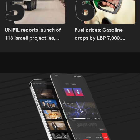
5
6
UNIFIL reports launch of
Fuel prices: Gasoline
113 Israeli projectiles,
drops by LBP 7,000,
highest recorded number
diesel rises by LBP 10,000
since June 21