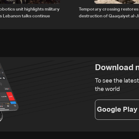
obotics unit highlights military
Temporary crossing restores
s Lebanon talks continue
destruction of Qaaqaiyet al-Ji
The details
Download n
To see the lates
the world
Google Play