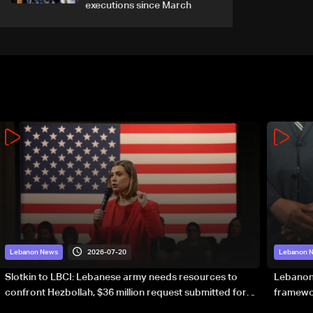
executions since March
2026-07-20
Lebanon News
Lebanon 
Slotkin to LBCI: Lebanese army needs resources to
Lebanon’
confront Hezbollah, $36 million request submitted for
framewor
special forces
soverei