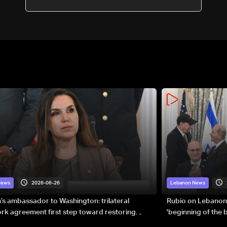
2026-06-26
News
Lebanon News
s ambassador to Washington: trilateral
Rubio on Lebanon
k agreement first step toward restoring
'beginning of the
gnty