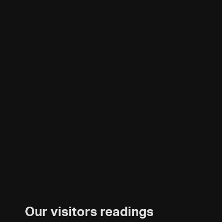
Our visitors readings