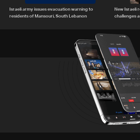
Israeli army issues evacuation warning to
New Israeli r
residents of Mansouri, South Lebanon
challenges a