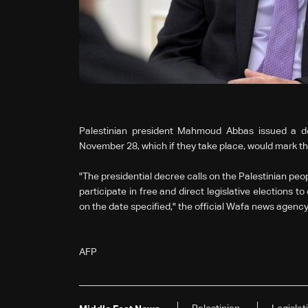
Palestinian president Mahmoud Abbas issued a dec
November 28, which if they take place, would mark th
"The presidential decree calls on the Palestinian peo
participate in free and direct legislative elections t
on the date specified," the official Wafa news agency
AFP