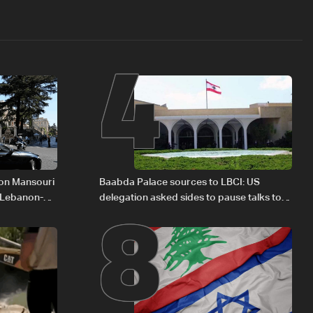
4
8
 on Mansouri
Baabda Palace sources to LBCI: US
 Lebanon-
delegation asked sides to pause talks to
continue consultations