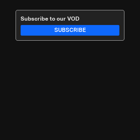
Subscribe to our VOD
SUBSCRIBE