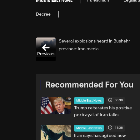
Palestinian
Legislat
Middle East News
Decree
Several explosions heard in Bushehr
province: Iran media
Previous
Recommended For You
00:30
Middle East News
Trump reiterates his positive
portrayal of Iran talks
11:38
Middle East News
Iran says has agreed new