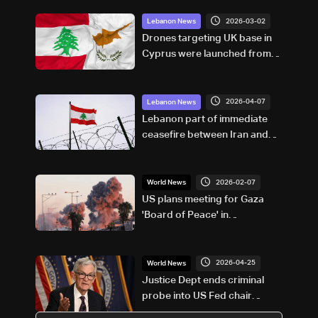
2026-03-02
Lebanon News
Drones targeting UK base in
Cyprus were launched from
Lebanon: Cypriot government
source
2026-04-07
Lebanon News
Lebanon part of immediate
ceasefire between Iran and
US, says Pakistan’s PM
Shehbaz Sharif
2026-02-07
World News
US plans meeting for Gaza
'Board of Peace' in
Washington on February 19:
Axios
2026-04-25
World News
Justice Dept ends criminal
probe into US Fed chair
Powell