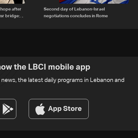
 hope after
Second day of Lebanon-Israel
sr bridge:
negotiations concludes in Rome
ow the LBCI mobile app
t news, the latest daily programs in Lebanon and
App Store