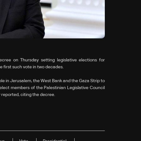
ree on Thursday setting legislative elections for
e first such vote in two decades.
ple in Jerusalem, the West Bank and the Gaza Strip to
o elect members of the Palestinian Legislative Council
 reported, citing the decree.