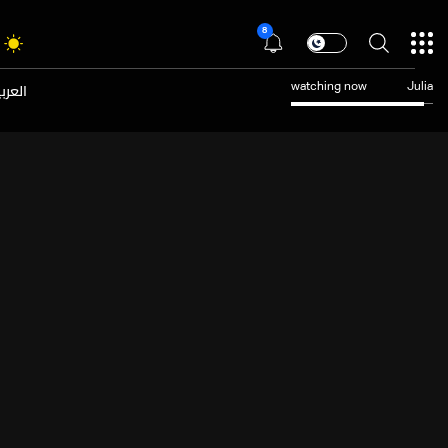
8
عربية
watching now
Julia