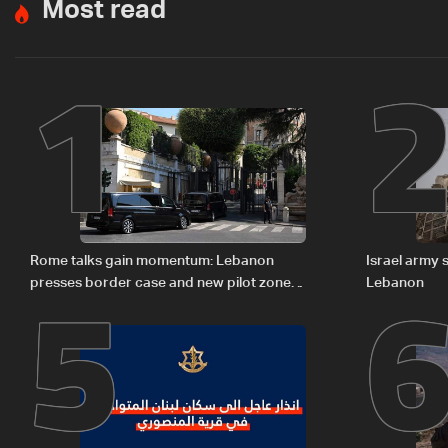
Most read
1
5
Rome talks gain momentum: Lebanon
Israel army 
presses border case and new pilot zones
Lebanon
— LBCI sources