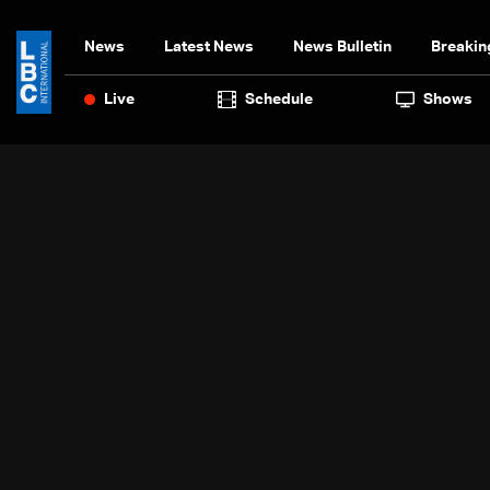
News
Latest News
News Bulletin
Breakin
Live
Schedule
Shows