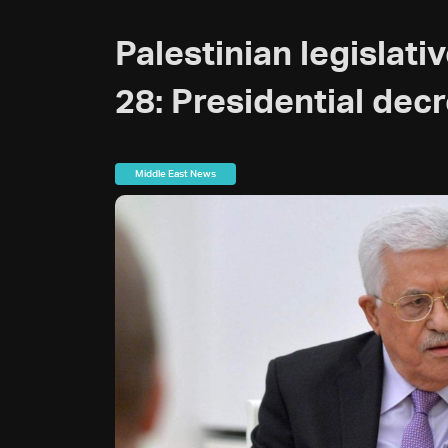
Palestinian legislati
28: Presidential dec
Middle East News