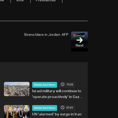
ive
Vote
Presidential
Sirens blare in Jordan: AFP
Next
13:22
Middle East News
Israel military will continue to
'operate proactively' in Gaza:
Army chief
07:01
Middle East News
UN 'alarmed' by surge in Iran