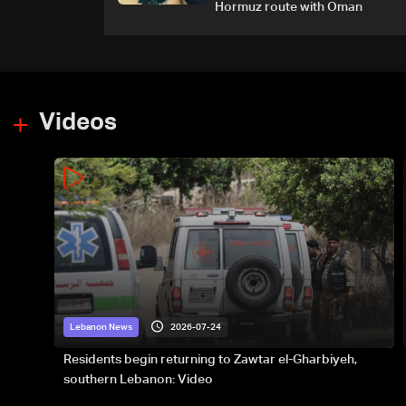
Hormuz route with Oman
Videos
2026-07-24
Lebanon News
Residents begin returning to Zawtar el-Gharbiyeh,
southern Lebanon: Video