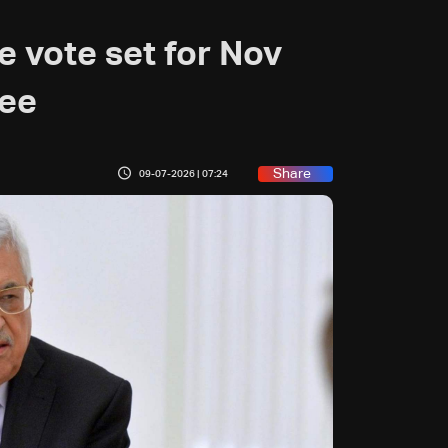
ve vote set for Nov
ree
Share
09-07-2026 | 07:24