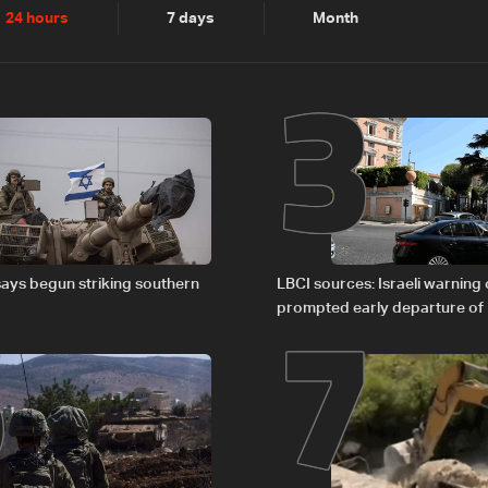
2
3
24 hours
7 days
Month
6
7
says begun striking southern
LBCI sources: Israeli warning
prompted early departure of
Israel delegations