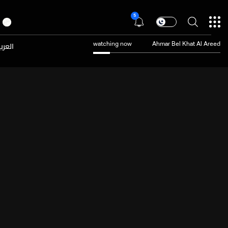
5
عربية
watching now
Ahmar Bel Khat Al Areed