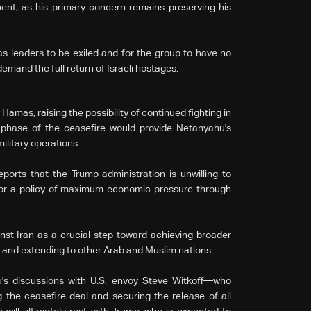
ent, as his primary concern remains preserving his
s leaders to be exiled and for the group to have no
demand the full return of Israeli hostages.
Hamas, raising the possibility of continued fighting in
phase of the ceasefire would provide Netanyahu's
military operations.
ports that the Trump administration is unwilling to
d for a policy of maximum economic pressure through
ainst Iran as a crucial step toward achieving broader
a and extending to other Arab and Muslim nations.
's discussions with U.S. envoy Steve Witkoff—who
 the ceasefire deal and securing the release of all