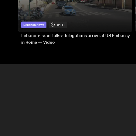
04:11
Lebanon News
Lebanon-Israel talks: delegations arrive at US Embassy
in Rome — Video