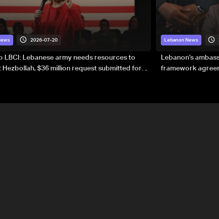
2026-07-20
News
Lebanon News
to LBCI: Lebanese army needs resources to
Lebanon’s ambassa
 Hezbollah, $36 million request submitted for
framework agreeme
forces
sovereignty