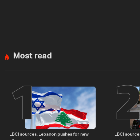
Most read
1
LBCI sources: Lebanon pushes for new
LBCI source