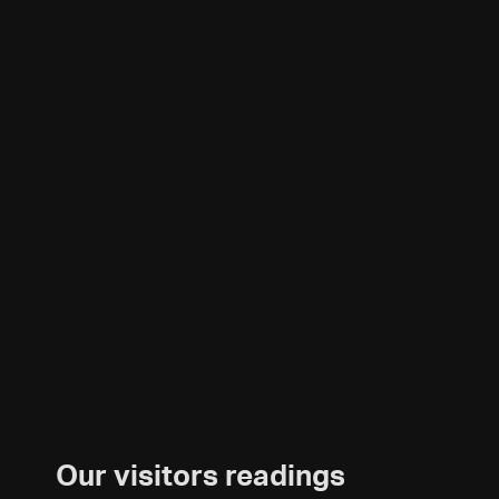
Our visitors readings