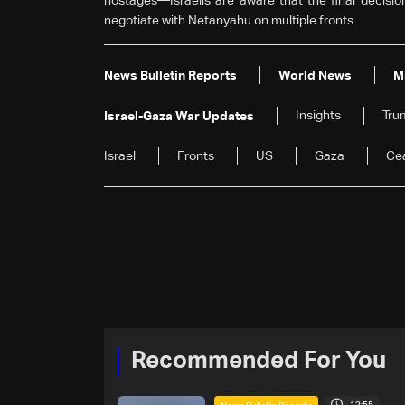
hostages—Israelis are aware that the final decision
negotiate with Netanyahu on multiple fronts.
News Bulletin Reports
World News
M
Insights
Tru
Israel-Gaza War Updates
Israel
Fronts
US
Gaza
Cea
Recommended For You