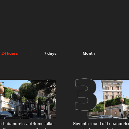
2
3
24 hours
7 days
Month
s: Lebanon-Israel Rome talks
Seventh round of Lebanon-Is