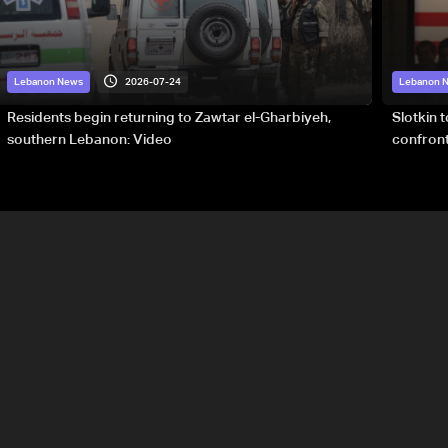
2026-07-24
Lebanon News
Lebanon 
Residents begin returning to Zawtar el-Gharbiyeh,
Slotkin 
southern Lebanon: Video
confront
special 