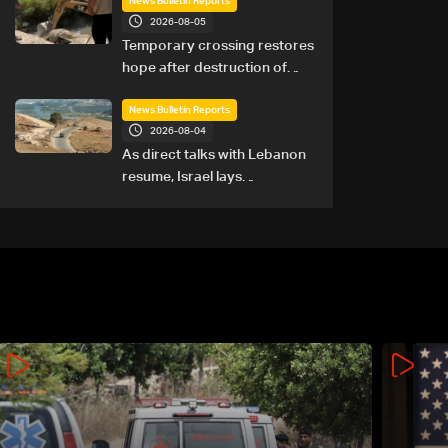
News Bulletin Reports
2026-08-05
Temporary crossing restores
hope after destruction of
Qaaqaiyet al-Jisr bridge: The
details
News Bulletin Reports
2026-08-04
As direct talks with Lebanon
resume, Israel lays
groundwork for prolonged
southern presence: The
details