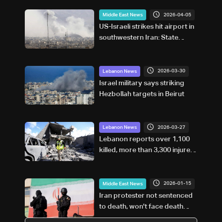
2026-04-05
Middle East News
US-Israeli strikes hit airport in
southwestern Iran: State
media
2026-03-30
Lebanon News
Israel military says striking
Hezbollah targets in Beirut
2026-03-27
Lebanon News
Lebanon reports over 1,100
killed, more than 3,300 injured
in Israeli strikes
2026-01-15
Middle East News
Iran protester not sentenced
to death, won't face death
penalty: Judiciary