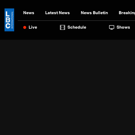
News
Latest News
News Bulletin
Breakin
Live
Schedule
Shows