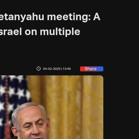
etanyahu meeting: A
srael on multiple
Share
04-02-2025 | 13:49