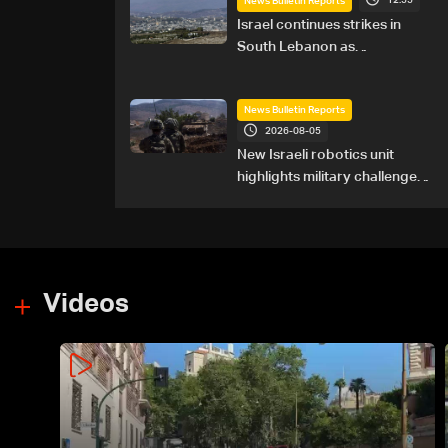
12:55
News Bulletin Reports
Israel continues strikes in
South Lebanon as
investigation probes cause of
Majdal Zoun incident
News Bulletin Reports
2026-08-05
New Israeli robotics unit
highlights military challenges
as Lebanon talks continue
Videos