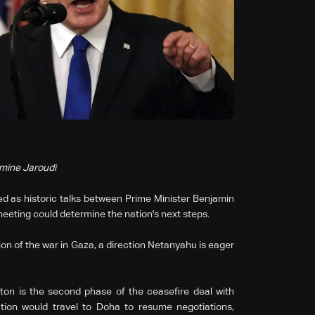
smine Jaroudi
ed as historic talks between Prime Minister Benjamin
eeting could determine the nation's next steps.
on of the war in Gaza, a direction Netanyahu is eager
ton is the second phase of the ceasefire deal with
tion would travel to Doha to resume negotiations,