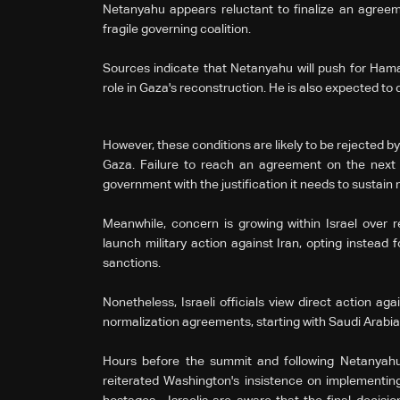
Netanyahu appears reluctant to finalize an agreem
fragile governing coalition.
Sources indicate that Netanyahu will push for Hama
role in Gaza's reconstruction. He is also expected to 
However, these conditions are likely to be rejected by 
Gaza. Failure to reach an agreement on the next 
government with the justification it needs to sustain 
Meanwhile, concern is growing within Israel over re
launch military action against Iran, opting instea
sanctions.
Nonetheless, Israeli officials view direct action ag
normalization agreements, starting with Saudi Arabi
Hours before the summit and following Netanyahu
reiterated Washington's insistence on implementing