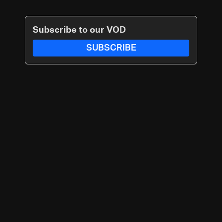
Subscribe to our VOD
SUBSCRIBE