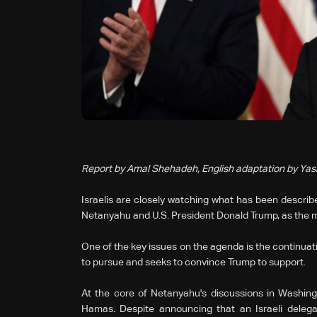
Report by Amal Shehadeh, English adaptation by Ya
Israelis are closely watching what has been describ
Netanyahu and U.S. President Donald Trump, as the m
One of the key issues on the agenda is the continuati
to pursue and seeks to convince Trump to support.
At the core of Netanyahu's discussions in Washing
Hamas. Despite announcing that an Israeli delega