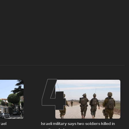
4
rael
Israeli military says two soldiers killed in