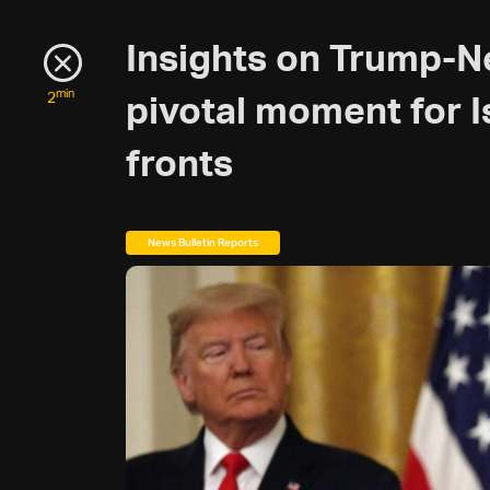
Insights on Trump-N
min
2
pivotal moment for I
fronts
News Bulletin Reports