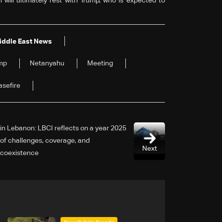
 will ultimately rest with Trump, who is expected to
iddle East News
mp
Netanyahu
Meeting
sefire
2025 in Lebanon: LBCI reflects on a year
of challenges, coverage, and
Next
coexistence