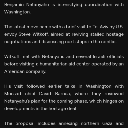
Benjamin Netanyahu is intensifying coordination with
Washington.
The latest move came with a brief visit to Tel Aviv by U.S.
envoy Steve Witkoff, aimed at reviving stalled hostage
negotiations and discussing next steps in the conflict.
Witkoff met with Netanyahu and several Israeli officials
before visiting a humanitarian aid center operated by an
American company.
His visit followed earlier talks in Washington with
Mossad chief David Barnea, where they reviewed
Netanyahu’s plan for the coming phase, which hinges on
developments in the hostage deal.
The proposal includes annexing northern Gaza and