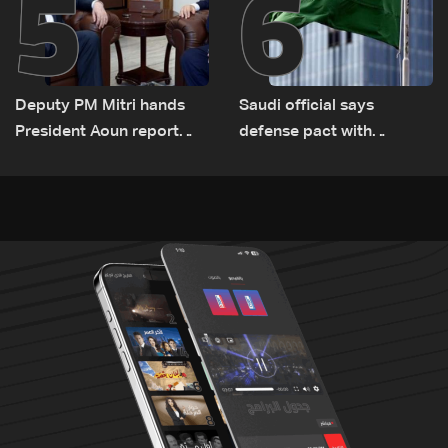
5
6
Deputy PM Mitri hands
Saudi official says
President Aoun report
defense pact with
documenting Israeli
Pakistan, Turkey not tied
violations of international
to nuclear ambitions
humanitarian law