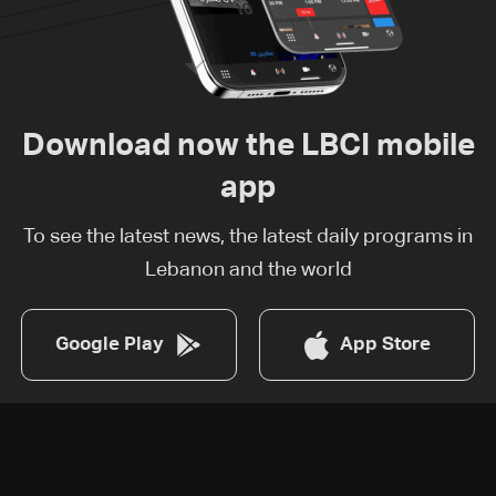
Download now the LBCI mobile
app
To see the latest news, the latest daily programs in
Lebanon and the world
Google Play
App Store