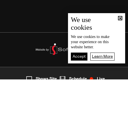
We use
cookies
We use
cookies
to make
your experience on this
website better.
Accept
Learn More
2
Live
shows
Home
Shows Site
Schedule
Live
Back To Top
Join millions of followers