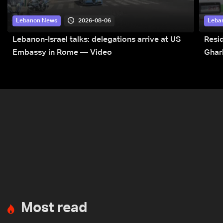
2026-08-06
Lebanon News
Leba
Lebanon-Israel talks: delegations arrive at US
Resid
Embassy in Rome — Video
Ghar
Most read