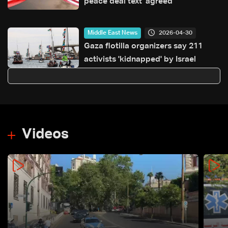
peace deal text 'agreed'
2026-04-30
Middle East News
Gaza flotilla organizers say 211
activists 'kidnapped' by Israel
Videos