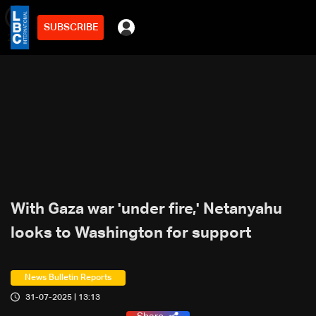
SUBSCRIBE
min
2
With Gaza war 'under fire,' Netanyahu
looks to Washington for support
News Bulletin Reports
31-07-2025 | 13:13