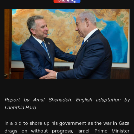
Share
Report by Amal Shehadeh, English adaptation by
Laetithia Harb
In a bid to shore up his government as the war in Gaza
drags on without progress, Israeli Prime Minister