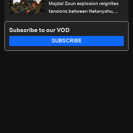
Majdal Zoun explosion reignites
tensions between Netanyahu,
Katz and the army: The details
Subscribe to our VOD
SUBSCRIBE