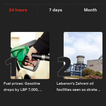
24 hours
7 days
Month
1
2
Fuel prices: Gasoline
Lebanon's Zahrani oil
drops by LBP 7,000,
facilities seen as strategic
diesel rises by LBP 10,000
asset amid search for
new regional energy