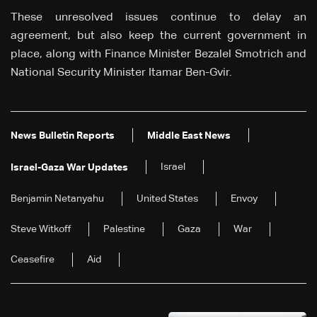
These unresolved issues continue to delay an
agreement, but also keep the current government in
place, along with Finance Minister Bezalel Smotrich and
National Security Minister Itamar Ben-Gvir.
News Bulletin Reports
Middle East News
Israel
Israel-Gaza War Updates
Benjamin Netanyahu
United States
Envoy
Steve Witkoff
Palestine
Gaza
War
Ceasefire
Aid