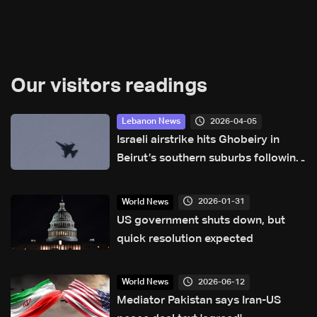
Our visitors readings
2026-04-05
Lebanon News
Israeli airstrike hits Ghobeiry in
Beirut’s southern suburbs following
evacuation warning
2026-01-31
World News
US government shuts down, but
quick resolution expected
2026-06-12
World News
Mediator Pakistan says Iran-US