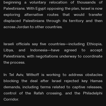
beginning a voluntary relocation of thousands of
Palestinians. With Egypt opposing the plan, Israel is now
exploring alternative routes that would transfer
displaced Palestinians through its territory and then
across Jordan to other countries.
Israeli officials say five countries—including Ethiopia,
Libya, and Indonesia—have agreed to accept
Palestinians, with negotiations underway to coordinate
the process.
In Tel Aviv, Witkoff is working to address obstacles
blocking the deal after Israel rejected key Hamas
demands, including terms related to captive releases,
control of the Rafah crossing, and the Philadelphi
Corridor.