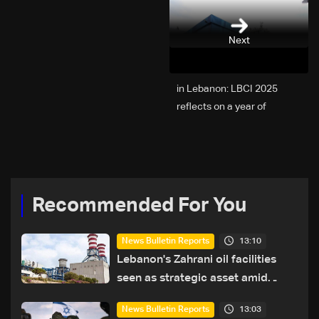
Next
2025 in Lebanon: LBCI
reflects on a year of
challenges, coverage, and
coexistence
Recommended For You
13:10
News Bulletin Reports
Lebanon's Zahrani oil facilities
seen as strategic asset amid
search for new regional energy
13:03
News Bulletin Reports
routes