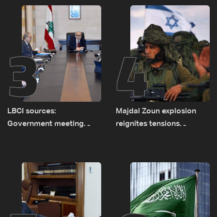
routes
3
4
LBCI sources:
Majdal Zoun explosion
Government meeting
reignites tensions
Monday to accelerate
between Netanyahu, Katz
logistical preparations for
and the army: The details
transporting Iraqi fuel to
Lebanon by tanker trucks