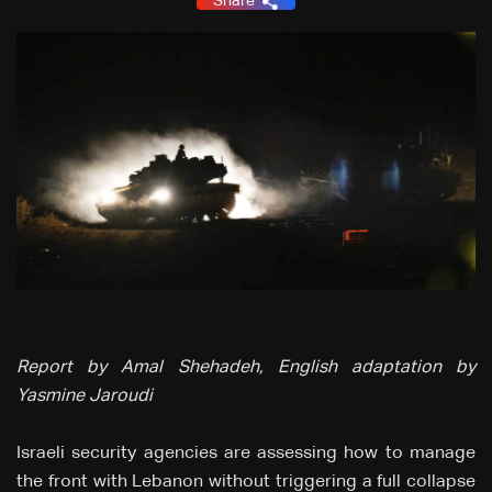
Share
Report by Amal Shehadeh, English adaptation by
Yasmine Jaroudi
Israeli security agencies are assessing how to manage
the front with Lebanon without triggering a full collapse