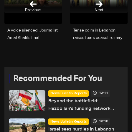
Previous
Next
A voice silenced: Journalist
Tense calm in Lebanon
Amal Khalil's final
raises fears ceasefire may
assignment ends in tragedy
collapse as regional
escalation looms
Recommended For You
13:11
News Bulletin Reports
Beyond the battlefield:
Hezbollah's funding network
comes under strain
13:10
News Bulletin Reports
Israel sees hurdles in Lebanon