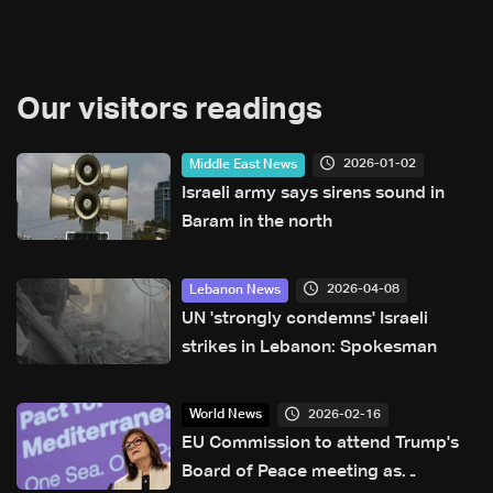
Our visitors readings
2026-01-02
Middle East News
Israeli army says sirens sound in
Baram in the north
2026-04-08
Lebanon News
UN 'strongly condemns' Israeli
strikes in Lebanon: Spokesman
2026-02-16
World News
EU Commission to attend Trump's
Board of Peace meeting as