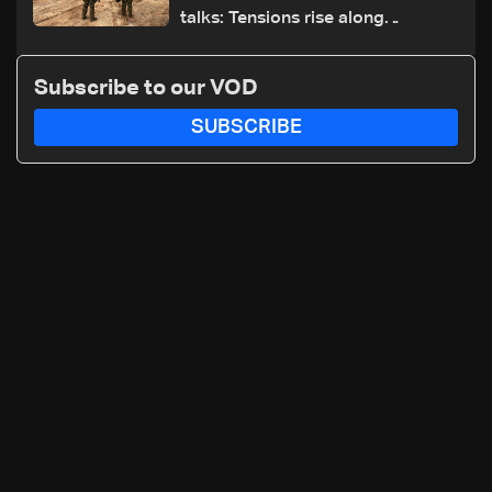
talks: Tensions rise along
southern front
Subscribe to our VOD
SUBSCRIBE