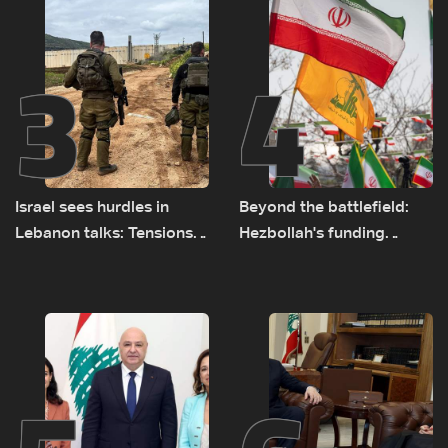
3
4
Israel sees hurdles in
Beyond the battlefield:
Lebanon talks: Tensions
Hezbollah's funding
rise along southern front
network comes under
strain