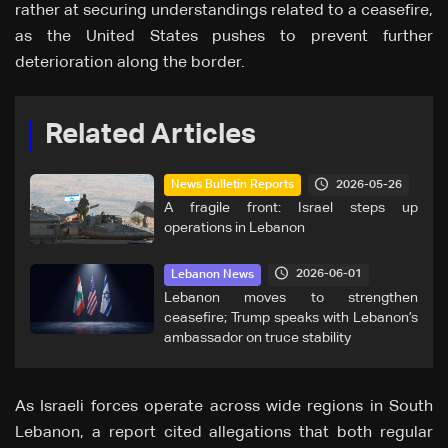
rather at securing understandings related to a ceasefire,
as the United States pushes to prevent further
deterioration along the border.
Related Articles
2026-05-26
News Bulletin Reports
A fragile front: Israel steps up
operations in Lebanon
2026-06-01
Lebanon News
Lebanon moves to strengthen
ceasefire; Trump speaks with Lebanon’s
ambassador on truce stability
As Israeli forces operate across wide regions in South
Lebanon, a report cited allegations that both regular