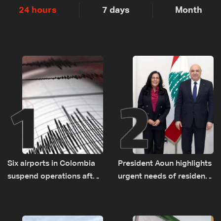
24 hours
7 days
Month
1
2
Six airports in Colombia
President Aoun highlights
suspend operations after
urgent needs of residents
major earthquake
returning to war-
damaged areas in talks
with World Bank official