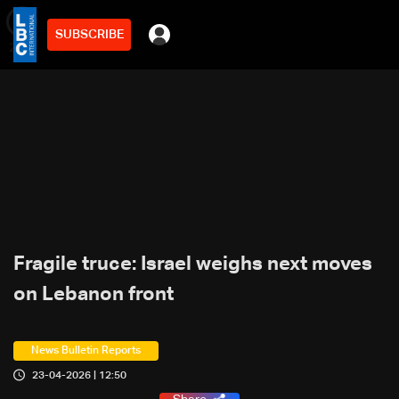
SUBSCRIBE
min
2
Fragile truce: Israel weighs next moves
on Lebanon front
News Bulletin Reports
23-04-2026 | 12:50