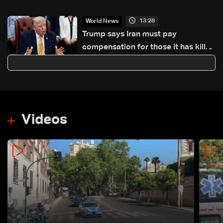
observer
13:28
World News
Trump says Iran must pay
compensation for those it has killed
and wounded
Videos