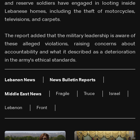
and reserve soldiers have engaged in looting inside
Lebanese homes, including the theft of motorcycles,
televisions, and carpets.
The report added that the military leadership is aware of
these alleged violations, raising concerns about
accountability and what it described as a deterioration
in the army's ethical standards.
Lebanon News
News Bulletin Reports
Fragile
Truce
Israel
Middle East News
Lebanon
Front