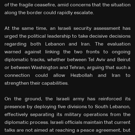
of the fragile ceasefire, amid concerns that the situation
along the border could rapidly escalate.
At the same time, an Israeli security assessment has
urged the political leadership to take decisive decisions
regarding both Lebanon and Iran. The evaluation
warned against linking the two fronts to ongoing
diplomatic tracks, whether between Tel Aviv and Beirut
or between Washington and Tehran, arguing that such a
connection could allow Hezbollah and Iran to
strengthen their capabilities.
On the ground, the Israeli army has reinforced its
presence by deploying five divisions to South Lebanon,
effectively separating its military operations from the
diplomatic process. Israeli officials maintain that current
talks are not aimed at reaching a peace agreement, but