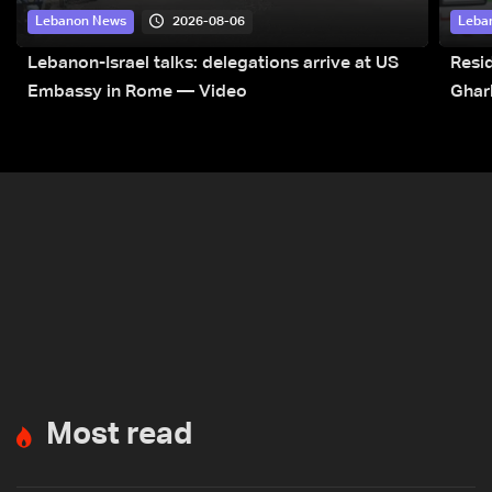
2026-08-06
Lebanon News
Leba
Lebanon-Israel talks: delegations arrive at US
Resid
Embassy in Rome — Video
Ghar
Most read