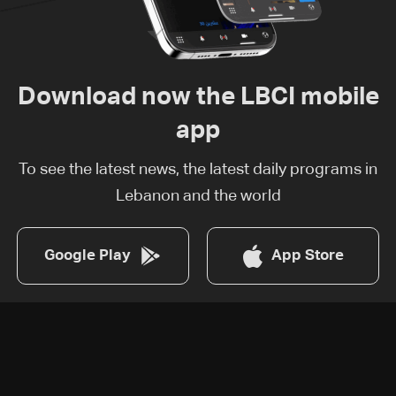
Download now the LBCI mobile
app
To see the latest news, the latest daily programs in
Lebanon and the world
Google Play
App Store