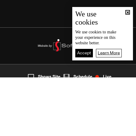
We use
cookies
We use
cookies
to make
your experience on this
website better.
Accept
Learn More
2
Live
shows
Home
Shows Site
Schedule
Live
Back To Top
Join millions of followers
LBCI Lebanon