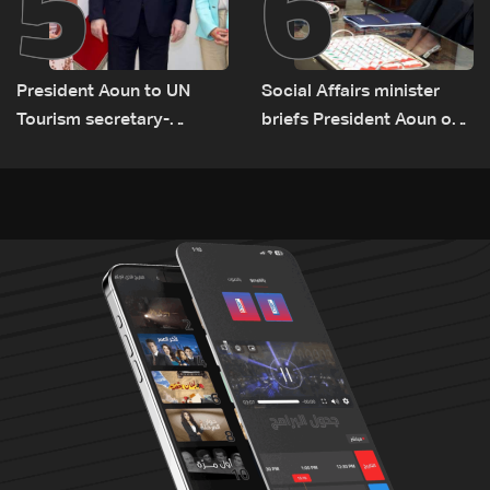
5
6
President Aoun to UN
Social Affairs minister
Tourism secretary-
briefs President Aoun on
general: Lebanon remains
plan for return, early
a tourist destination as
recovery in war-affected
government works to
areas
develop the sector