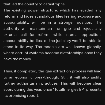
that led the country to catastrophe.
The existing power structure, which has evaded any
reform and hides scandalous files fearing exposure and
accountability, will be in a stronger position. The
authority will maintain an iron grip and reject any
external call for reform, while internal opposition,
accountability bodies, or the judiciary won't be able to
stand in its way. The models are well-known globally,
where corrupt systems become dictatorships once they
have the money.
Thus, if completed, the gas extraction process will lead
to an economic breakthrough. Still, it will also justify
further authoritarian practices. This will become clear
soon, during this year, once "TotalEnergies EP" presents
its promising report.