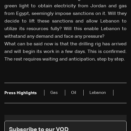
green light to obtain electricity from Jordan and gas
from Egypt, seemingly impose sanctions on it. Will they
decide to lift these sanctions and allow Lebanon to
utilize its resources fully? Will this enable Lebanon to
withstand any demand and face any pressure?
What can be said now is that the drilling rig has arrived
and will begin its work in a few days. This is confirmed.
The rest requires waiting and anticipation, step by step.
Gas
Oil
Lebanon
Press Highlights
Subscribe to our VOD