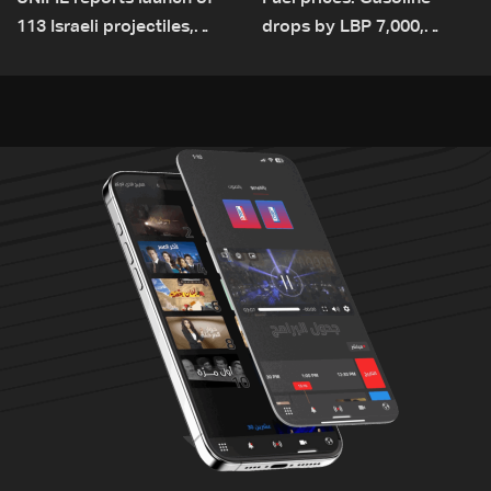
113 Israeli projectiles,
drops by LBP 7,000,
highest recorded number
diesel rises by LBP 10,000
since June 21