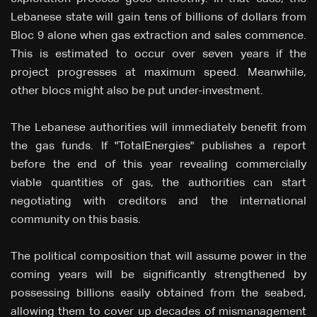
Lebanese state will gain tens of billions of dollars from
Bloc 9 alone when gas extraction and sales commence.
This is estimated to occur over seven years if the
project progresses at maximum speed. Meanwhile,
other blocs might also be put under-investment.
The Lebanese authorities will immediately benefit from
the gas funds. If "TotalEnergies" publishes a report
before the end of this year revealing commercially
viable quantities of gas, the authorities can start
negotiating with creditors and the international
community on this basis.
The political composition that will assume power in the
coming years will be significantly strengthened by
possessing billions easily obtained from the seabed,
allowing them to cover up decades of mismanagement