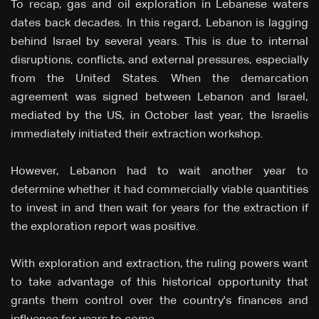
To recap, gas and oil exploration in Lebanese waters
dates back decades. In this regard, Lebanon is lagging
behind Israel by several years. This is due to internal
disruptions, conflicts, and external pressures, especially
from the United States. When the demarcation
agreement was signed between Lebanon and Israel,
mediated by the US, in October last year, the Israelis
immediately initiated their extraction workshop.
However, Lebanon had to wait another year to
determine whether it had commercially viable quantities
to invest in and then wait for years for the extraction if
the exploration report was positive.
With exploration and extraction, the ruling powers want
to take advantage of this historical opportunity that
grants them control over the country's finances and