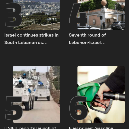
3
4
Israel continues strikes in
Seventh round of
South Lebanon as
Lebanon-Israel
investigation probes
negotiations concludes
cause of Majdal Zoun
incident
5
6
UNIFIL reports launch of
Fuel prices: Gasoline