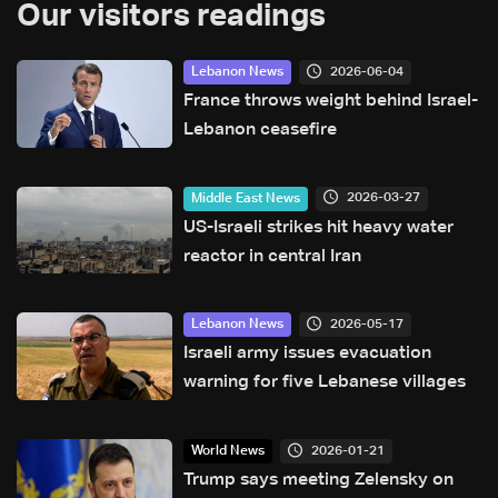
Our visitors readings
2026-06-04
Lebanon News
France throws weight behind Israel-
Lebanon ceasefire
2026-03-27
Middle East News
US-Israeli strikes hit heavy water
reactor in central Iran
2026-05-17
Lebanon News
Israeli army issues evacuation
warning for five Lebanese villages
2026-01-21
World News
Trump says meeting Zelensky on