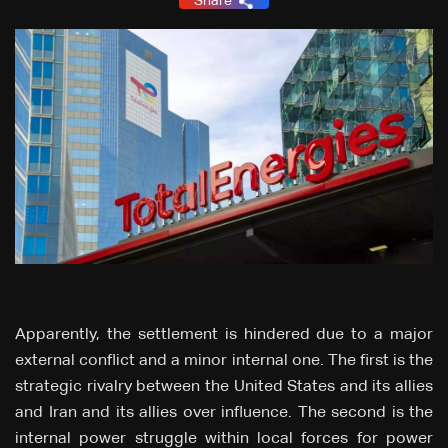
Share
Apparently, the settlement is hindered due to a major
external conflict and a minor internal one. The first is the
strategic rivalry between the United States and its allies
and Iran and its allies over influence. The second is the
internal power struggle within local forces for power