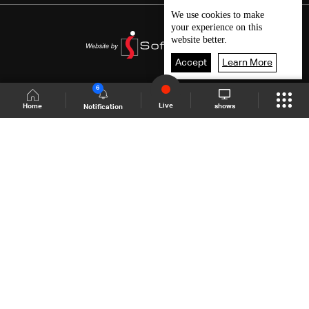
We use
cookies
to make
your experience on this
website better.
Accept
Learn More
6
Live
shows
Home
Notification
Shows Site
Schedule
Live
Back To Top
Join millions of followers
LBCI Lebanon