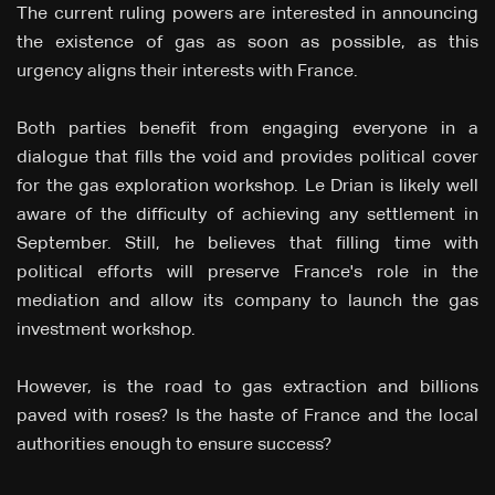
The current ruling powers are interested in announcing
the existence of gas as soon as possible, as this
urgency aligns their interests with France.
Both parties benefit from engaging everyone in a
dialogue that fills the void and provides political cover
for the gas exploration workshop. Le Drian is likely well
aware of the difficulty of achieving any settlement in
September. Still, he believes that filling time with
political efforts will preserve France's role in the
mediation and allow its company to launch the gas
investment workshop.
However, is the road to gas extraction and billions
paved with roses? Is the haste of France and the local
authorities enough to ensure success?