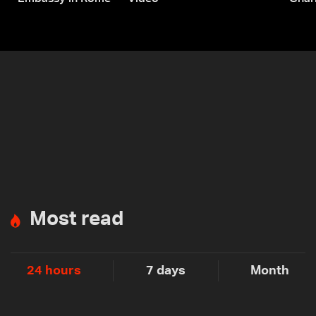
Most read
24 hours
7 days
Month