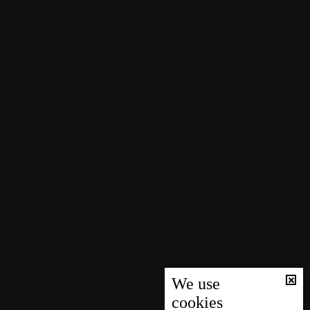
We use
cookies