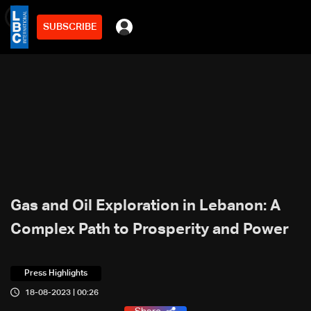
SUBSCRIBE
min
7
Gas and Oil Exploration in Lebanon: A
Complex Path to Prosperity and Power
Press Highlights
18-08-2023 | 00:26