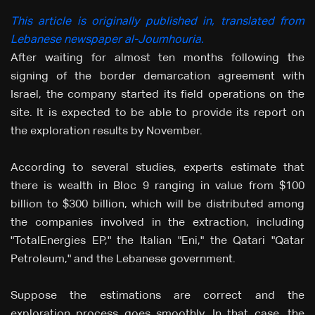
This article is originally published in, translated from
Lebanese newspaper al-Joumhouria.
After waiting for almost ten months following the
signing of the border demarcation agreement with
Israel, the company started its field operations on the
site. It is expected to be able to provide its report on
the exploration results by November.
According to several studies, experts estimate that
there is wealth in Bloc 9 ranging in value from $100
billion to $300 billion, which will be distributed among
the companies involved in the extraction, including
"TotalEnergies EP," the Italian "Eni," the Qatari "Qatar
Petroleum," and the Lebanese government.
Suppose the estimations are correct and the
exploration process goes smoothly. In that case, the