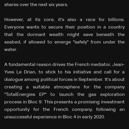
shares over the next six years.
However, at its core, it's also a race for billions.
Everyone wants to secure their position in a country
that the dormant wealth might save beneath the
seabed, if allowed to emerge "safely" from under the
water.
A fundamental reason drives the French mediator, Jean-
Yves Le Drian, to stick to his initiative and call for a
dialogue among political forces in September. It's about
creating a suitable atmosphere for the company
"TotalEnergies EP" to launch the gas exploration
process in Bloc 9. This presents a promising investment
opportunity for the French company, following an
unsuccessful experience in Bloc 4 in early 2020.