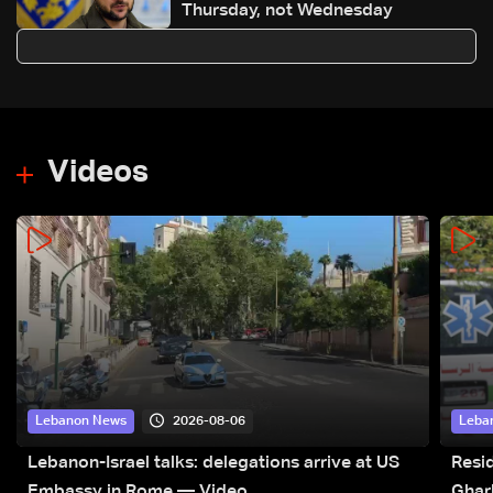
Thursday, not Wednesday
Videos
2026-08-06
Lebanon News
Leba
Lebanon-Israel talks: delegations arrive at US
Resid
Embassy in Rome — Video
Ghar