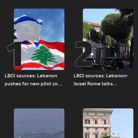
1
2
LBCI sources: Lebanon
LBCI sources: Lebanon-
pushes for new pilot zone
Israel Rome talks
as talks set to continue
advance on military terms
on September 1
as political, legal issues
remain unresolved