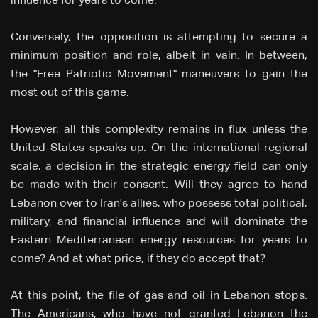
influence for years to come.
Conversely, the opposition is attempting to secure a
minimum position and role, albeit in vain. In between,
the "Free Patriotic Movement" maneuvers to gain the
most out of this game.
However, all this complexity remains in flux unless the
United States speaks up. On the international-regional
scale, a decision in the strategic energy field can only
be made with their consent. Will they agree to hand
Lebanon over to Iran's allies, who possess total political,
military, and financial influence and will dominate the
Eastern Mediterranean energy resources for years to
come? And at what price, if they do accept that?
At this point, the file of gas and oil in Lebanon stops.
The Americans, who have not granted Lebanon the