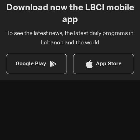
Download now the LBCI mobile
app
To see the latest news, the latest daily programs in
Lebanon and the world
Google Play
App Store