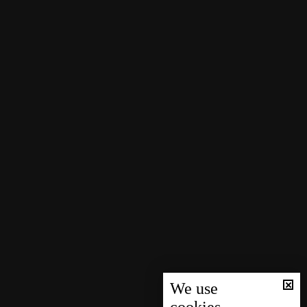
We use