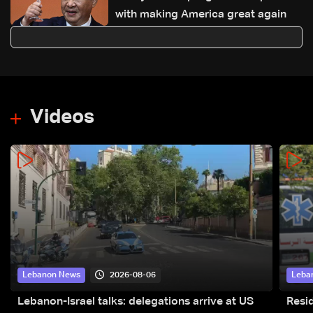
with making America great again
Videos
2026-08-06
Lebanon News
Leba
Lebanon-Israel talks: delegations arrive at US
Resid