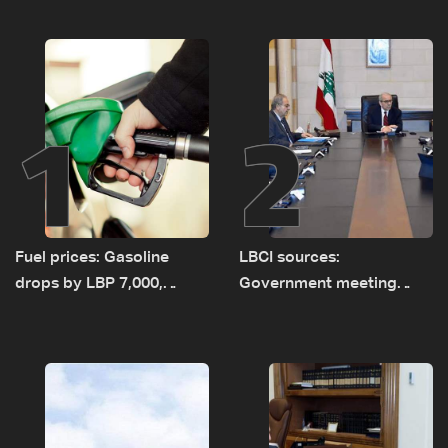
1
2
Fuel prices: Gasoline
LBCI sources:
drops by LBP 7,000,
Government meeting
diesel rises by LBP 10,000
Monday to accelerate
logistical preparations for
transporting Iraqi fuel to
Lebanon by tanker trucks