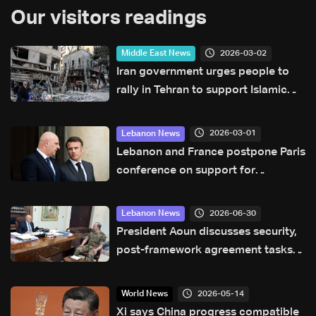
Our visitors readings
2026-03-02
Middle East News
Iran government urges people to
rally in Tehran to support Islamic
republic
2026-03-01
Lebanon News
Lebanon and France postpone Paris
conference on support for
Lebanese forces
2026-06-30
Lebanon News
President Aoun discusses security,
post-framework agreement tasks
with Army chief
2026-05-14
World News
Xi says China progress compatible