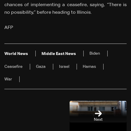
chances of implementing a ceasefire, saying, “There is
no possibility,” before heading to Illinois.
AFP
Biden
World News
Middle East News
Ceasefire
Gaza
Israel
Hamas
War
Next