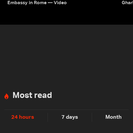
Embassy in Rome — Video
Ghar
Most read
24 hours
7 days
Month