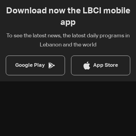
Download now the LBCI mobile
app
To see the latest news, the latest daily programs in
Lebanon and the world
Google Play
App Store