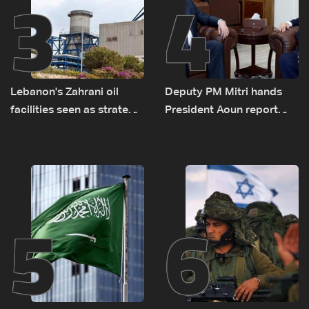
3
4
Lebanon's Zahrani oil
Deputy PM Mitri hands
facilities seen as strategic
President Aoun report
asset amid search for
documenting Israeli
new regional energy
violations of international
routes
humanitarian law
5
6