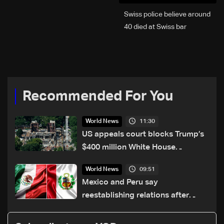
Swiss police believe around
40 died at Swiss bar
explosion, Italy says
Recommended For You
11:30
World News
US appeals court blocks Trump’s
$400 million White House
ballroom project
09:51
World News
Mexico and Peru say
reestablishing relations after
asylum spat