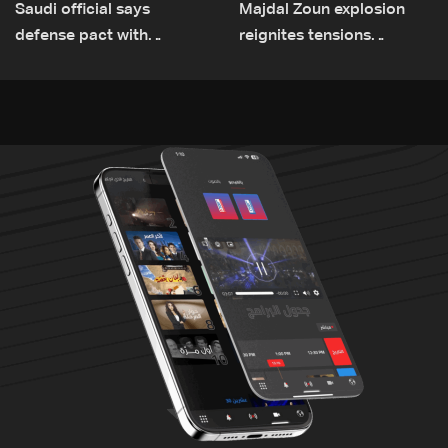
Saudi official says
Majdal Zoun explosion
defense pact with
reignites tensions
Pakistan, Turkey not tied
between Netanyahu, Katz
to nuclear ambitions
and the army: The details