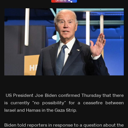
Share
US President Joe Biden confirmed Thursday that there
is currently “no possibility” for a ceasefire between
Israel and Hamas in the Gaza Strip.
Biden told reporters in response to a question about the