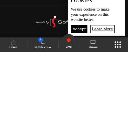
cookies
We use
cookies
to make
your experience on this
website better.
Accept
Learn More
2
Live
shows
Home
Notification
Shows Site
Schedule
Live
Back To Top
Join millions of followers
LBCI Lebanon