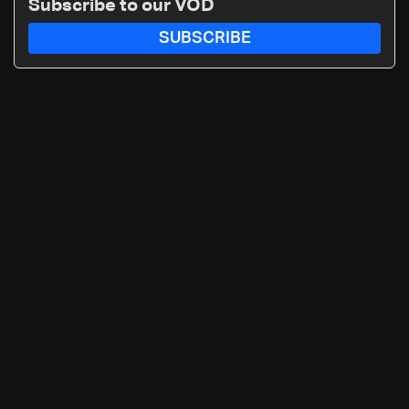
Subscribe to our VOD
SUBSCRIBE