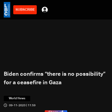
SUBSCRIBE
Biden confirms “there is no possibility”
for a ceasefire in Gaza
World News
09-11-2023 | 11:59