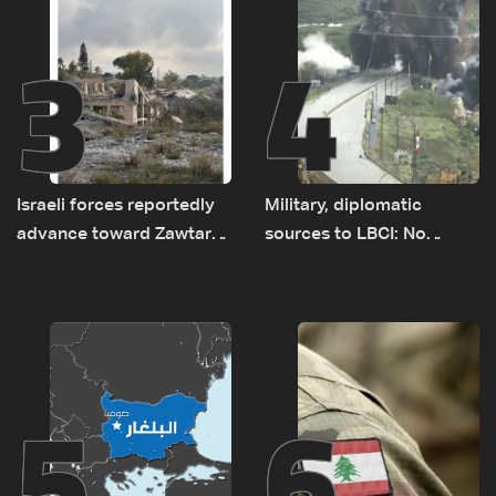
3
4
Israeli forces reportedly
Military, diplomatic
advance toward Zawtar
sources to LBCI: No
el-Gharbiyeh, erect new
tunnel maps shown to
earth barrier
Lebanese delegation in
Rome
5
6