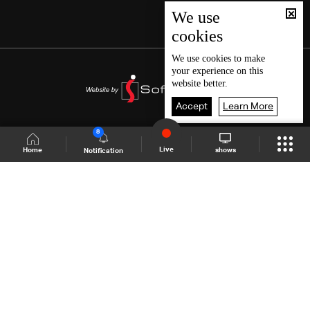
We use
cookies
We use
cookies
to make
your experience on this
website better.
Accept
Learn More
8
Live
shows
Home
Notification
Shows Site
Schedule
Live
Back To Top
Join millions of followers
LBCI Lebanon