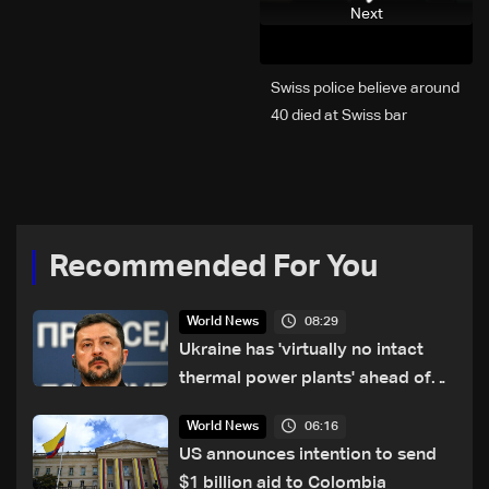
Next
Swiss police believe around
40 died at Swiss bar
explosion, Italy says
Recommended For You
08:29
World News
Ukraine has 'virtually no intact
thermal power plants' ahead of
winter: Zelensky
06:16
World News
US announces intention to send
$1 billion aid to Colombia