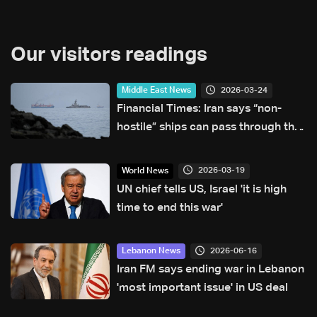
Our visitors readings
2026-03-24
Middle East News
Financial Times: Iran says “non-
hostile” ships can pass through the
Strait of Hormuz
2026-03-19
World News
UN chief tells US, Israel 'it is high
time to end this war'
2026-06-16
Lebanon News
Iran FM says ending war in Lebanon
'most important issue' in US deal