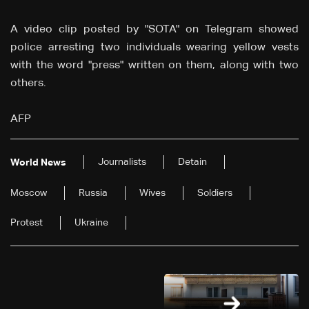
A video clip posted by "SOTA" on Telegram showed
police arresting two individuals wearing yellow vests
with the word "press" written on them, along with two
others.
AFP
Journalists
Detain
World News
Moscow
Russia
Wives
Soldiers
Protest
Ukraine