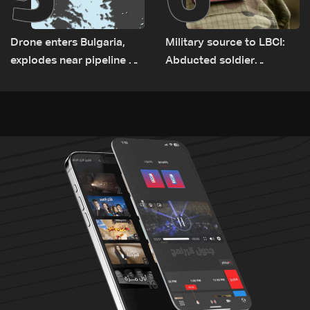
Drone enters Bulgaria,
Military source to LBCI:
explodes near pipeline at
Abducted soldier
Romanian border:
released, army pursuing
Bulgarian PM
suspects in Baalbek