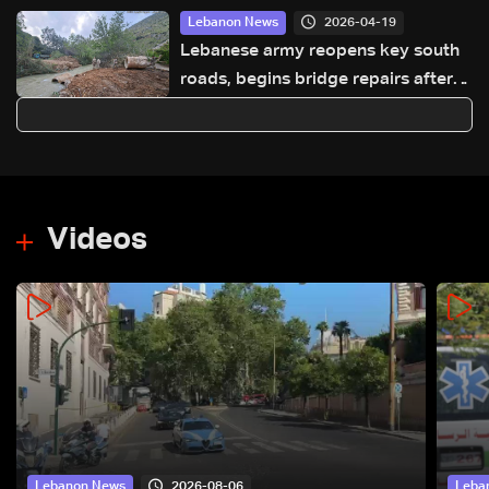
2026-04-19
Lebanon News
Lebanese army reopens key south
roads, begins bridge repairs after
Israeli strikes
Videos
2026-08-06
Lebanon News
Leba