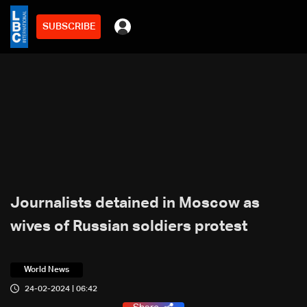
SUBSCRIBE
Journalists detained in Moscow as
wives of Russian soldiers protest
World News
24-02-2024 | 06:42