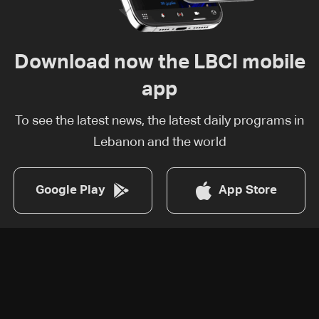
Download now the LBCI mobile
app
To see the latest news, the latest daily programs in
Lebanon and the world
Google Play
App Store