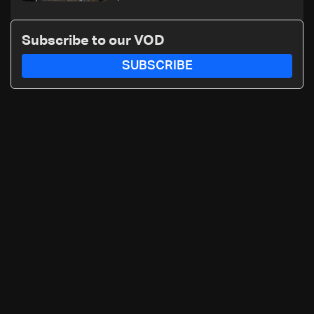
Subscribe to our VOD
SUBSCRIBE