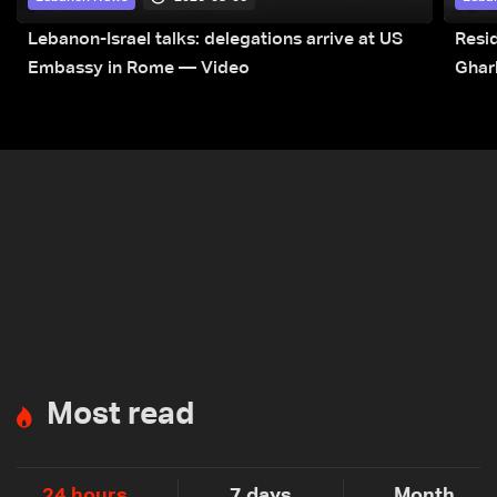
Lebanon-Israel talks: delegations arrive at US
Resid
Embassy in Rome — Video
Ghar
Most read
24 hours
7 days
Month