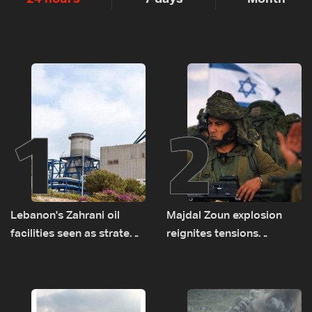
1
2
Lebanon's Zahrani oil
Majdal Zoun explosion
facilities seen as strategic
reignites tensions
asset amid search for
between Netanyahu, Katz
new regional energy
and the army: The details
routes