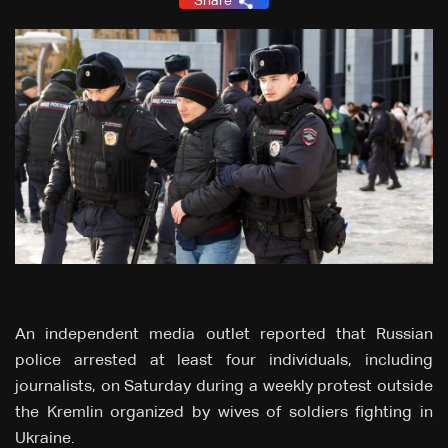
Share
An independent media outlet reported that Russian
police arrested at least four individuals, including
journalists, on Saturday during a weekly protest outside
the Kremlin organized by wives of soldiers fighting in
Ukraine.