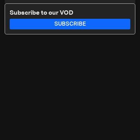
Subscribe to our VOD
SUBSCRIBE