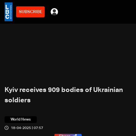
SUBSCRIBE
Kyiv receives 909 bodies of Ukrainian
soldiers
World News
18-04-2025 | 07:57