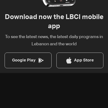
Download now the LBCI mobile
app
To see the latest news, the latest daily programs in
Lebanon and the world
Google Play
App Store