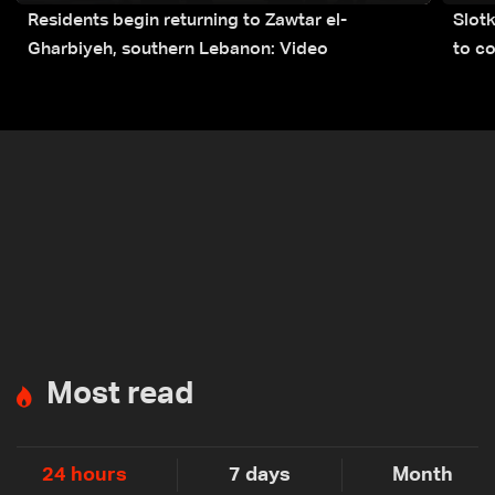
Residents begin returning to Zawtar el-
Slot
Gharbiyeh, southern Lebanon: Video
to co
submi
Most read
24 hours
7 days
Month