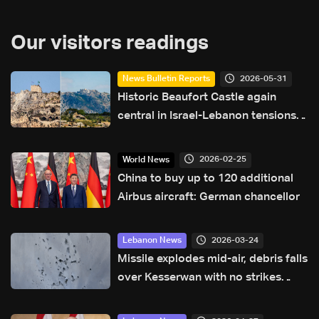
Our visitors readings
2026-05-31
News Bulletin Reports
Historic Beaufort Castle again
central in Israel-Lebanon tensions:
what makes it strategic?
2026-02-25
World News
China to buy up to 120 additional
Airbus aircraft: German chancellor
2026-03-24
Lebanon News
Missile explodes mid-air, debris falls
over Kesserwan with no strikes
reported