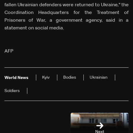
fallen Ukrainian defenders were returned to Ukraine," the
Coordination Headquarters for the Treatment of
Prisoners of War, a government agency, said in a
statement on social media.
AFP
Kyiv
Bodies
Ukrainian
World News
Soldiers
Next