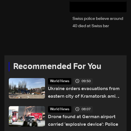
Swiss police believe around
40 died at Swiss bar
explosion, Italy says
Recommended For You
09:50
World News
Ukraine orders evacuations from
eastern city of Kramatorsk amid
Russian attacks
08:07
World News
Drone found at German airport
carried 'explosive device': Police