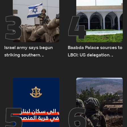
3
4
Israel army says begun
Baabda Palace sources to
striking southern
LBCI: US delegation
Lebanon
asked sides to pause
talks to continue
consultations
5
6