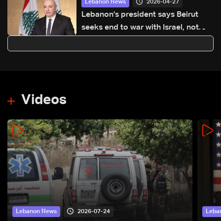
2026-04-27
Lebanon News
Lebanon’s president says Beirut
seeks end to war with Israel, not
‘humiliating’ deal
Videos
2026-07-24
Lebanon News
Leba