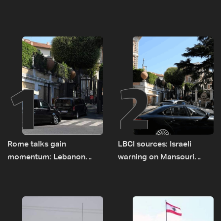
1
2
Rome talks gain
LBCI sources: Israeli
momentum: Lebanon
warning on Mansouri
presses border case and
prompted early departure
new pilot zones — LBCI
of Lebanon-Israel
sources
delegations