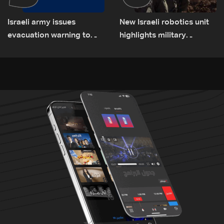
Israeli army issues
New Israeli robotics unit
evacuation warning to
highlights military
residents of Mansouri,
challenges as Lebanon
South Lebanon
talks continue