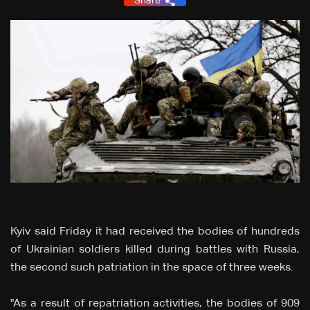
Share
Kyiv said Friday it had received the bodies of hundreds
of Ukrainian soldiers killed during battles with Russia,
the second such patriation in the space of three weeks.
"As a result of repatriation activities, the bodies of 909