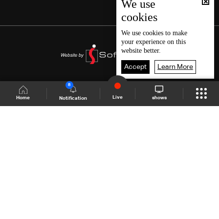
We use
cookies
We use
cookies
to make
your experience on this
website better.
Accept
Learn More
8
Live
shows
Home
Notification
Shows Site
Schedule
Live
Back To Top
Join millions of followers
LBCI Lebanon