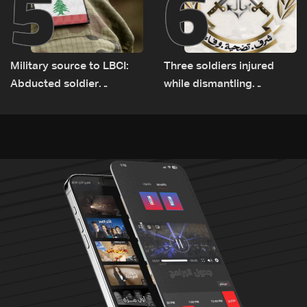
5
6
Military source to LBCI:
Three soldiers injured
Abducted soldier
while dismantling
released, army pursuing
unexploded ordnance in
suspects in Baalbek
Zawtar el-Gharbiyeh