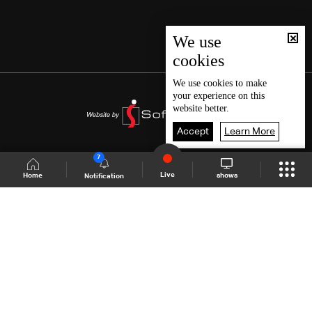
We use
cookies
We use
cookies
to make
your experience on this
website better.
Accept
Learn More
7
Live
shows
Home
Notification
Shows Site
Schedule
Live
Back To Top
Join millions of followers