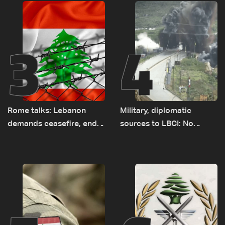
3
4
Rome talks: Lebanon
Military, diplomatic
demands ceasefire, end
sources to LBCI: No
to demolitions and
tunnel maps shown to
expanded pilot zones —
Lebanese delegation in
source to LBCI
Rome