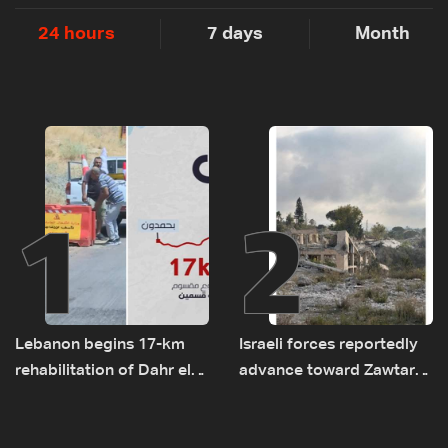
24 hours
7 days
Month
1
2
Lebanon begins 17-km
Israeli forces reportedly
rehabilitation of Dahr el-
advance toward Zawtar
Baydar highway after
el-Gharbiyeh, erect new
years of road hazards
earth barrier