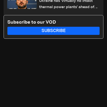
Ukraine has 'virtually no intact
thermal power plants' ahead of
winter: Zelensky
Subscribe to our VOD
SUBSCRIBE