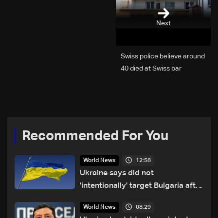
Next
Swiss police believe around
40 died at Swiss bar
explosion, Italy says
Recommended For You
12:58
World News
Ukraine says did not
'intentionally' target Bulgaria after
drone crash
08:29
World News