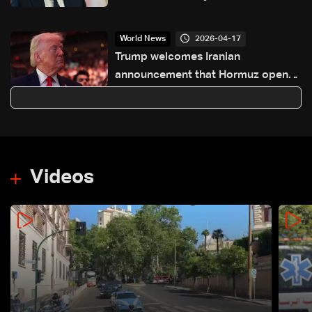
southern Lebanon
2026-04-17
World News
Trump welcomes Iranian
announcement that Hormuz open
to shipping
Videos