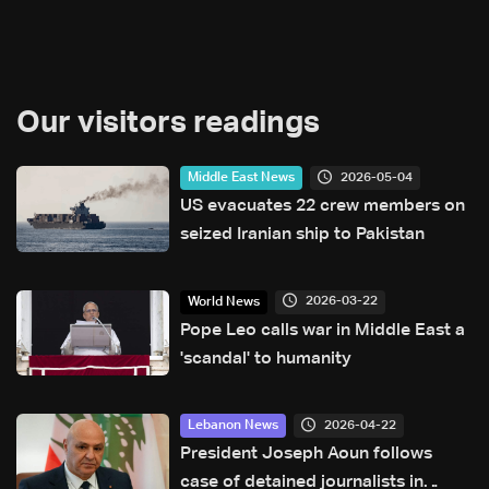
Our visitors readings
2026-05-04
Middle East News
US evacuates 22 crew members on
seized Iranian ship to Pakistan
2026-03-22
World News
Pope Leo calls war in Middle East a
'scandal' to humanity
2026-04-22
Lebanon News
President Joseph Aoun follows
case of detained journalists in