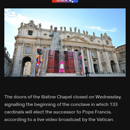
Share
The doors of the Sistine Chapel closed on Wednesday,
signalling the beginning of the conclave in which 133
cardinals will elect the successor to Pope Francis,
according to a live video broadcast by the Vatican.