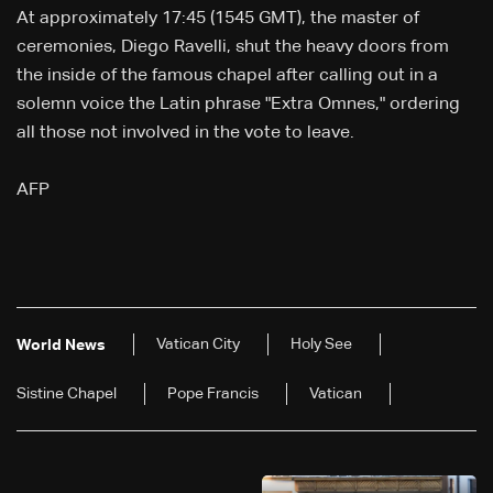
At approximately 17:45 (1545 GMT), the master of
ceremonies, Diego Ravelli, shut the heavy doors from
the inside of the famous chapel after calling out in a
solemn voice the Latin phrase "Extra Omnes," ordering
all those not involved in the vote to leave.
AFP
Vatican City
Holy See
World News
Sistine Chapel
Pope Francis
Vatican