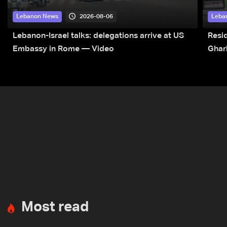
2026-08-06
Lebanon News
Leba
Lebanon-Israel talks: delegations arrive at US
Resid
Embassy in Rome — Video
Ghar
Most read