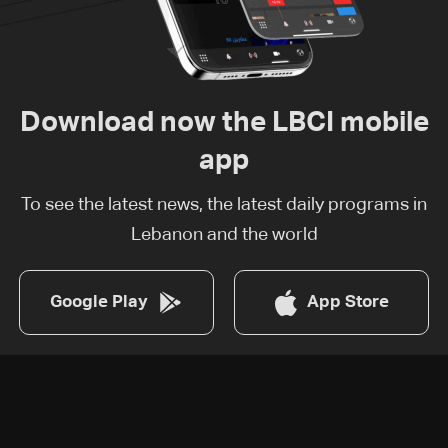
Download now the LBCI mobile
app
To see the latest news, the latest daily programs in
Lebanon and the world
Google Play
App Store