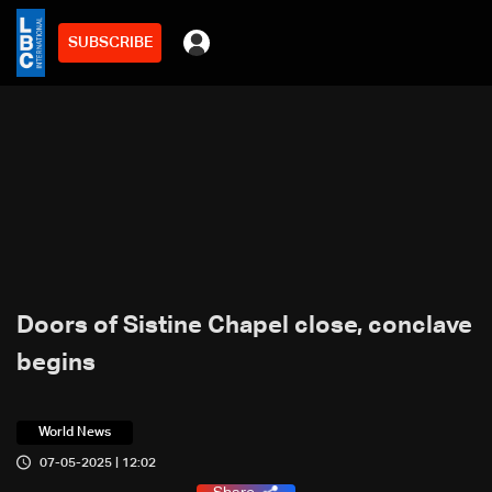
SUBSCRIBE
Doors of Sistine Chapel close, conclave
begins
World News
07-05-2025 | 12:02