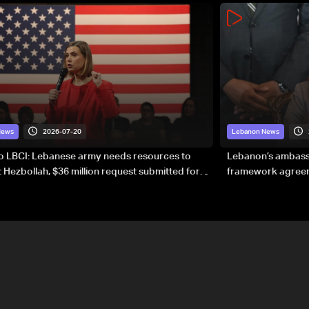
2026-07-20
News
Lebanon News
to LBCI: Lebanese army needs resources to
Lebanon’s ambassa
 Hezbollah, $36 million request submitted for
framework agreeme
forces
sovereignty