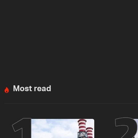
Most read
1