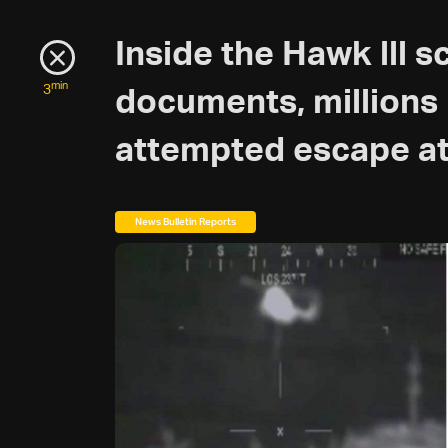
Inside the Hawk lll s
min
3
documents, millions i
attempted escape at
News Bulletin Reports