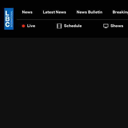
News
Latest News
News Bulletin
Breakin
Live
Schedule
Shows