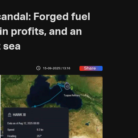
candal: Forged fuel
n profits, and an
 sea
Share
15-09-2025 | 13:16