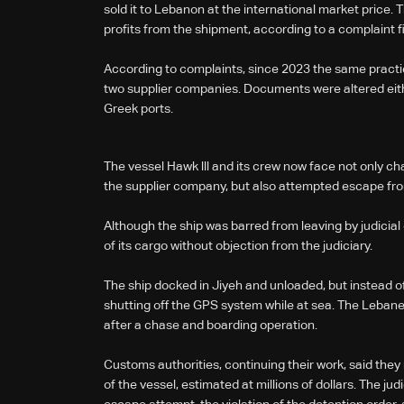
sold it to Lebanon at the international market price. T
profits from the shipment, according to a complaint f
According to complaints, since 2023 the same practic
two supplier companies. Documents were altered either 
Greek ports.
The vessel Hawk lll and its crew now face not only ch
the supplier company, but also attempted escape fr
Although the ship was barred from leaving by judicial
of its cargo without objection from the judiciary.
The ship docked in Jiyeh and unloaded, but instead of 
shutting off the GPS system while at sea. The Lebane
after a chase and boarding operation.
Customs authorities, continuing their work, said the
of the vessel, estimated at millions of dollars. The jud