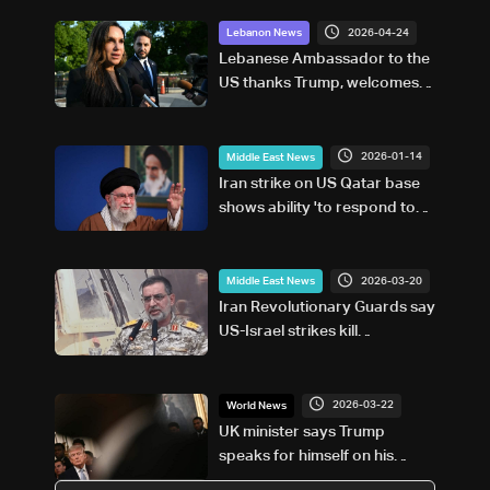
2026-04-24
Lebanon News
Lebanese Ambassador to the
US thanks Trump, welcomes
ceasefire extension and calls
for civilian protection
2026-01-14
Middle East News
Iran strike on US Qatar base
shows ability 'to respond to
attack:' Khamenei adviser
2026-03-20
Middle East News
Iran Revolutionary Guards say
US-Israel strikes kill
spokesman
2026-03-22
World News
UK minister says Trump
speaks for himself on his
deadline for Iran