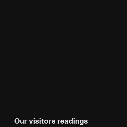
Our visitors readings