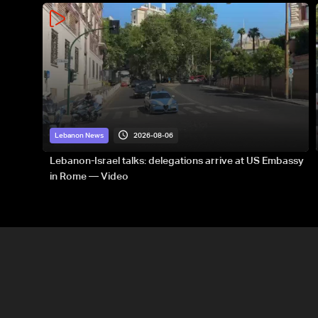
2026-08-06
Lebanon News
Lebanon-Israel talks: delegations arrive at US Embassy
in Rome — Video