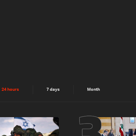
2
3
24 hours
7 days
Month