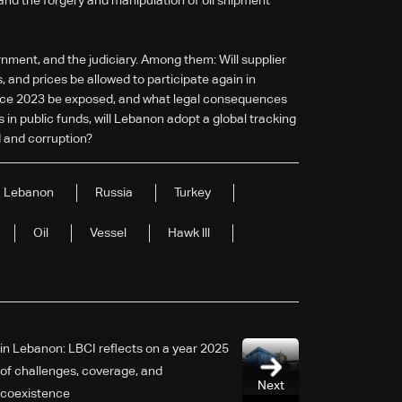
 and the forgery and manipulation of oil shipment
nment, and the judiciary. Among them: Will supplier
 and prices be allowed to participate again in
s since 2023 be exposed, and what legal consequences
s in public funds, will Lebanon adopt a global tracking
 and corruption?
Lebanon
Russia
Turkey
Oil
Vessel
Hawk lll
2025 in Lebanon: LBCI reflects on a year
of challenges, coverage, and
Next
coexistence