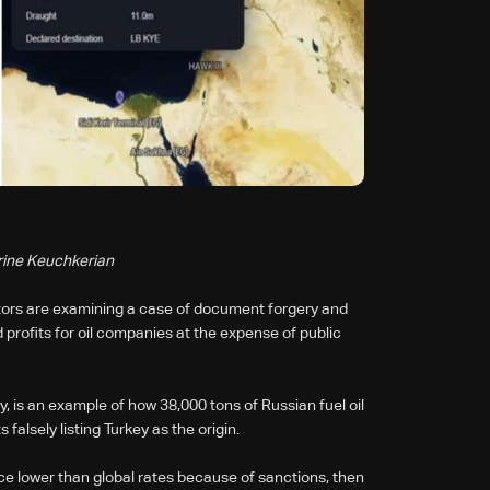
rine Keuchkerian
tors are examining a case of document forgery and
d profits for oil companies at the expense of public
y, is an example of how 38,000 tons of Russian fuel oil
lsely listing Turkey as the origin.
ce lower than global rates because of sanctions, then