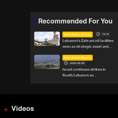
Recommended For You
13:10
News Bulletin Reports
Lebanon's Zahrani oil facilities
seen as strategic asset amid
search for new regional
energy routes
News Bulletin Reports
2026-08-06
Israel continues strikes in
South Lebanon as
investigation probes cause of
Majdal Zoun incident
Videos