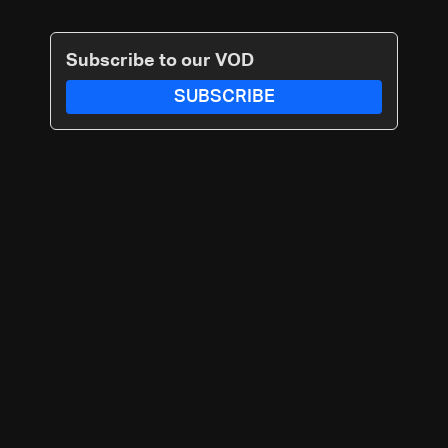
Subscribe to our VOD
SUBSCRIBE