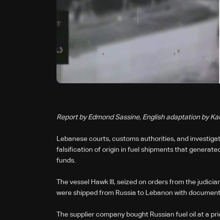
Report by Edmond Sassine, English adaptation by Ka
Lebanese courts, customs authorities, and investiga
falsification of origin in fuel shipments that generate
funds.
The vessel Hawk lll, seized on orders from the judiciar
were shipped from Russia to Lebanon with documents fa
The supplier company bought Russian fuel oil at a pri