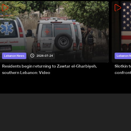
2026-07-24
Lebanon News
Lebanon 
Residents begin returning to Zawtar el-Gharbiyeh,
Slotkin 
southern Lebanon: Video
confront
special 