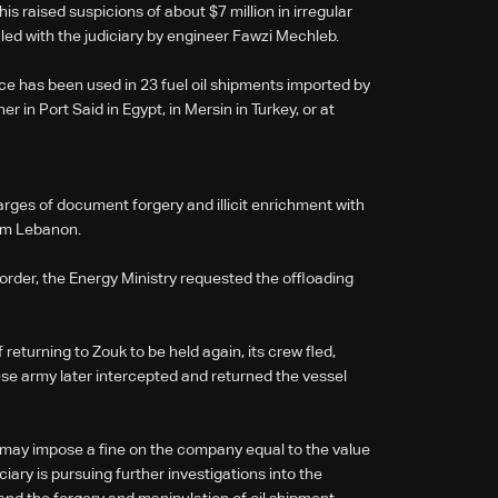
his raised suspicions of about $7 million in irregular
iled with the judiciary by engineer Fawzi Mechleb.
e has been used in 23 fuel oil shipments imported by
in Port Said in Egypt, in Mersin in Turkey, or at
arges of document forgery and illicit enrichment with
om Lebanon.
 order, the Energy Ministry requested the offloading
returning to Zouk to be held again, its crew fled,
se army later intercepted and returned the vessel
y may impose a fine on the company equal to the value
iciary is pursuing further investigations into the