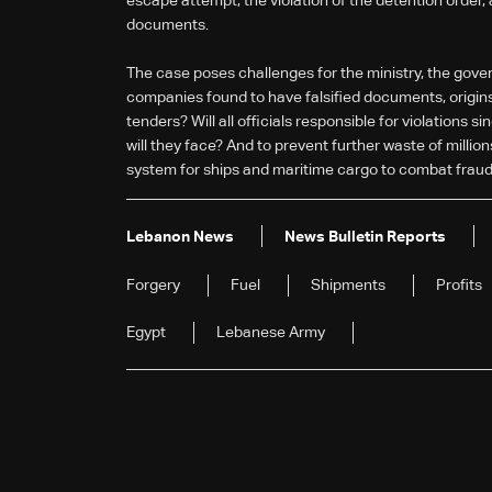
escape attempt, the violation of the detention order,
documents.
The case poses challenges for the ministry, the gover
companies found to have falsified documents, origins,
tenders? Will all officials responsible for violation
will they face? And to prevent further waste of million
system for ships and maritime cargo to combat fraud
Lebanon News
News Bulletin Reports
Forgery
Fuel
Shipments
Profits
Egypt
Lebanese Army