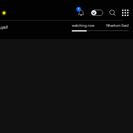
1
عربية
watching now
Nharkom Said