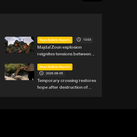
13:03
News Bulletin Reports
Majdal Zoun explosion
reignites tensions between
Netanyahu, Katz and the
army: The details
News Bulletin Reports
2026-08-05
Temporary crossing restores
hope after destruction of
Qaaqaiyet al-Jisr bridge: The
details