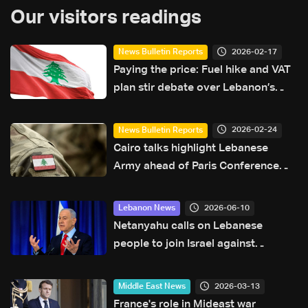
Our visitors readings
2026-02-17
News Bulletin Reports
Paying the price: Fuel hike and VAT
plan stir debate over Lebanon’s
finances
2026-02-24
News Bulletin Reports
Cairo talks highlight Lebanese
Army ahead of Paris Conference
with EU $100 million support
2026-06-10
Lebanon News
Netanyahu calls on Lebanese
people to join Israel against
Hezbollah
2026-03-13
Middle East News
France's role in Mideast war