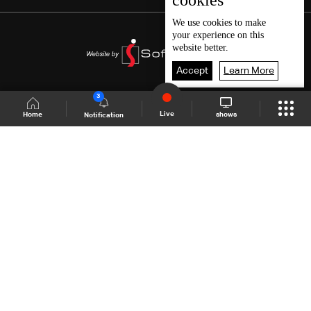
cookies
We use
cookies
to make
your experience on this
website better.
Accept
Learn More
3
Live
shows
Home
Notification
Shows Site
Schedule
Live
Back To Top
Join millions of followers
LBCI Lebanon