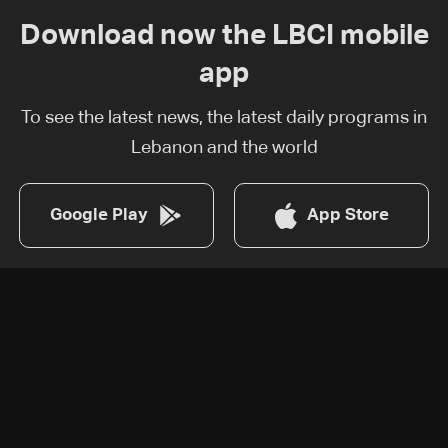
Download now the LBCI mobile
app
To see the latest news, the latest daily programs in
Lebanon and the world
Google Play
App Store