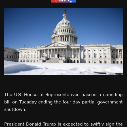
Share
The U.S. House of Representatives passed a spending
bill on Tuesday ending the four-day partial government
shutdown.
President Donald Trump is expected to swiftly sign the