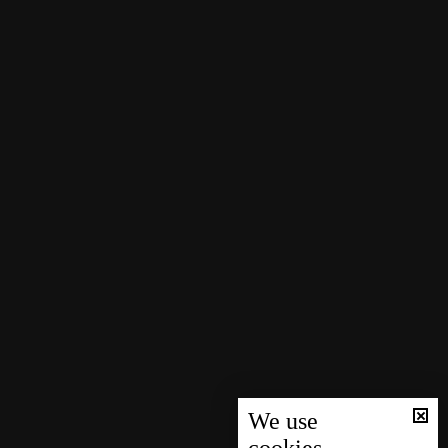
We use