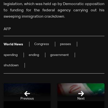
legislation, which was held up by Democratic opposition
to funding for the federal agency carrying out his
sweeping immigration crackdown.
AFP
Congress
passes
World News
spending
ending
government
shutdown
Previous
Next