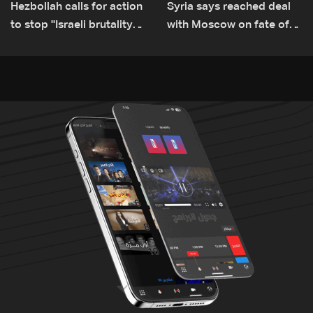
Hezbollah calls for action
Syria says reached deal
to stop ''Israeli brutality”
with Moscow on fate of
against Lebanon’s
Russian bases
environment