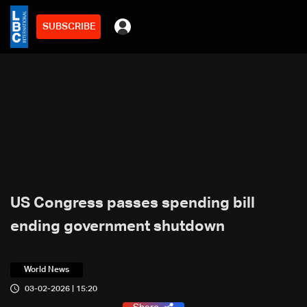
SUBSCRIBE
US Congress passes spending bill
ending government shutdown
World News
03-02-2026 | 15:20