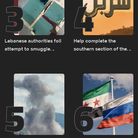
3
4
Lebanese authorities foil
Help complete the
attempt to smuggle
southern section of the
Captagon to Saudi Arabia
St. Charbel Trail: How to
donate from Lebanon, the
US, Canada, Australia and
Europe
5
6