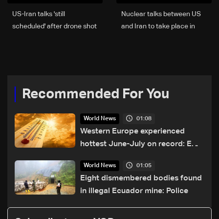
US-Iran talks 'still
Nuclear talks between US
scheduled' after drone shot
and Iran to take place in
down: White House
Oman on Friday: Report
Recommended For You
01:08
World News
Western Europe experienced
hottest June-July on record: EU
monitor
01:05
World News
Eight dismembered bodies found
in illegal Ecuador mine: Police