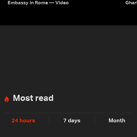
Embassy in Rome — Video
Ghar
Most read
24 hours
7 days
Month