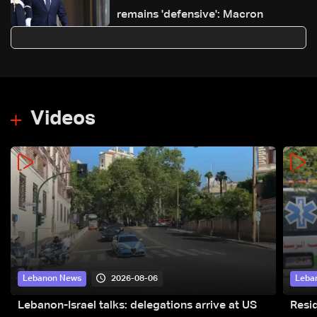
remains 'defensive': Macron
Videos
2026-08-06
Lebanon News
Leba
Lebanon-Israel talks: delegations arrive at US
Resid