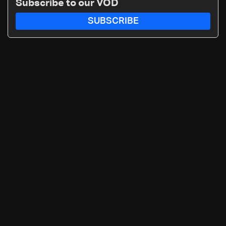
Subscribe to our VOD
SUBSCRIBE