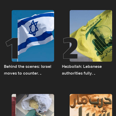
1
2
Behind the scenes: Israel
Hezbollah: Lebanese
moves to counter
authorities fully
Turkey’s growing
responsible for pursuing
presence in Lebanon
concessions and giving
Israel ‘free gifts’