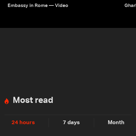
Embassy in Rome — Video
Ghar
Most read
24 hours
7 days
Month