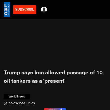
SUBSCRIBE
Trump says Iran allowed passage of 10
oil tankers as a 'present'
World News
26-03-2026 | 12:03