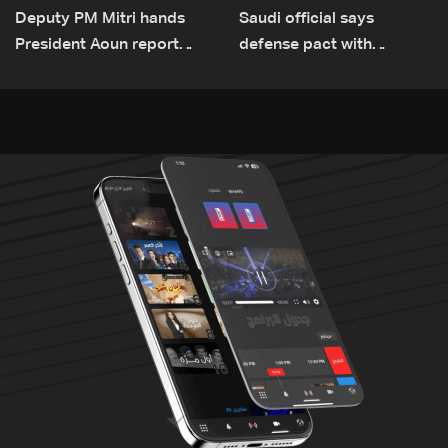
Deputy PM Mitri hands
Saudi official says
President Aoun report
defense pact with
documenting Israeli
Pakistan, Turkey not tied
violations of international
to nuclear ambitions
humanitarian law