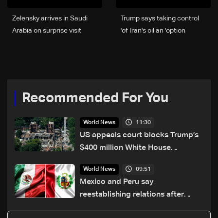
Zelensky arrives in Saudi
Trump says taking control
Arabia on surprise visit
of Iran's oil an 'option'
Recommended For You
11:30
World News
US appeals court blocks Trump’s
$400 million White House
ballroom project
09:51
World News
Mexico and Peru say
reestablishing relations after
asylum spat