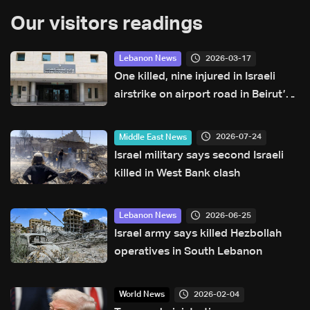
Our visitors readings
2026-03-17
Lebanon News
One killed, nine injured in Israeli
airstrike on airport road in Beirut’s
southern suburbs: Health Ministry
2026-07-24
Middle East News
Israel military says second Israeli
killed in West Bank clash
2026-06-25
Lebanon News
Israel army says killed Hezbollah
operatives in South Lebanon
2026-02-04
World News