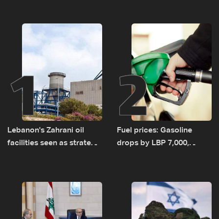
1
2
Lebanon's Zahrani oil
Fuel prices: Gasoline
facilities seen as strategic
drops by LBP 7,000,
asset amid search for
diesel rises by LBP 10,000
new regional energy
routes