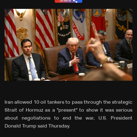
Share
Iran allowed 10 oil tankers to pass through the strategic
Strait of Hormuz as a "present" to show it was serious
about negotiations to end the war, U.S. President
Donald Trump said Thursday.