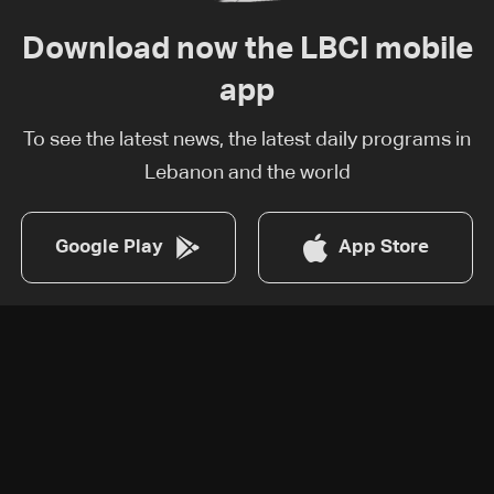
Download now the LBCI mobile
app
To see the latest news, the latest daily programs in
Lebanon and the world
Google Play
App Store