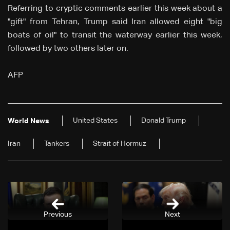
Referring to cryptic comments earlier this week about a
"gift" from Tehran, Trump said Iran allowed eight "big
boats of oil" to transit the waterway earlier this week,
followed by two others later on.
AFP
United States
Donald Trump
World News
Iran
Tankers
Strait of Hormuz
Previous
Next