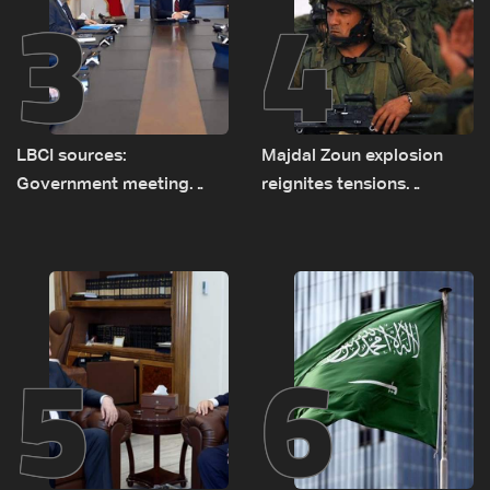
3
4
LBCI sources:
Majdal Zoun explosion
Government meeting
reignites tensions
Monday to accelerate
between Netanyahu, Katz
logistical preparations for
and the army: The details
transporting Iraqi fuel to
Lebanon by tanker trucks
5
6