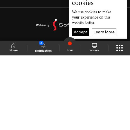
cookies
We use
cookies
to make
your experience on this
website better.
Accept
Learn More
2
Live
shows
Home
Notification
Shows Site
Schedule
Live
Back To Top
Join millions of followers
LBCI Lebanon