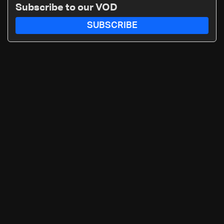
Subscribe to our VOD
SUBSCRIBE