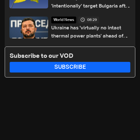
'intentionally' target Bulgaria after
drone crash
08:29
World News
Ukraine has 'virtually no intact
thermal power plants' ahead of
winter: Zelensky
Subscribe to our VOD
SUBSCRIBE