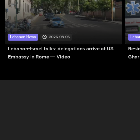
2026-08-06
Lebanon News
Leba
Lebanon-Israel talks: delegations arrive at US
Resid
Embassy in Rome — Video
Ghar