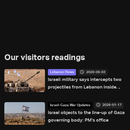
Our visitors readings
2026-06-03
Lebanon News
Israeli military says intercepts two
projectiles from Lebanon inside
Israeli territory
2026-01-17
Israel-Gaza War Updates
Israel objects to the line-up of Gaza
governing body: PM's office