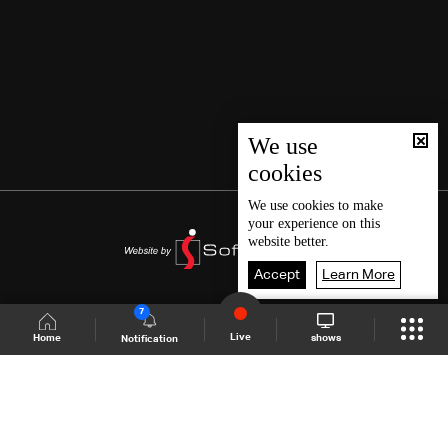
We use
cookies
We use
cookies
to make
your experience on this
website better.
Accept
Learn More
7
Live
shows
Home
Notification
Shows Site
Schedule
Live
Back To Top