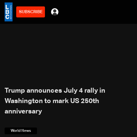
SUBSCRIBE
Trump announces July 4 rally in
Washington to mark US 250th
anniversary
World News