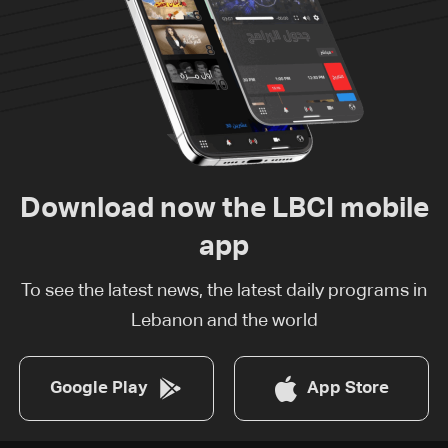
Download now the LBCI mobile
app
To see the latest news, the latest daily programs in
Lebanon and the world
Google Play
App Store