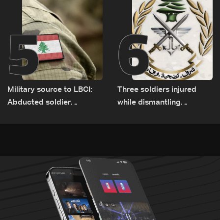
5
6
Military source to LBCI:
Three soldiers injured
Abducted soldier
while dismantling
released, army pursuing
unexploded ordnance in
suspects in Baalbek
Zawtar el-Gharbiyeh