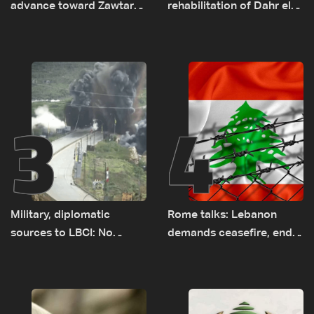
advance toward Zawtar
rehabilitation of Dahr el-
el-Gharbiyeh, erect new
Baydar highway after
earth barrier
years of road hazards
3
4
Military, diplomatic
Rome talks: Lebanon
sources to LBCI: No
demands ceasefire, end
tunnel maps shown to
to demolitions and
Lebanese delegation in
expanded pilot zones —
Rome
source to LBCI