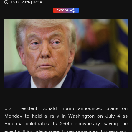
15-06-2026 | 07:14
Share
U.S. President Donald Trump announced plans on
Monday to hold a rally in Washington on July 4 as
America celebrates its 250th anniversary, saying the
event will include a speech, performances, flyovers and