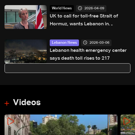
2026-04-09
World News
UK to call for toll-free Strait of
Hormuz, wants Lebanon in
ceasefire deal
2026-03-06
Lebanon News
Lebanon health emergency center
says death toll rises to 217
Videos