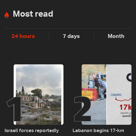
Most read
24 hours
7 days
Month
1
2
Israeli forces reportedly
Lebanon begins 17-km