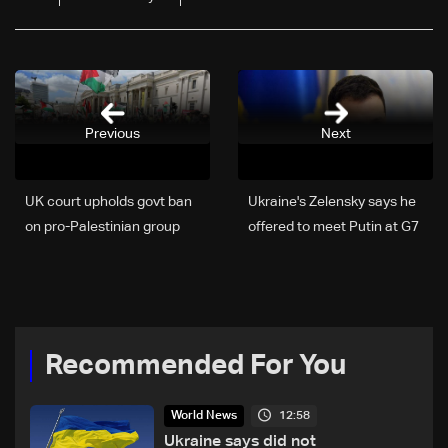
Previous
Next
UK court upholds govt ban
Ukraine's Zelensky says he
on pro-Palestinian group
offered to meet Putin at G7
Recommended For You
12:58
World News
Ukraine says did not