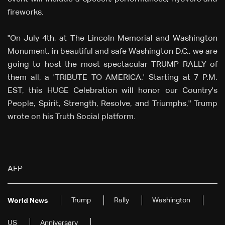
fireworks.
"On July 4th, at The Lincoln Memorial and Washington
Monument, in beautiful and safe Washington D.C., we are
going to host the most spectacular TRUMP RALLY of
them all, a 'TRIBUTE TO AMERICA.' Starting at 7 P.M.
EST, this HUGE Celebration will honor our Country's
People, Spirit, Strength, Resolve, and Triumphs," Trump
wrote on his Truth Social platform.
AFP
Trump
Rally
Washington
World News
US
Anniversary