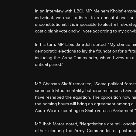
In an interview with LBCI, MP Melhem Khalaf emph
individual, we must adhere to a constitutional and
unconstitutional. It is impossible to elect a first-catego
cast a blank vote and will vote according to my convic
In his turn, MP Elias Jaradeh stated, "My stance h
democratic elections to lay the foundation for a futu
including the Army Commander, whom I view as a unif
critical period."
MP Ghassan Skaff remarked, "Some political forces 
same outdated mentality, but circumstances have 
have reshaped the equation. The opposition now has
the coming hours will bring an agreement among al
Aoun. We are counting on Shiite votes in Parliament."
MP Ihab Matar noted, "Negotiations are still ongoi
either electing the Army Commander or postponing