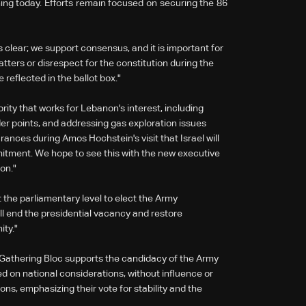
ing today. Efforts remain focused on securing the 86
 clear; we support consensus, and it is important for
tters or disrespect for the constitution during the
e reflected in the ballot box."
ity that works for Lebanon's interest, including
er points, and addressing gas exploration issues
ances during Amos Hochstein's visit that Israel will
mitment. We hope to see this with the new executive
on."
 the parliamentary level to elect the Army
ill end the presidential vacancy and restore
ity."
Gathering Bloc supports the candidacy of the Army
on national considerations, without influence or
ions, emphasizing their vote for stability and the