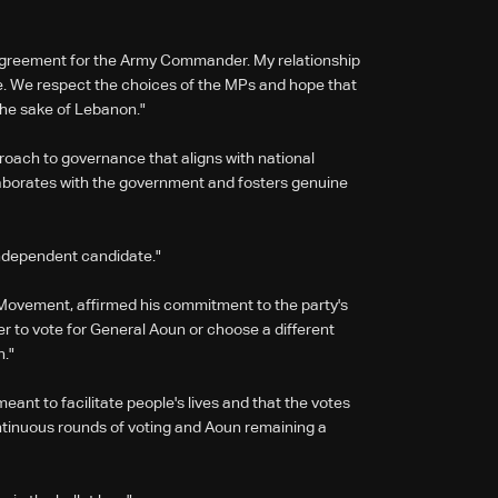
agreement for the Army Commander. My relationship
re. We respect the choices of the MPs and hope that
 the sake of Lebanon."
roach to governance that aligns with national
laborates with the government and fosters genuine
 independent candidate."
ovement, affirmed his commitment to the party's
r to vote for General Aoun or choose a different
n."
eant to facilitate people's lives and that the votes
tinuous rounds of voting and Aoun remaining a