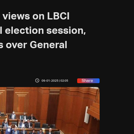
 views on LBCI
l election session,
ns over General
Share
09-01-2025 | 02:05