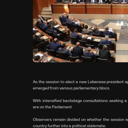
As the session to elect a new Lebanese president a
emerged from various parliamentary blocs.
With intensified backstage consultations seeking a
are on the Parliament.
Observers remain divided on whether the session will
country further into a political stalemate.