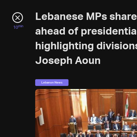
Lebanese MPs share
min
10
ahead of presidentia
highlighting divisio
Joseph Aoun
Lebanon News