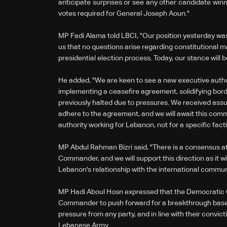
anticipate surprises or see any other candidate winn
votes required for General Joseph Aoun."
MP Fadi Alama told LBCI, "Our position yesterday was
us that no questions arise regarding constitutional ma
presidential election process. Today, our stance will b
He added, "We are keen to see a new executive author
implementing a ceasefire agreement, solidifying bord
previously halted due to pressures. We received assur
adhere to the agreement, and we will await this com
authority working for Lebanon, not for a specific facti
MP Abdul Rahman Bizri said, "There is a consensus at
Commander, and we will support this direction as it w
Lebanon's relationship with the international commun
MP Hadi Aboul Hosn expressed that the Democratic 
Commander to push forward for a breakthrough based 
pressure from any party, and in line with their convict
Lebanese Army.