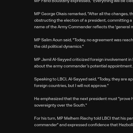
MP Farid Boustany expressed, "Everything will be clear
MP George Okais remarked, "After all the changes, the 
obstructing the election of a president, committing 
name of the Army Commander reflects the 'general m
MP Salim Aoun said, "Today, no agreement was reache
the old political dynamics."
MP Jamil Al-Sayyed criticized foreign involvement in
about the army commander’s potential appointment.
Speaking to LBCI, Al-Sayyed said, "Today, they are
foreign countries, but I will not approve."
He emphasized that the next president must "prove h
sovereignty over the South."
For his turn, MP Melhem Riachy told LBCI that his p
commander" and expressed confidence that Hezboll