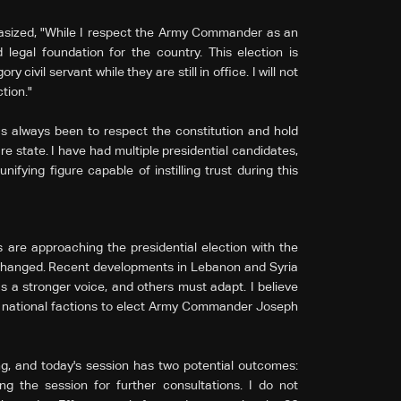
asized, "While I respect the Army Commander as an
 legal foundation for the country. This election is
ry civil servant while they are still in office. I will not
tion."
as always been to respect the constitution and hold
re state. I have had multiple presidential candidates,
ying figure capable of instilling trust during this
are approaching the presidential election with the
changed. Recent developments in Lebanon and Syria
 a stronger voice, and others must adapt. I believe
l national factions to elect Army Commander Joseph
ng, and today's session has two potential outcomes:
 the session for further consultations. I do not