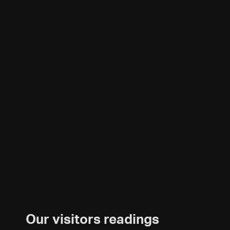
Our visitors readings