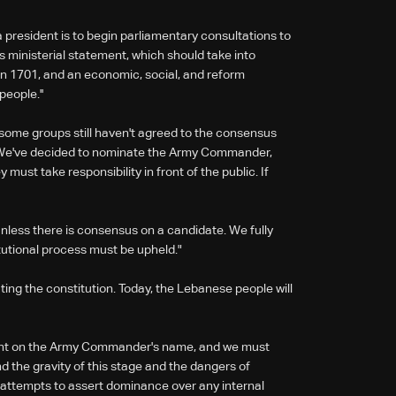
a president is to begin parliamentary consultations to
s ministerial statement, which should take into
ion 1701, and an economic, social, and reform
eople.''
 some groups still haven't agreed to the consensus
e. We've decided to nominate the Army Commander,
must take responsibility in front of the public. If
less there is consensus on a candidate. We fully
utional process must be upheld."
ating the constitution. Today, the Lebanese people will
nt on the Army Commander's name, and we must
nd the gravity of this stage and the dangers of
 attempts to assert dominance over any internal