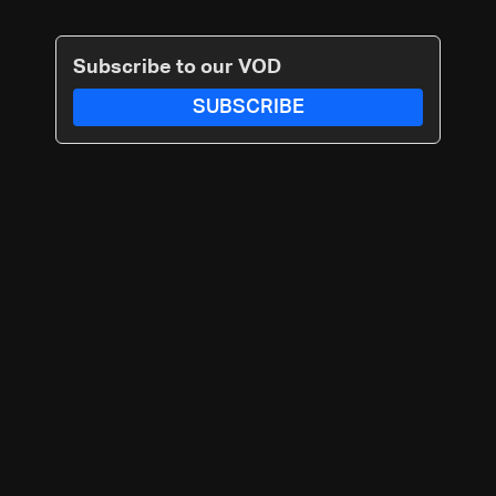
Subscribe to our VOD
SUBSCRIBE