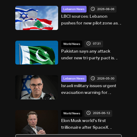
2026-08-06
Lebanon News
LBCI sources: Lebanon
pushes for new pilot zone as
talks set to continue on
September 1
07:31
World News
Pakistan says any attack
under new tri-party pact is
attack on all
2026-05-30
Lebanon News
Israeli military issues urgent
evacuation warning for
villages in southern Lebanon
2026-06-12
World News
Elon Musk world's first
trillionaire after SpaceX
debut: US media