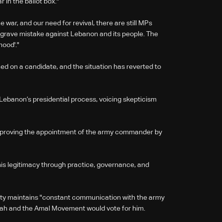
 in the ballot box."
war, and our need for revival, there are still MPs
a grave mistake against Lebanon and its people. The
ood'."
d on a candidate, and the situation has reverted to
 Lebanon’s presidential process, voicing skepticism
 approving the appointment of the army commander by
is legitimacy through practice, governance, and
arty maintains "constant communication with the army
ah and the Amal Movement would vote for him.