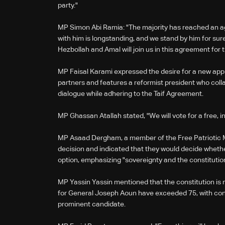
party."
MP Simon Abi Ramia: "The majority has reached an 
with him is longstanding, and we stand by him for su
Hezbollah and Amal will join us in this agreement for
MP Faisal Karami expressed the desire for a new app
partners and features a reformist president who col
dialogue while adhering to the Taif Agreement.
MP Ghassan Atallah stated, "We will vote for a free,
MP Asaad Dergham, a member of the Free Patriotic M
decision and indicated that they would decide whethe
option, emphasizing "sovereignty and the constitutio
MP Yassin Yassin mentioned that the constitution is m
for General Joseph Aoun have exceeded 75, with con
prominent candidate.