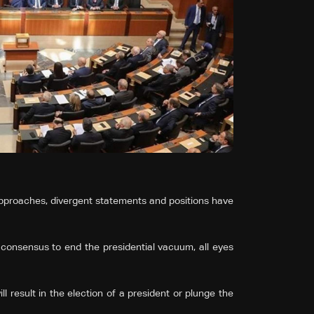
pproaches, divergent statements and positions have
 consensus to end the presidential vacuum, all eyes
 result in the election of a president or plunge the