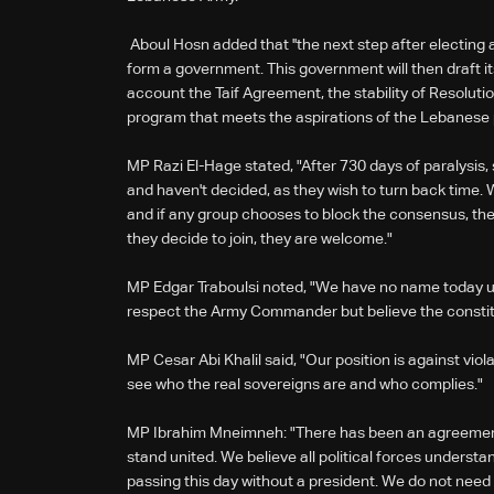
Aboul Hosn added that ''the next step after electing 
form a government. This government will then draft it
account the Taif Agreement, the stability of Resolut
program that meets the aspirations of the Lebanese p
MP Razi El-Hage stated, "After 730 days of paralysis,
and haven't decided, as they wish to turn back tim
and if any group chooses to block the consensus, they 
they decide to join, they are welcome."
MP Edgar Traboulsi noted, "We have no name today un
respect the Army Commander but believe the constit
MP Cesar Abi Khalil said, "Our position is against viol
see who the real sovereigns are and who complies."
MP Ibrahim Mneimneh: "There has been an agreeme
stand united. We believe all political forces understa
passing this day without a president. We do not need