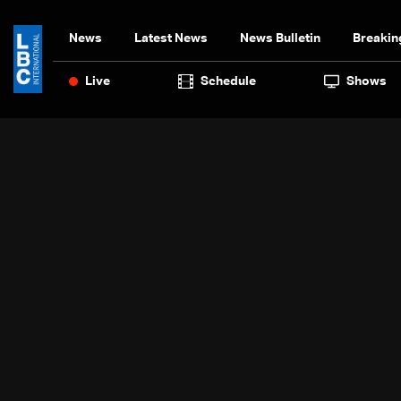
News
Latest News
News Bulletin
Breakin
Live
Schedule
Shows