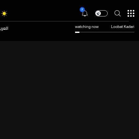
2
عربية
watching now
Loobat Kadari