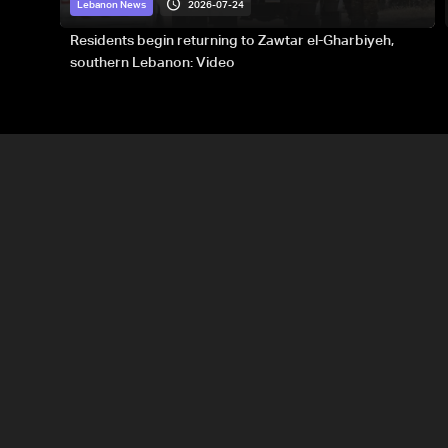
2026-07-24
Lebanon News
Residents begin returning to Zawtar el-Gharbiyeh,
southern Lebanon: Video