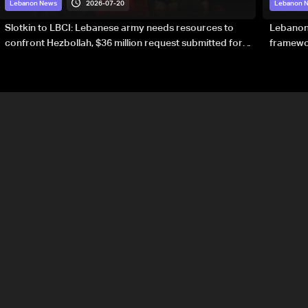
2026-07-20
Lebanon News
Lebanon 
Slotkin to LBCI: Lebanese army needs resources to
Lebanon’
confront Hezbollah, $36 million request submitted for
framewor
special forces
soverei