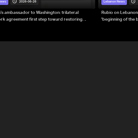
2026-06-26
News
Lebanon News
s ambassador to Washington: trilateral
Rubio on Lebanon
k agreement first step toward restoring
'beginning of the
gnty