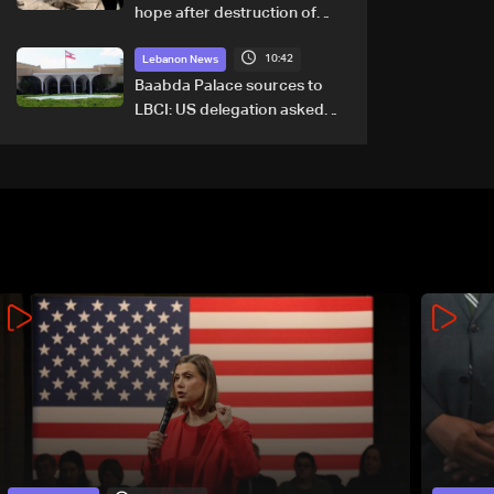
hope after destruction of
Qaaqaiyet al-Jisr bridge: The
10:42
details
Lebanon News
Baabda Palace sources to
LBCI: US delegation asked
sides to pause talks to
continue consultations