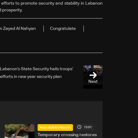
 efforts to promote security and stability in Lebanon
d prosperity.
in Zayed Al Nahyan
Congratulate
Lebanon’s State Security hails troops’
efforts in new year security plan
Next
13:01
News Bulletin Reports
Temporary crossing restores