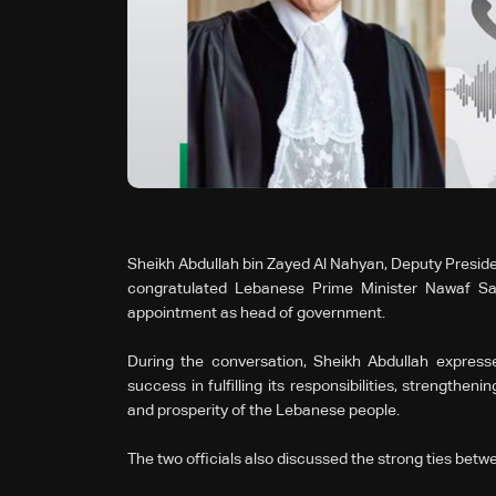
Sheikh Abdullah bin Zayed Al Nahyan, Deputy Presiden
congratulated Lebanese Prime Minister Nawaf Sal
appointment as head of government.
During the conversation, Sheikh Abdullah express
success in fulfilling its responsibilities, strengthen
and prosperity of the Lebanese people.
The two officials also discussed the strong ties be