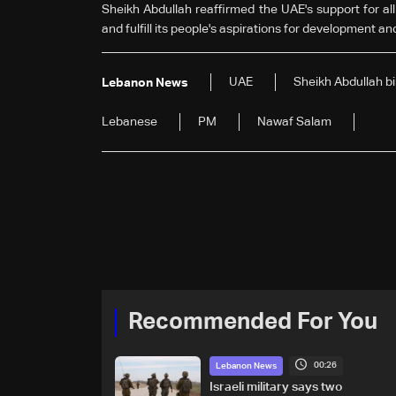
Sheikh Abdullah reaffirmed the UAE's support for all
and fulfill its people's aspirations for development an
UAE
Sheikh Abdullah b
Lebanon News
Lebanese
PM
Nawaf Salam
Recommended For You
00:26
Lebanon News
Israeli military says two