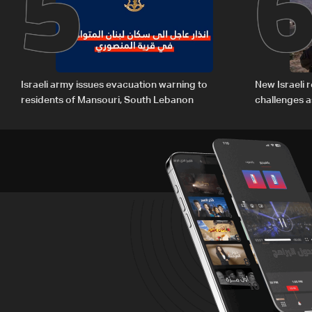
5
Israeli army issues evacuation warning to
New Israeli r
residents of Mansouri, South Lebanon
challenges a