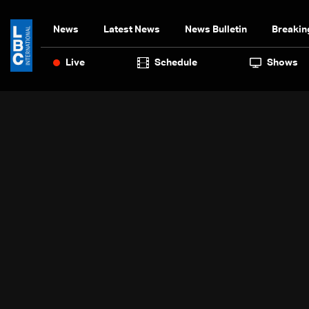
News
Latest News
News Bulletin
Breakin
Live
Schedule
Shows