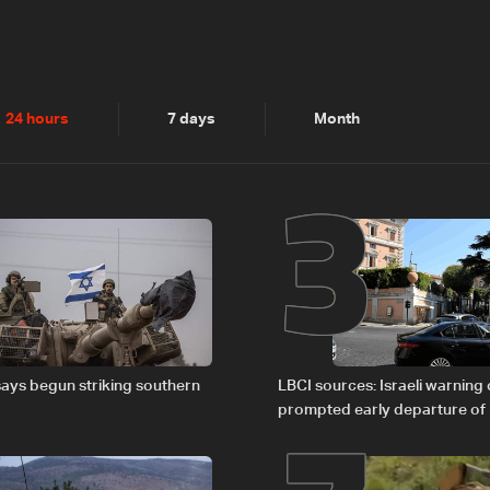
2
3
24 hours
7 days
Month
says begun striking southern
LBCI sources: Israeli warning
prompted early departure of
Israel delegations