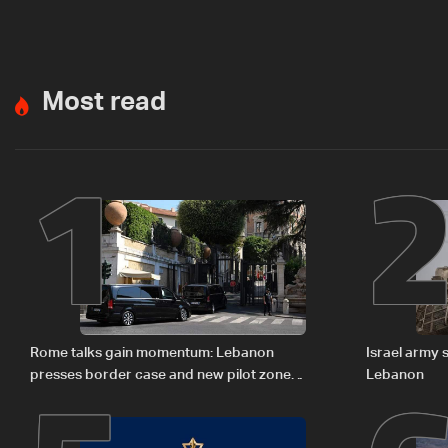
Most read
1
Rome talks gain momentum: Lebanon
Israel army 
presses border case and new pilot zones
Lebanon
— LBCI sources