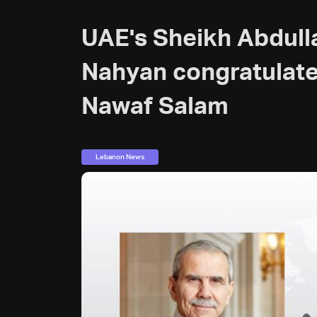
UAE's Sheikh Abdull
Nahyan congratulat
Nawaf Salam
Lebanon News