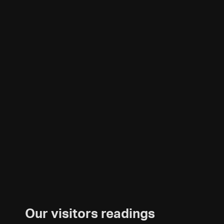
Our visitors readings