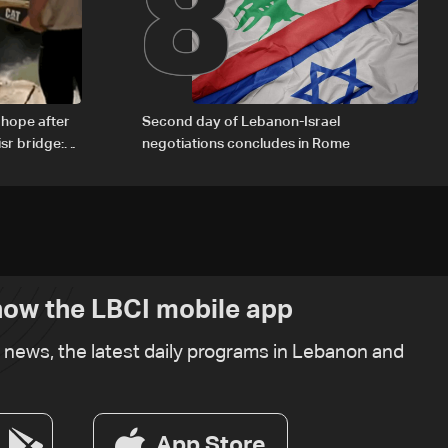
8
 hope after
Second day of Lebanon-Israel
sr bridge:
negotiations concludes in Rome
ow the LBCI mobile app
t news, the latest daily programs in Lebanon and
App Store