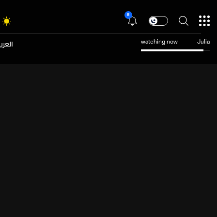
8
عربية
watching now
Julia