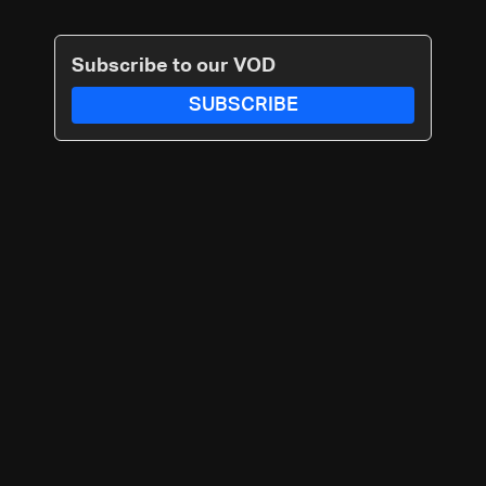
Subscribe to our VOD
SUBSCRIBE