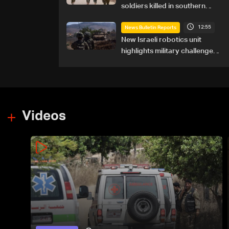
soldiers killed in southern
Lebanon
12:55
News Bulletin Reports
New Israeli robotics unit
highlights military challenges
as Lebanon talks continue
Videos