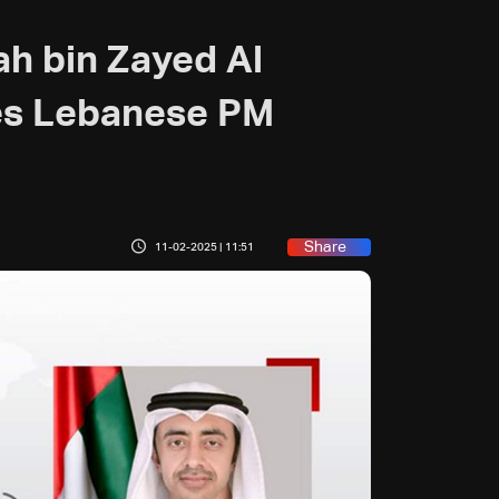
ah bin Zayed Al
es Lebanese PM
Share
11-02-2025 | 11:51