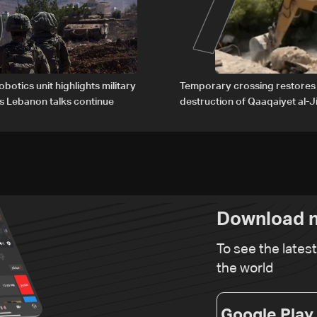
6
7
obotics unit highlights military
Temporary crossing restores
s Lebanon talks continue
destruction of Qaaqaiyet al-Ji
The details
Download n
To see the lates
the world
Google Play