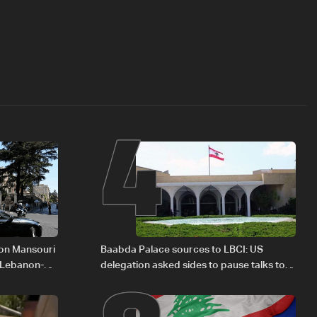
4
 on Mansouri
Baabda Palace sources to LBCI: US
 Lebanon-
delegation asked sides to pause talks to
continue consultations