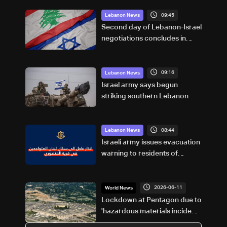
09:45
Lebanon News
Second day of Lebanon-Israel
negotiations concludes in
Rome
09:16
Lebanon News
Israel army says begun
striking southern Lebanon
08:44
Lebanon News
Israeli army issues evacuation
warning to residents of
Mansouri, South Lebanon
2026-06-11
World News
Lockdown at Pentagon due to
'hazardous materials incident':
Officials