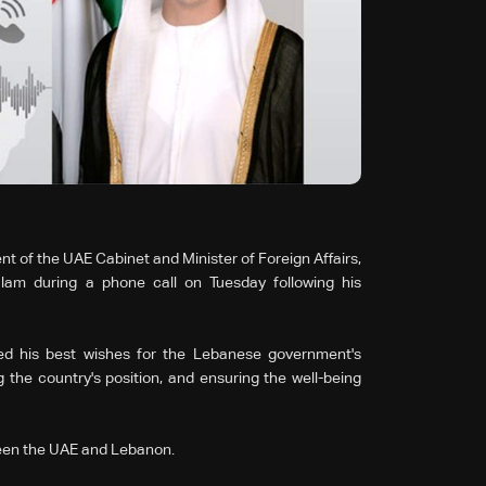
t of the UAE Cabinet and Minister of Foreign Affairs,
am during a phone call on Tuesday following his
ed his best wishes for the Lebanese government's
ing the country's position, and ensuring the well-being
tween the UAE and Lebanon.