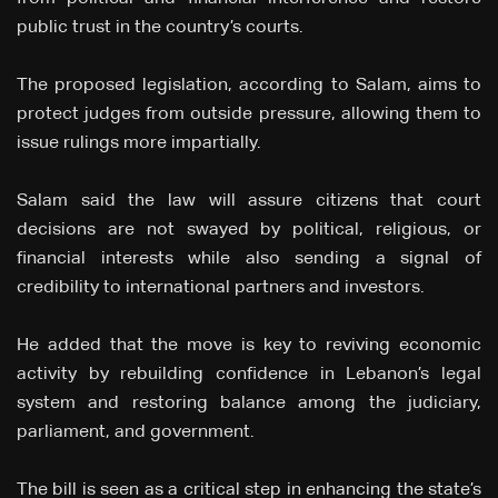
public trust in the country’s courts.
The proposed legislation, according to Salam, aims to
protect judges from outside pressure, allowing them to
issue rulings more impartially.
Salam said the law will assure citizens that court
decisions are not swayed by political, religious, or
financial interests while also sending a signal of
credibility to international partners and investors.
He added that the move is key to reviving economic
activity by rebuilding confidence in Lebanon’s legal
system and restoring balance among the judiciary,
parliament, and government.
The bill is seen as a critical step in enhancing the state’s