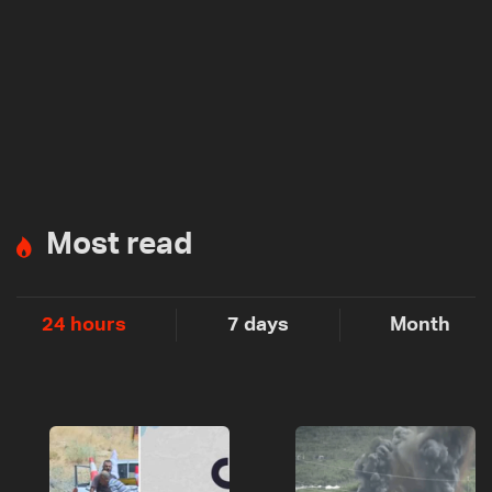
Most read
24 hours
7 days
Month