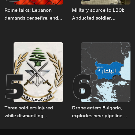
Rome talks: Lebanon
Military source to LBCI:
demands ceasefire, end
Abducted soldier
to demolitions and
released, army pursuing
expanded pilot zones —
suspects in Baalbek
source to LBCI
5
6
Three soldiers injured
Drone enters Bulgaria,
while dismantling
explodes near pipeline at
unexploded ordnance in
Romanian border:
Zawtar el-Gharbiyeh
Bulgarian PM