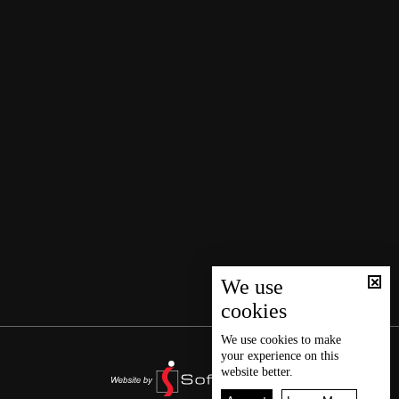
We use
cookies
We use
cookies
to make
your experience on this
website better.