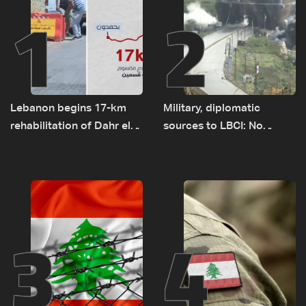
1
2
Lebanon begins 17-km
Military, diplomatic
rehabilitation of Dahr el-
sources to LBCI: No
Baydar highway after
tunnel maps shown to
years of road hazards
Lebanese delegation in
Rome
3
4