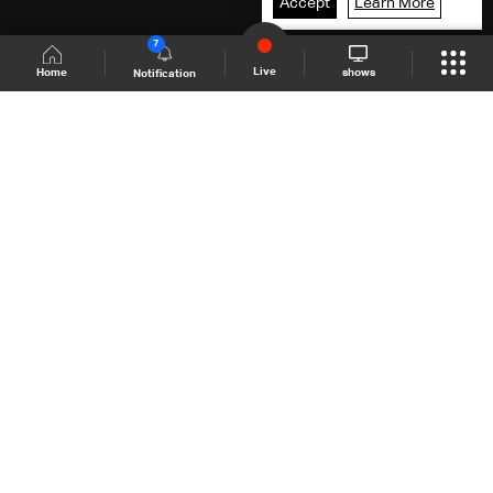
Accept
Learn More
7
Live
shows
Home
Notification
Shows Site
Schedule
Live
Back To Top
Join millions of followers
LBCI Lebanon
LBCI News