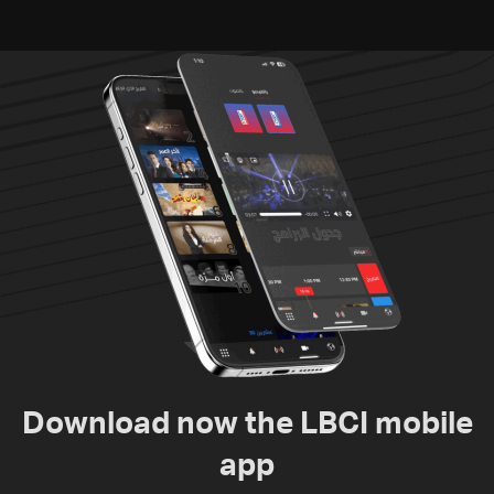
Download now the LBCI mobile
app