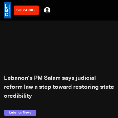
SUBSCRIBE
Lebanon's PM Salam says judicial
reform law a step toward restoring state
credibility
Lebanon News