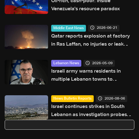
Oil-rich, cash-poor: Inside
Venezuela's resource paradox
2026-06-21
Middle East News
Qatar reports explosion at factory
in Ras Laffan, no injuries or leak
reported
2026-05-09
Lebanon News
Israeli army warns residents in
multiple Lebanon towns to
evacuate immediately
2026-08-06
News Bulletin Reports
Israel continues strikes in South
Lebanon as investigation probes
cause of Majdal Zoun incident