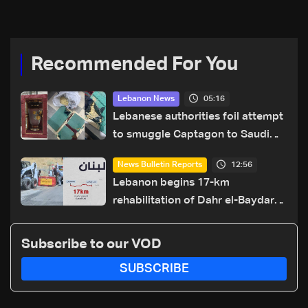
Recommended For You
05:16
Lebanon News
Lebanese authorities foil attempt
to smuggle Captagon to Saudi
Arabia
12:56
News Bulletin Reports
Lebanon begins 17-km
rehabilitation of Dahr el-Baydar
highway after years of road
hazards
Subscribe to our VOD
SUBSCRIBE