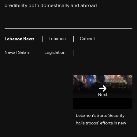
credibility both domestically and abroad.
Lebanon
Cabinet
Lebanon News
Nawaf Salam
Legislation
Next
Lebanon’s State Security
hails troops’ efforts in new
year security plan