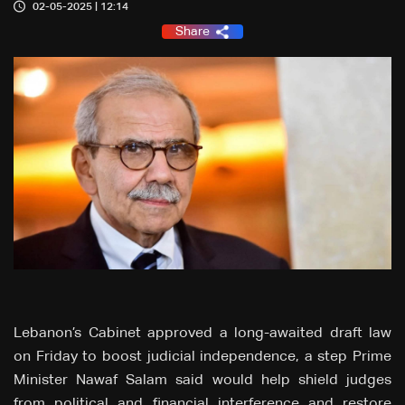
02-05-2025 | 12:14
Share
Lebanon’s Cabinet approved a long-awaited draft law
on Friday to boost judicial independence, a step Prime
Minister Nawaf Salam said would help shield judges
from political and financial interference and restore