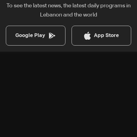
To see the latest news, the latest daily programs in
Lebanon and the world
Google Play
App Store