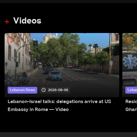
Videos
2026-08-06
Lebanon News
Leba
Lebanon-Israel talks: delegations arrive at US
Resid
Embassy in Rome — Video
Ghar