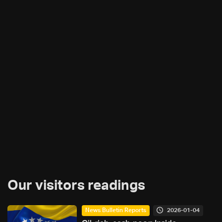
Our visitors readings
2026-01-04
News Bulletin Reports