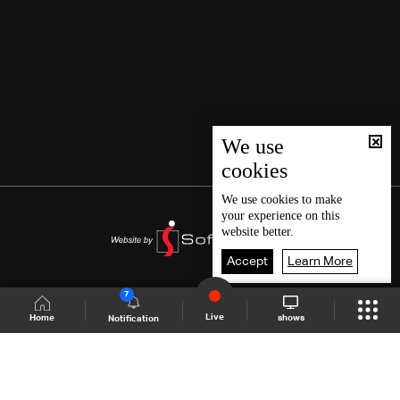
We use
cookies
We use
cookies
to make
your experience on this
website better.
Accept
Learn More
7
Live
shows
Home
Notification
Shows Site
Schedule
Live
Back To Top