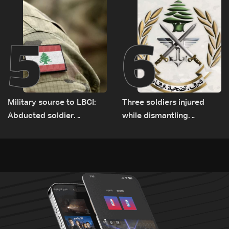
5
6
Military source to LBCI:
Three soldiers injured
Abducted soldier
while dismantling
released, army pursuing
unexploded ordnance in
suspects in Baalbek
Zawtar el-Gharbiyeh