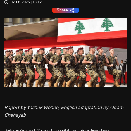
02-08-2025 | 13:12
Share
Report by Yazbek Wehbe, English adaptation by Akram
Chehayeb
Before August 15, and possibly within a few days,