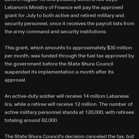
Lebanon’s Ministry of Finance will pay the approved
grant for July to both active and retired military and
security personnel, once it receives the payroll lists from
the army command and security institutions.
This grant, which amounts to approximately $30 million
per month, was funded through the fuel tax approved by
the government before the State Shura Council
suspended its implementation a month after its
approval.
An active-duty soldier will receive 14 million Lebanese
lira, while a retiree will receive 12 million. The number of
active military personnel stands at 120,000, with retirees
totaling around 82,000.
The State Shura Council's decision canceled the tax, but