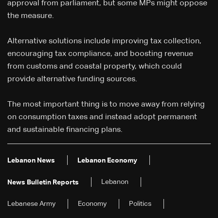
approval from parliament, but some MPs might oppose
the measure.
Alternative solutions include improving tax collection,
encouraging tax compliance, and boosting revenue
from customs and coastal property, which could
provide alternative funding sources.
The most important thing is to move away from relying
on consumption taxes and instead adopt permanent
and sustainable financing plans.
Lebanon News
Lebanon Economy
Lebanon
News Bulletin Reports
Lebanese Army
Economy
Politics