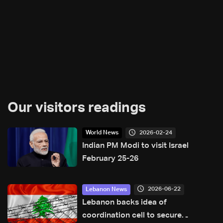
Our visitors readings
2026-02-24
World News
Indian PM Modi to visit Israel
February 25-26
2026-06-22
Lebanon News
Lebanon backs idea of
coordination cell to secure