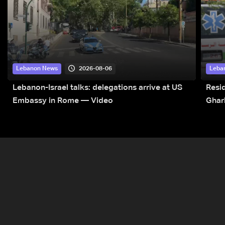
2026-08-06
Lebanon News
Leba
Lebanon-Israel talks: delegations arrive at US
Resid
Embassy in Rome — Video
Ghar