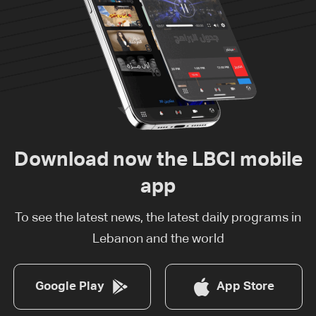
Download now the LBCI mobile
app
To see the latest news, the latest daily programs in
Lebanon and the world
Google Play
App Store