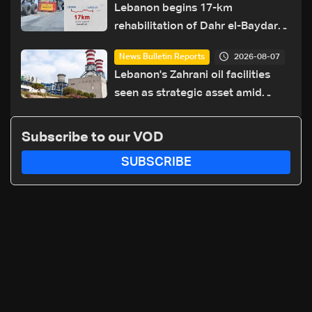
Lebanon begins 17-km
rehabilitation of Dahr el-Baydar
highway after years of road
2026-08-07
News Bulletin Reports
hazards
Lebanon's Zahrani oil facilities
seen as strategic asset amid
search for new regional energy
routes
Subscribe to our VOD
SUBSCRIBE