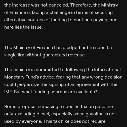
the increase was not canceled. Therefore, the Ministry
of Finance is facing a challenge in terms of securing
alternative sources of funding to continue paying, and
here lies the issue.
The Ministry of Finance has pledged not to spend a
single lira without guaranteed revenue.
The ministry is committed to following the International
Monetary Fund’s advice, fearing that any wrong decision
could jeopardize the signing of an agreement with the
IMF. But what funding sources are available?
Some propose increasing a specific tax on gasoline
only, excluding diesel, especially since gasoline is not
used by everyone. This tax hike does not require