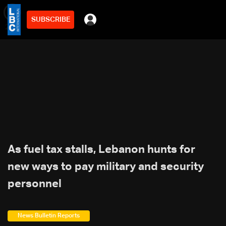
SUBSCRIBE
min
2
As fuel tax stalls, Lebanon hunts for
new ways to pay military and security
personnel
News Bulletin Reports