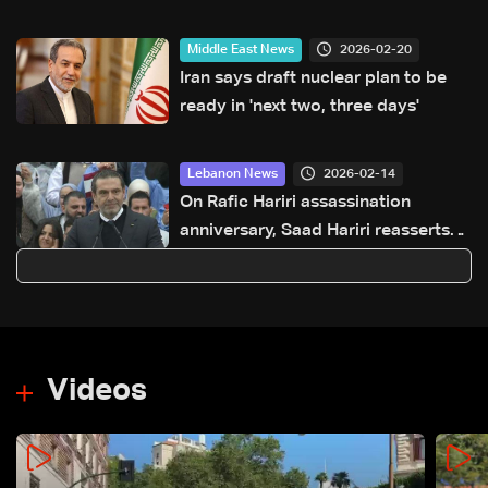
ceasefire and Israeli withdrawal
2026-02-20
Middle East News
Iran says draft nuclear plan to be
ready in 'next two, three days'
2026-02-14
Lebanon News
On Rafic Hariri assassination
anniversary, Saad Hariri reasserts
political course, signals election
readiness
Videos