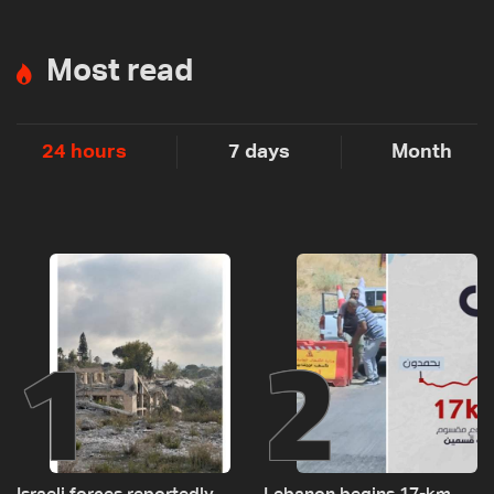
Most read
24 hours
7 days
Month
1
2