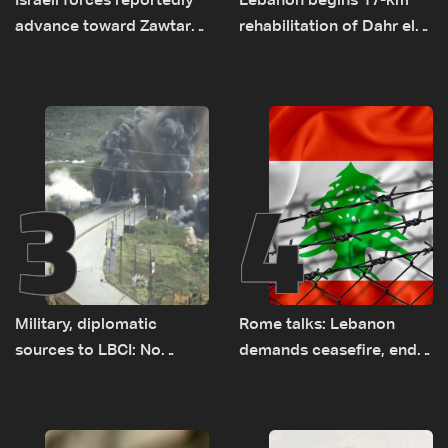
Israeli forces reportedly
Lebanon begins 17-km
advance toward Zawtar
rehabilitation of Dahr el-
el-Gharbiyeh, erect new
Baydar highway after
earth barrier
years of road hazards
3
4
Military, diplomatic
Rome talks: Lebanon
sources to LBCI: No
demands ceasefire, end
tunnel maps shown to
to demolitions and
Lebanese delegation in
expanded pilot zones —
Rome
source to LBCI