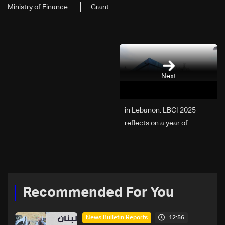
Ministry of Finance
Grant
Next
2025 in Lebanon: LBCI
reflects on a year of
challenges, coverage, and
coexistence
Recommended For You
12:56
News Bulletin Reports