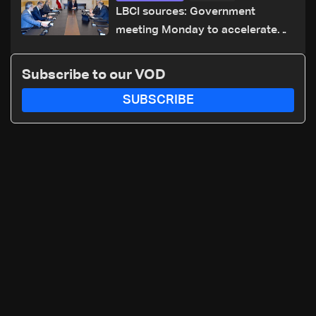
LBCI sources: Government
meeting Monday to accelerate
logistical preparations for
transporting Iraqi fuel to Lebanon
Subscribe to our VOD
by tanker trucks
SUBSCRIBE