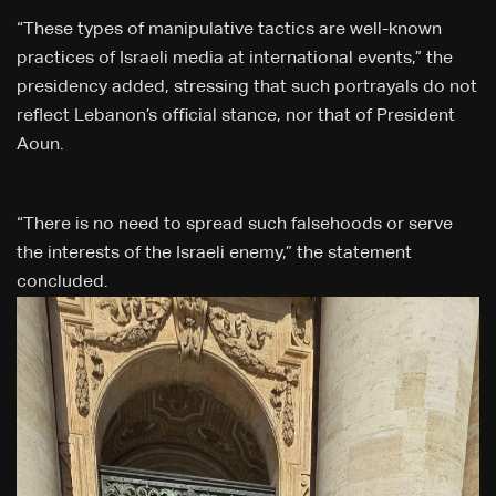
“These types of manipulative tactics are well-known
practices of Israeli media at international events,” the
presidency added, stressing that such portrayals do not
reflect Lebanon’s official stance, nor that of President
Aoun.
“There is no need to spread such falsehoods or serve
the interests of the Israeli enemy,” the statement
concluded.