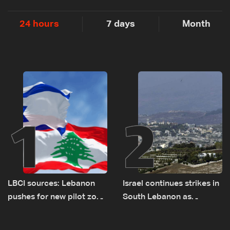
24 hours
7 days
Month
1
2
LBCI sources: Lebanon
Israel continues strikes in
pushes for new pilot zone
South Lebanon as
as talks set to continue
investigation probes
on September 1
cause of Majdal Zoun