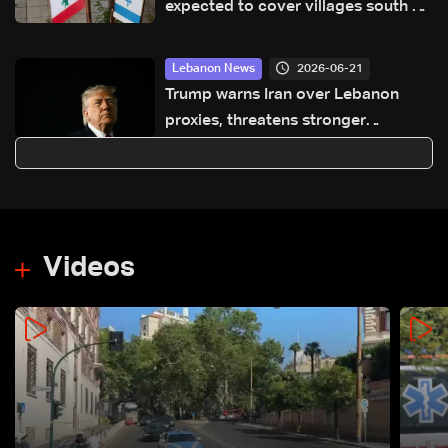
expected to cover villages south of
Litani River, virtual Lebanese-Israeli
meeting scheduled for next Friday
2026-06-21
Lebanon News
Trump warns Iran over Lebanon
proxies, threatens stronger
retaliation
Videos