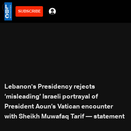
SUBSCRIBE
min
2
Lebanon's Presidency rejects
‘misleading’ Israeli portrayal of
President Aoun’s Vatican encounter
with Sheikh Muwafaq Tarif — statement