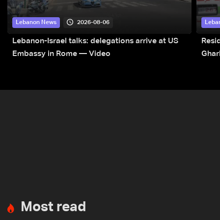
2026-08-06
Lebanon News
Leba
Lebanon-Israel talks: delegations arrive at US
Resid
Embassy in Rome — Video
Ghar
Most read