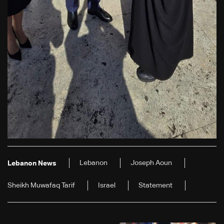
Lebanon
Joseph Aoun
Lebanon News
Sheikh Muwafaq Tarif
Israel
Statement