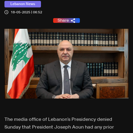
Lebanon News
18-05-2025 | 06:52
Share
The media office of Lebanon’s Presidency denied
Sunday that President Joseph Aoun had any prior