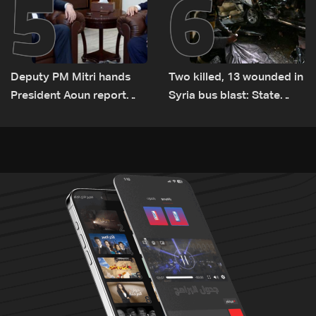
5
6
Deputy PM Mitri hands
Two killed, 13 wounded in
President Aoun report
Syria bus blast: State
documenting Israeli
media
violations of international
humanitarian law