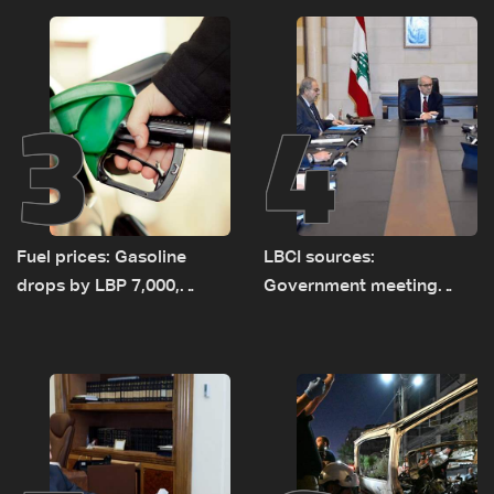
incident
3
4
Fuel prices: Gasoline
LBCI sources:
drops by LBP 7,000,
Government meeting
diesel rises by LBP 10,000
Monday to accelerate
logistical preparations for
transporting Iraqi fuel to
Lebanon by tanker trucks