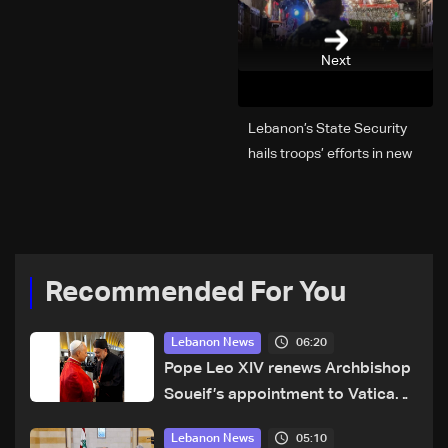
Next
Lebanon’s State Security
hails troops’ efforts in new
year security plan
Recommended For You
06:20
Lebanon News
Pope Leo XIV renews Archbishop
Soueif’s appointment to Vatican
dicastery for human development
05:10
Lebanon News