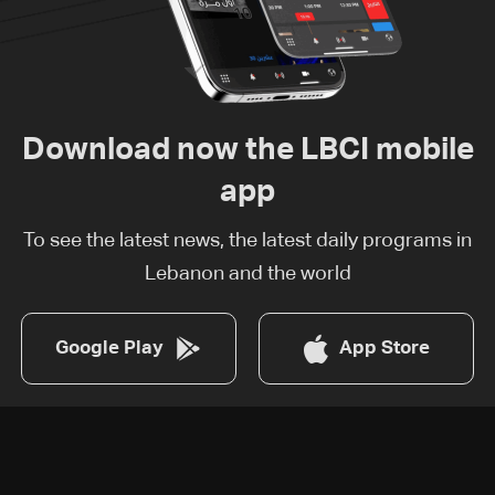
Download now the LBCI mobile
app
To see the latest news, the latest daily programs in
Lebanon and the world
Google Play
App Store