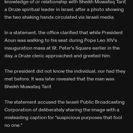
knowledge of or relationship with Sheikh Muwafaq Tarif,
a Druze spiritual leader in Israel, after a photo showing
the two shaking hands circulated via Israeli media.
In a statement, the office clarified that while President
Aoun was walking to his seat during Pope Leo XIV’s
inauguration mass at St. Peter's Square earlier in the
day, a Druze cleric approached and greeted him.
The president did not know the individual, nor had they
met before. It was later revealed that the man was
Sheikh Muwafaq Tarif.
The statement accused the Israeli Public Broadcasting
Corporation of deliberately sharing the image with a
misleading caption for "suspicious purposes that fool
no one."