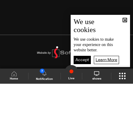
We use
cookies
We use
cookies
to make
your experience on this
website better.
Accept
Learn More
3
Live
shows
Home
Notification
Shows Site
Schedule
Live
Back To Top
Join millions of followers