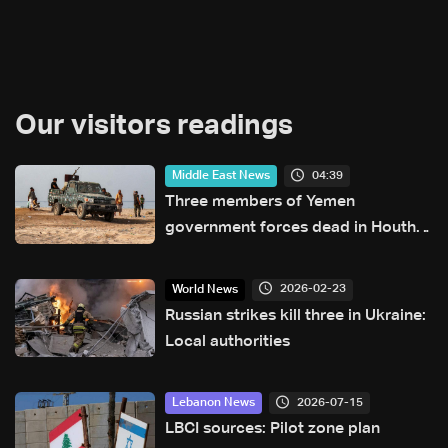
Our visitors readings
04:39
Middle East News
Three members of Yemen
government forces dead in Houthi
attack: Military source
2026-02-23
World News
Russian strikes kill three in Ukraine:
Local authorities
2026-07-15
Lebanon News
LBCI sources: Pilot zone plan