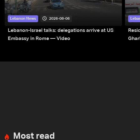
2026-08-06
Lebanon News
Leba
Lebanon-Israel talks: delegations arrive at US
Resid
Embassy in Rome — Video
Ghar
Most read