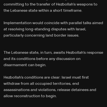
committing to the transfer of Hezbollah’s weapons to
the Lebanese state within a short timeframe.
Implementation would coincide with parallel talks aimed
at resolving long-standing disputes with Israel,
particularly concerning land border issues.
The Lebanese state, in turn, awaits Hezbollah’s response
and its conditions before any discussion on
disarmament can begin.
Hezbollah’s conditions are clear: Israel must first
withdraw from all occupied territories, end
assassinations and violations, release detainees and
allow reconstruction to begin.