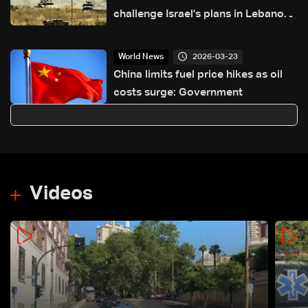
challenge Israel's plans in Lebanon
and Iran
2026-03-23
World News
China limits fuel price hikes as oil
costs surge: Government
Videos