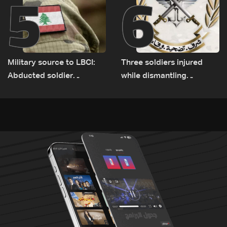
5
6
Military source to LBCI:
Three soldiers injured
Abducted soldier
while dismantling
released, army pursuing
unexploded ordnance in
suspects in Baalbek
Zawtar el-Gharbiyeh