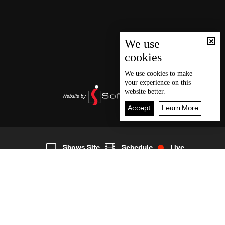
We use
cookies
We use
cookies
to make
your experience on this
website better.
Accept
Learn More
7
Live
shows
Home
Shows Site
Schedule
Live
Back To Top
Join millions of followers