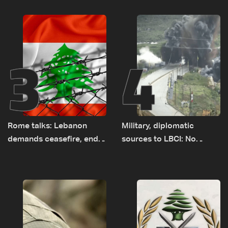
years of road hazards
earth barrier
3
4
Rome talks: Lebanon
Military, diplomatic
demands ceasefire, end
sources to LBCI: No
to demolitions and
tunnel maps shown to
expanded pilot zones —
Lebanese delegation in
source to LBCI
Rome