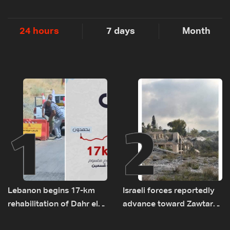
24 hours
7 days
Month
1
2
Lebanon begins 17-km
Israeli forces reportedly
rehabilitation of Dahr el-
advance toward Zawtar
Baydar highway after
el-Gharbiyeh, erect new