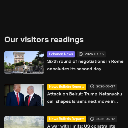
Our visitors readings
2026-07-15
Lebanon News
Sixth round of negotiations in Rome
concludes its second day
2026-05-27
News Bulletin Reports
Attack on Beirut: Trump-Netanyahu
call shapes Israel's next move in
Lebanon
2026-06-12
News Bulletin Reports
A war with limits: US constraints