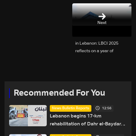
Next
2025 in Lebanon: LBCI
reflects on a year of
challenges, coverage, and
coexistence
Recommended For You
12:56
News Bulletin Reports
Lebanon begins 17-km
rehabilitation of Dahr el-Baydar
highway after years of road