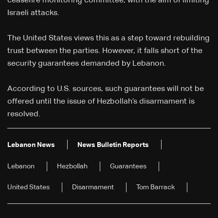
ceasefire monitoring committee, with the aim of limiting
Israeli attacks.
The United States views this as a step toward rebuilding
trust between the parties. However, it falls short of the
security guarantees demanded by Lebanon.
According to U.S. sources, such guarantees will not be
offered until the issue of Hezbollah’s disarmament is
resolved.
Lebanon News
News Bulletin Reports
Lebanon
Hezbollah
Guarantees
United States
Disarmament
Tom Barrack