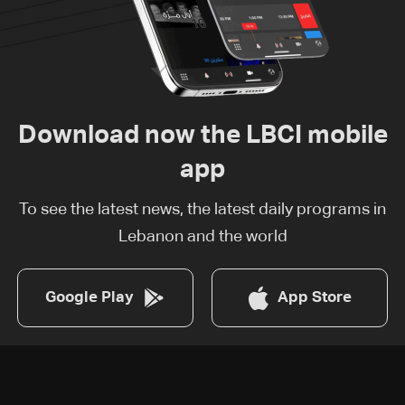
Download now the LBCI mobile
app
To see the latest news, the latest daily programs in
Lebanon and the world
Google Play
App Store