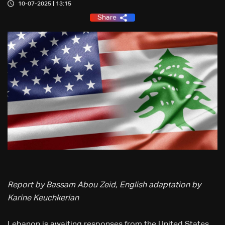
10-07-2025 | 13:15
Share
Report by Bassam Abou Zeid, English adaptation by
Karine Keuchkerian
Lebanon is awaiting responses from the United States