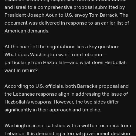
and Israel to a comprehensive proposal submitted by
President Joseph Aoun to U.S. envoy Tom Barrack. The
document was delivered in response to an earlier list of
American demands.
At the heart of the negotiations lies a key question:
What does Washington want from Lebanon—
particularly from Hezbollah—and what does Hezbollah
want in return?
According to U.S. officials, both Barrack’s proposal and
the Lebanese response align in addressing the issue of
Hezbollah’s weapons. However, the two sides differ
significantly in their approach and timeline.
Washington is not satisfied with a written response from
Lebanon. It is demanding a formal government decision