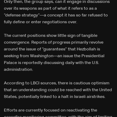
Only then, the group says, can it engage in discussions
over its weapons as part of what it refers to as a
“defense strategy”—a concept it has so far refused to
fully define or enter negotiations over.
The current positions show little sign of tangible
convergence. Reports of progress primarily revolve
around the issue of “guarantees” that Hezbollah is
seeking from Washington—an issue the Presidential
Palace is reportedly discussing daily with the U.S.
administration.
According to LBCI sources, there is cautious optimism
that an understanding could be reached with the United
States, potentially linked to a halt in Israeli airstrikes.
Efforts are currently focused on reactivating the