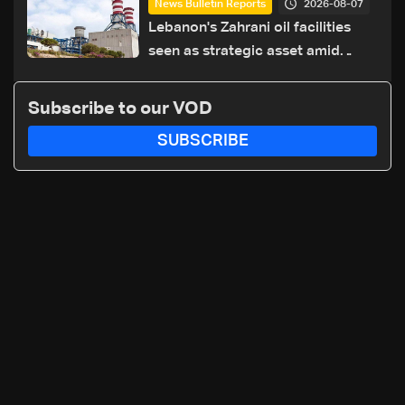
2026-08-07
News Bulletin Reports
hazards
Lebanon's Zahrani oil facilities
seen as strategic asset amid
search for new regional energy
routes
Subscribe to our VOD
SUBSCRIBE