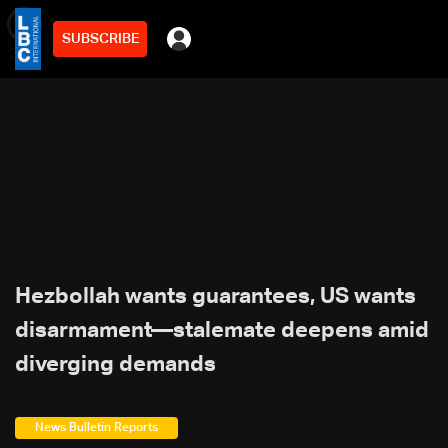
SUBSCRIBE
min
3
Hezbollah wants guarantees, US wants
disarmament—stalemate deepens amid
diverging demands
News Bulletin Reports