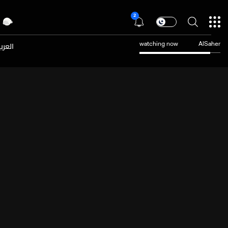
2
عربية
watching now
AlSaher