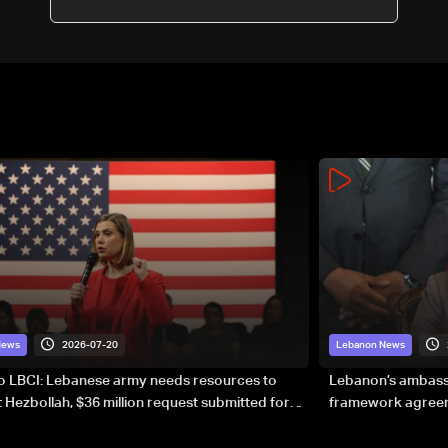
2026-07-20
News
Lebanon News
to LBCI: Lebanese army needs resources to
Lebanon’s ambassa
 Hezbollah, $36 million request submitted for
framework agreeme
forces
sovereignty