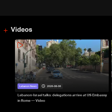
Videos
2026-08-06
Lebanon News
Lebanon-Israel talks: delegations arrive at US Embassy
in Rome — Video