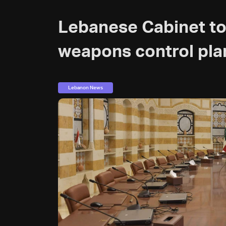
Lebanese Cabinet to
weapons control pla
Lebanon News