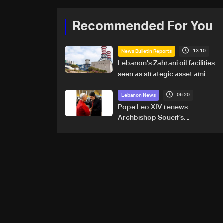
Recommended For You
13:10
News Bulletin Reports
Lebanon's Zahrani oil facilities
seen as strategic asset amid
search for new regional
06:20
energy routes
Lebanon News
Pope Leo XIV renews
Archbishop Soueif’s
appointment to Vatican
dicastery for human
development