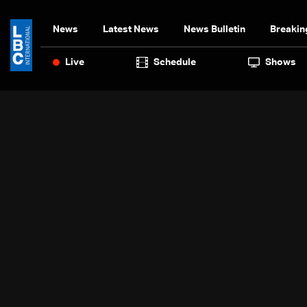
News
Latest News
News Bulletin
Breakin
Live
Schedule
Shows