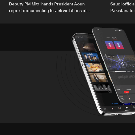
Deputy PM Mitri hands President Aoun
Saudi offici
report documenting Israeli violations of
Pakistan, Tu
international humanitarian law
ambitions