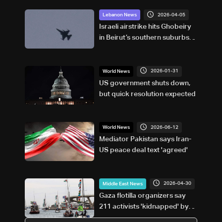
2026-04-05
Lebanon News
Israeli airstrike hits Ghobeiry
in Beirut’s southern suburbs
following evacuation warning
2026-01-31
World News
US government shuts down,
but quick resolution expected
2026-06-12
World News
Mediator Pakistan says Iran-
US peace deal text 'agreed'
2026-04-30
Middle East News
Gaza flotilla organizers say
211 activists 'kidnapped' by
Israel