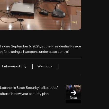
 Friday, September 5, 2025, at the Presidential Palace
n for placing all weapons under state control.
Lebanese Army
Weapons
Lebanon’s State Security hails troops’
efforts in new year security plan
Next