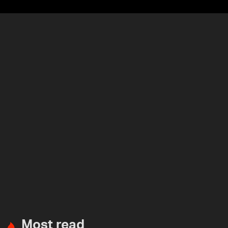
Most read