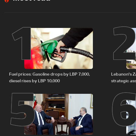
1
5
Fuel prices: Gasoline drops by LBP 7,000,
Lebanon's Zah
diesel rises by LBP 10,000
strategic as
regional ene