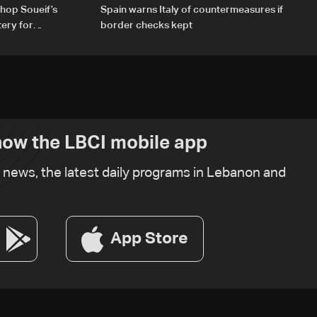
hop Soueif’s
Spain warns Italy of countermeasures if
tery for
border checks kept
ow the LBCI mobile app
t news, the latest daily programs in Lebanon and
App Store