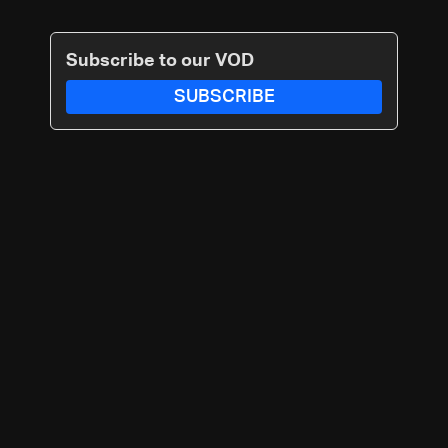
Subscribe to our VOD
SUBSCRIBE