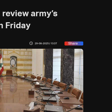
 review army’s
n Friday
Share
29-08-2025 | 13:37