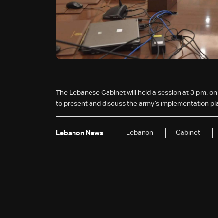
The Lebanese Cabinet will hold a session at 3 p.m. on
to present and discuss the army’s implementation pla
Lebanon
Cabinet
Lebanon News