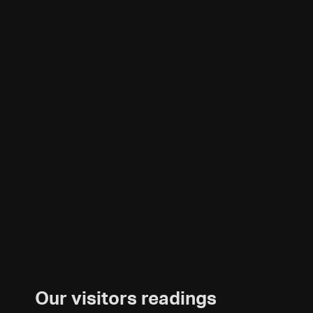
Our visitors readings