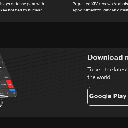
al says defense pact with
Pope Leo XIV renews Archbis
rkey not tied to nuclear
appointment to Vatican dicas
human development
Download n
To see the lates
the world
Google Play