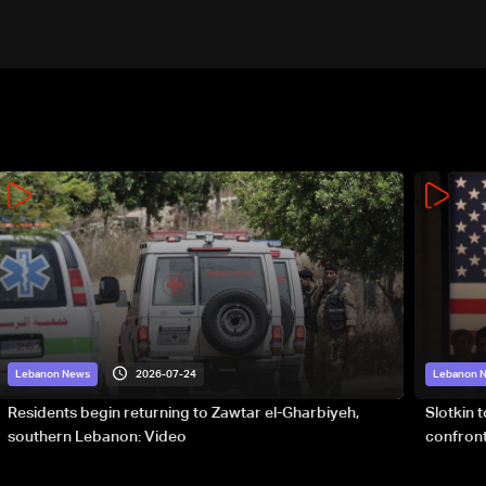
2026-07-24
Lebanon News
Lebanon 
Residents begin returning to Zawtar el-Gharbiyeh,
Slotkin 
southern Lebanon: Video
confront
special 