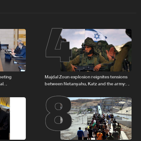
4
8
eeting
Majdal Zoun explosion reignites tensions
al
between Netanyahu, Katz and the army:
Iraqi fuel to
The details