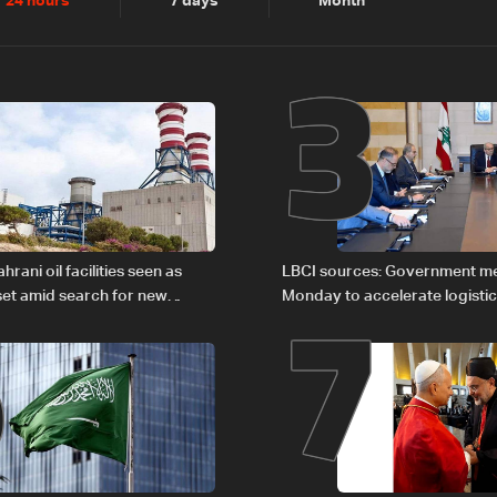
2
3
24 hours
7 days
Month
6
7
rani oil facilities seen as
LBCI sources: Government m
set amid search for new
Monday to accelerate logistic
rgy routes
preparations for transporting 
Lebanon by tanker trucks