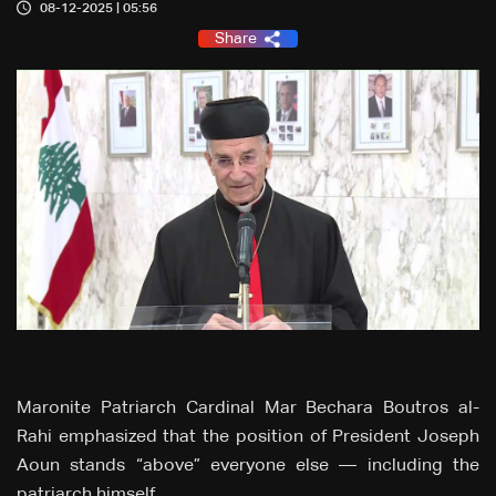
08-12-2025 | 05:56
Share
Maronite Patriarch Cardinal Mar Bechara Boutros al-
Rahi emphasized that the position of President Joseph
Aoun stands “above” everyone else — including the
patriarch himself.