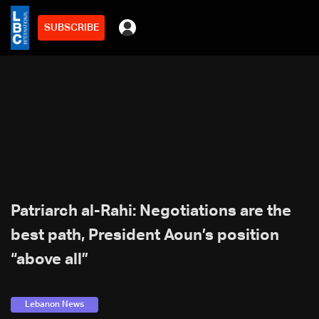
SUBSCRIBE
Patriarch al-Rahi: Negotiations are the
best path, President Aoun’s position
“above all”
Lebanon News