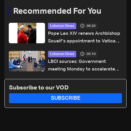
Recommended For You
06:20
Lebanon News
Pope Leo XIV renews Archbishop
Soueif’s appointment to Vatican
dicastery for human development
05:10
Lebanon News
LBCI sources: Government
meeting Monday to accelerate
logistical preparations for
transporting Iraqi fuel to Lebanon
Subscribe to our VOD
by tanker trucks
SUBSCRIBE