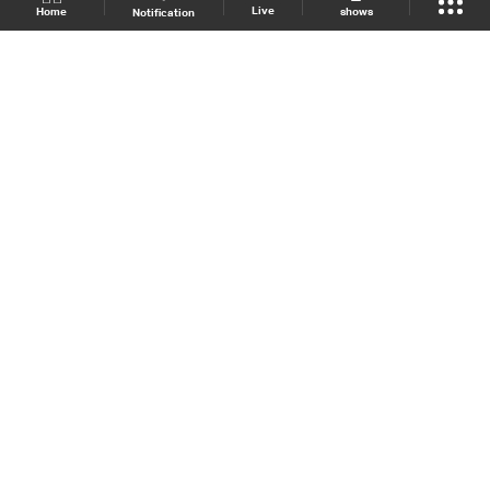
Live
shows
Home
Notification
Shows Site
Schedule
Live
Back To Top
Join millions of followers
LBCI Lebanon
LBCI News