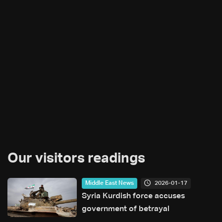
Our visitors readings
2026-01-17
Middle East News
Syria Kurdish force accuses
government of betrayal