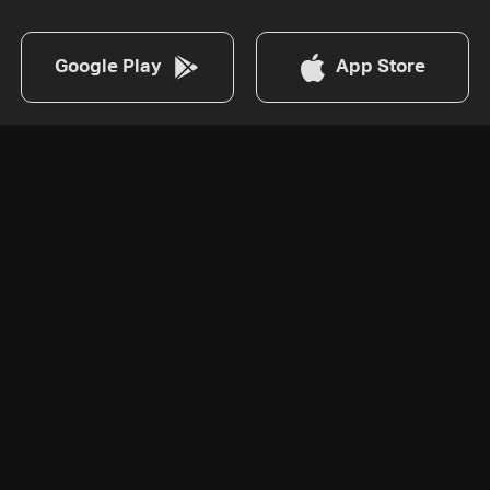
Google Play
App Store