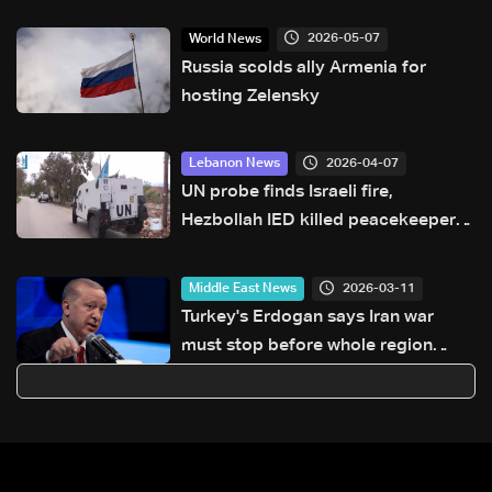
2026-05-07
World News
Russia scolds ally Armenia for
hosting Zelensky
2026-04-07
Lebanon News
UN probe finds Israeli fire,
Hezbollah IED killed peacekeepers
in Lebanon
2026-03-11
Middle East News
Turkey's Erdogan says Iran war
must stop before whole region
dragged in