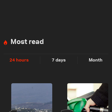
Most read
24 hours
7 days
Month