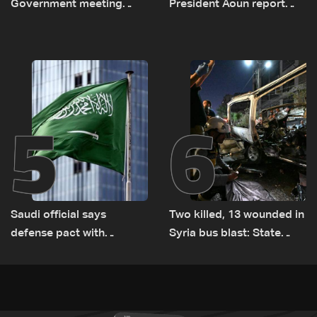
Government meeting
President Aoun report
Monday to accelerate
documenting Israeli
logistical preparations for
violations of international
transporting Iraqi fuel to
humanitarian law
Lebanon by tanker trucks
5
6
Saudi official says
Two killed, 13 wounded in
defense pact with
Syria bus blast: State
Pakistan, Turkey not tied
media
to nuclear ambitions