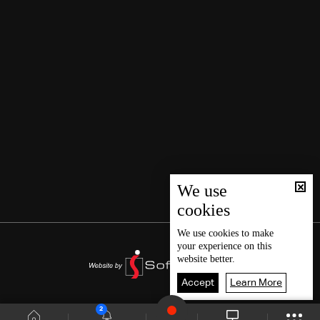
We use
cookies
We use
cookies
to make
your experience on this
website better.
Accept
Learn More
2