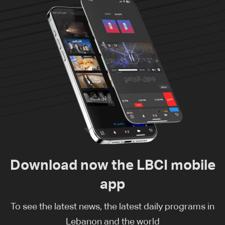
Download now the LBCI mobile
app
To see the latest news, the latest daily programs in
Lebanon and the world