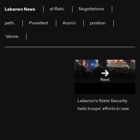
al-Rahi:
Negotiations
Lebanon News
path,
President
Aoun’s
position
“above
Next
Lebanon’s State Security
hails troops’ efforts in new
year security plan