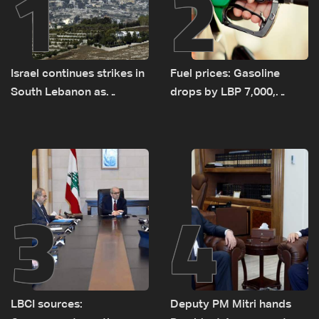
1
2
Israel continues strikes in
Fuel prices: Gasoline
South Lebanon as
drops by LBP 7,000,
investigation probes
diesel rises by LBP 10,000
cause of Majdal Zoun
incident
3
4
LBCI sources:
Deputy PM Mitri hands