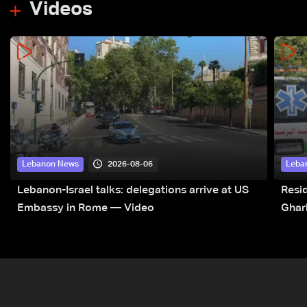
Videos
2026-08-06
Lebanon News
Leba
Lebanon-Israel talks: delegations arrive at US
Resid
Embassy in Rome — Video
Ghar