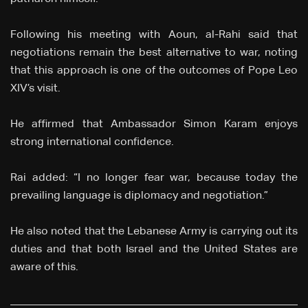
Following his meeting with Aoun, al-Rahi said that
negotiations remain the best alternative to war, noting
that this approach is one of the outcomes of Pope Leo
XIV’s visit.
He affirmed that Ambassador Simon Karam enjoys
strong international confidence.
Rai added: “I no longer fear war, because today the
prevailing language is diplomacy and negotiation.”
He also noted that the Lebanese Army is carrying out its
duties and that both Israel and the United States are
aware of this.