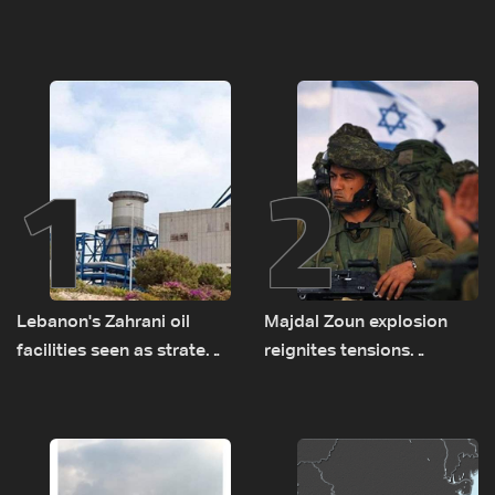
1
2
Lebanon's Zahrani oil
Majdal Zoun explosion
facilities seen as strategic
reignites tensions
asset amid search for
between Netanyahu, Katz
new regional energy
and the army: The details
routes