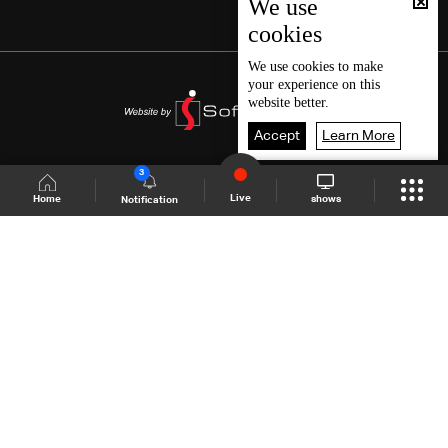
We use
cookies
We use
cookies
to make
your experience on this
website better.
Accept
Learn More
3
Live
shows
Home
Notification
Shows Site
Schedule
Live
Back To Top
Join millions of followers
LBCI Lebanon