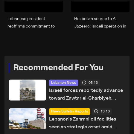
Lebanese president
Hezbollah source to Al
reaffirms commitment to
Jazeera: Israeli operation in
state authority
Khiam prepares for ground
advance toward Litani
Recommended For You
05:13
Lebanon News
Israeli forces reportedly advance
toward Zawtar el-Gharbiyeh,
erect new earth barrier
13:10
News Bulletin Reports
Lebanon's Zahrani oil facilities
seen as strategic asset amid