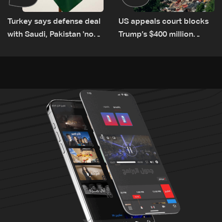
Turkey says defense deal
US appeals court blocks
with Saudi, Pakistan 'not
Trump’s $400 million
aimed at any particular
White House ballroom
country'
project