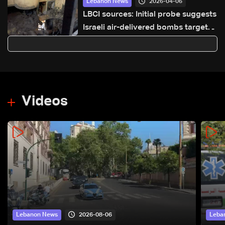
2026-04-06
Lebanon News
LBCI sources: Initial probe suggests
Israeli air-delivered bombs targeted
Ain Saadeh apartment
Videos
2026-08-06
Lebanon News
Leba