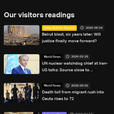
Our visitors readings
2026-08-04
News Bulletin Reports
Beirut blast, six years later: Will
justice finally move forward?
2026-02-26
World News
UN nuclear watchdog chief at Iran-
US talks: Source close to
negotiations
2026-08-02
World News
Death toll from migrant rush into
Ceuta rises to 72