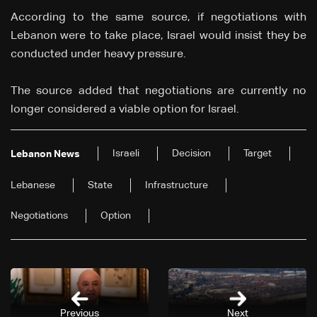
According to the same source, if negotiations with
Lebanon were to take place, Israel would insist they be
conducted under heavy pressure.
The source added that negotiations are currently no
longer considered a viable option for Israel.
Israeli
Decision
Target
Lebanon News
Lebanese
State
Infrastructure
Negotiations
Option
Previous
Next