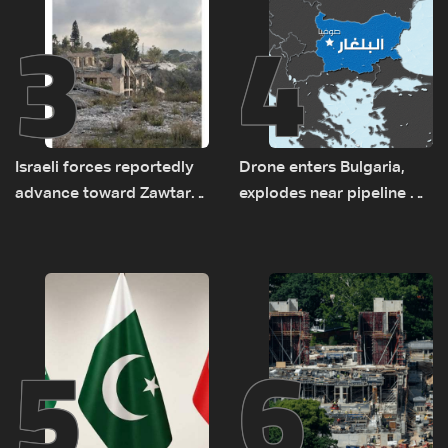
3
4
Israeli forces reportedly
Drone enters Bulgaria,
advance toward Zawtar
explodes near pipeline at
el-Gharbiyeh, erect new
Romanian border:
earth barrier
Bulgarian PM
5
6