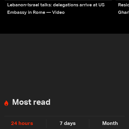
Lebanon-Israel talks: delegations arrive at US
Resid
Embassy in Rome — Video
Ghar
Most read
24 hours
7 days
Month