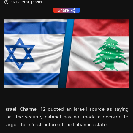
16-03-2026 | 12:01
Share
Israeli Channel 12 quoted an Israeli source as saying
that the security cabinet has not made a decision to
target the infrastructure of the Lebanese state.