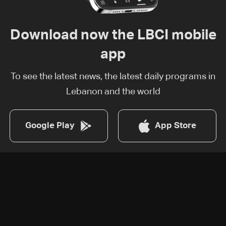
Download now the LBCI mobile
app
To see the latest news, the latest daily programs in
Lebanon and the world
Google Play
App Store