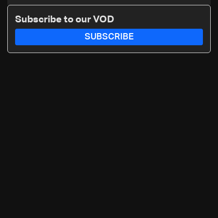
search for new regional energy
routes
Subscribe to our VOD
SUBSCRIBE