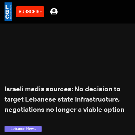
SUBSCRIBE
Israeli media sources: No decision to
target Lebanese state infrastructure,
negotiations no longer a viable option
Lebanon News