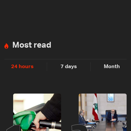
Most read
24 hours
7 days
Month