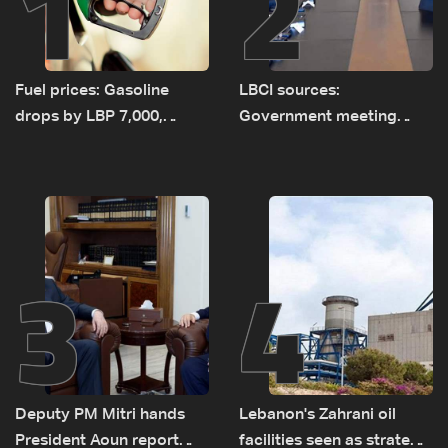
1
2
Fuel prices: Gasoline
LBCI sources:
drops by LBP 7,000,
Government meeting
diesel rises by LBP 10,000
Monday to accelerate
logistical preparations for
transporting Iraqi fuel to
Lebanon by tanker trucks
3
4
Deputy PM Mitri hands
Lebanon's Zahrani oil
President Aoun report
facilities seen as strategic