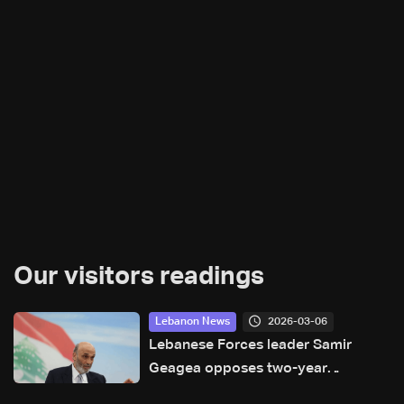
Our visitors readings
2026-03-06
Lebanon News
Lebanese Forces leader Samir
Geagea opposes two-year
extension of parliament, proposes