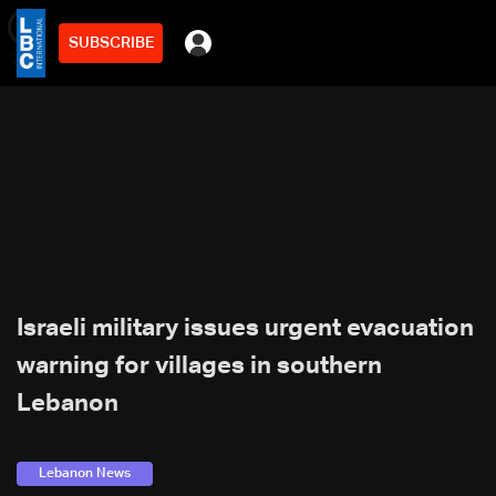
SUBSCRIBE
min
2
Israeli military issues urgent evacuation
warning for villages in southern
Lebanon
Lebanon News