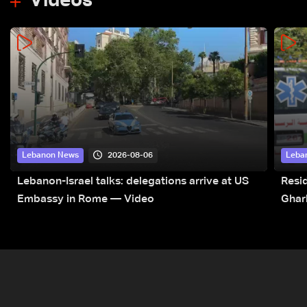
Videos
2026-08-06
Lebanon News
Leba
Lebanon-Israel talks: delegations arrive at US
Resid
Embassy in Rome — Video
Ghar