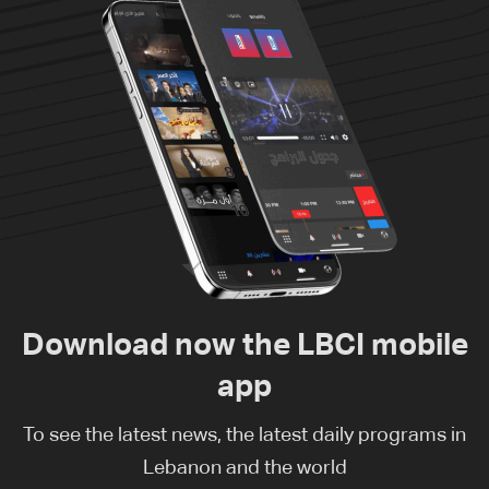
Download now the LBCI mobile
app
To see the latest news, the latest daily programs in
Lebanon and the world