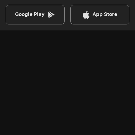
Google Play
App Store