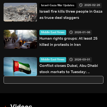
six-month delay to elections
2026-02-26
Israel-Gaza War Updates
Israeli fire kills three people in Gaza
as truce deal staggers
2026-01-06
Middle East News
Human rights groups: At least 25
killed in protests in Iran
2026-03-01
Middle East News
Conflict closes Dubai, Abu Dhabi
stock markets to Tuesday:
Regulator