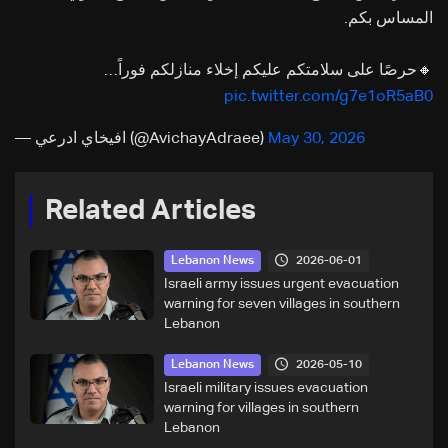
المساس بكم.
🔸حرصًا على سلامتكم عليكم إخلاء منازلكم فوراً…
pic.twitter.com/g7e1oR5aB0
— افيخاي ادرعي (@AvichayAdraee)
May 30, 2026
Related Articles
2026-06-01
Lebanon News
Israeli army issues urgent evacuation
warning for seven villages in southern
Lebanon
2026-05-10
Lebanon News
Israeli military issues evacuation
warning for villages in southern
Lebanon