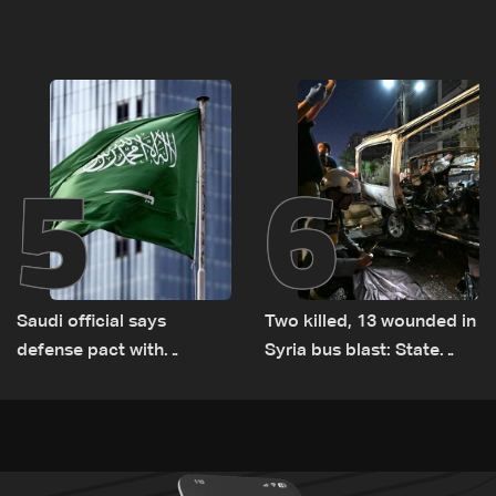
documenting Israeli
asset amid search for
violations of international
new regional energy
humanitarian law
routes
5
6
Saudi official says
Two killed, 13 wounded in
defense pact with
Syria bus blast: State
Pakistan, Turkey not tied
media
to nuclear ambitions