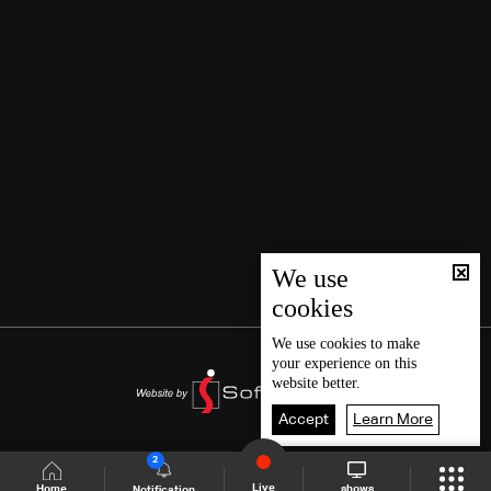
We use
cookies
We use
cookies
to make
your experience on this
website better.
Accept
Learn More
2
Live
shows
Home
Notification