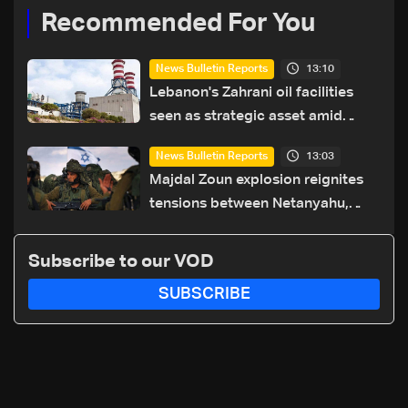
Recommended For You
13:10
News Bulletin Reports
Lebanon's Zahrani oil facilities
seen as strategic asset amid
search for new regional energy
13:03
News Bulletin Reports
routes
Majdal Zoun explosion reignites
tensions between Netanyahu,
Katz and the army: The details
Subscribe to our VOD
SUBSCRIBE