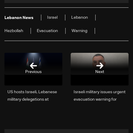
Israel
Lebanon
Lebanon News
Hezbollah
Evacuation
Warning
Previous
Next
US hosts Israeli, Lebanese
Israeli military issues urgent
military delegations at
evacuation warning for
Pentagon, stresses
additional Lebanese
Lebanon free of armed
villages
non-state actors