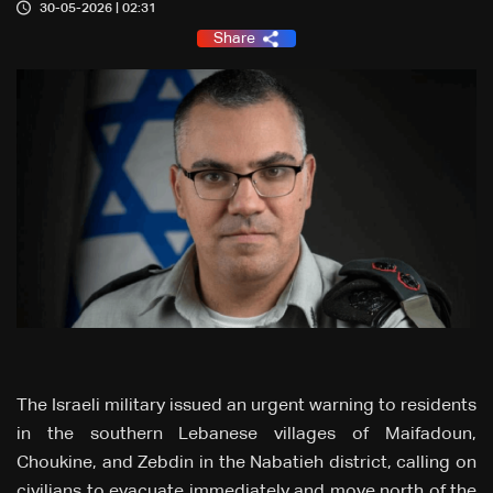
30-05-2026 | 02:31
Share
The Israeli military issued an urgent warning to residents
in the southern Lebanese villages of Maifadoun,
Choukine, and Zebdin in the Nabatieh district, calling on
civilians to evacuate immediately and move north of the