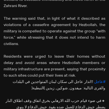
Zahrani River.
The warning said that, in light of what it described as
violations of a ceasefire agreement by Hezbollah, the
military is compelled to operate against the group “with
force,” while stressing that it does not intend to harm
civilians.
Residents were urged to leave their homes without
delay and avoid areas where Hezbollah members or
military infrastructure are present, saying that proximity
to such sites could put their lives at risk.
‼️انذار عاجل الى سكان لبنان المتواجدين في البلدات
#عاجل
والقرى التالية: ميفدون, شوكين, زبدين (النبطية)
🔸في ضوء قيام حزب الله الارهابي بخرق اتفاق وقف اطلاق النار
يضطر جيش الدفاع للعمل ضده بقوة. جيش الدفاع لا ينوي