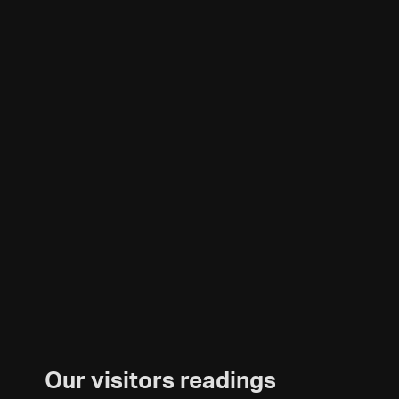
Our visitors readings