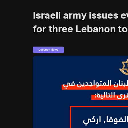
Israeli army issues 
for three Lebanon t
Lebanon News