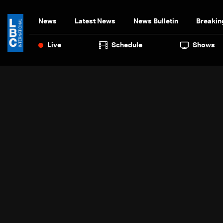
News
Latest News
News Bulletin
Breakin
Live
Schedule
Shows