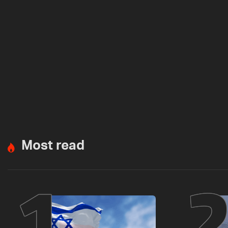
Most read
1