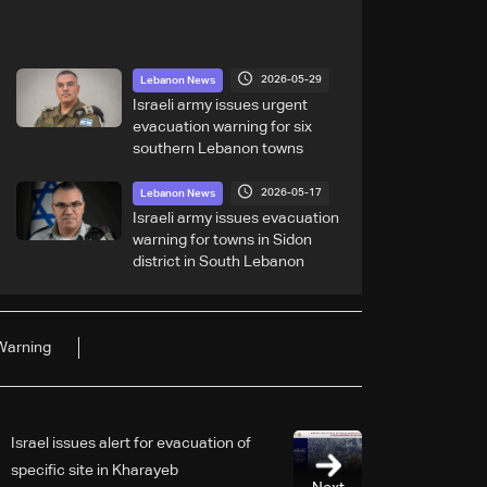
2026-05-29
Lebanon News
Israeli army issues urgent
evacuation warning for six
southern Lebanon towns
2026-05-17
Lebanon News
Israeli army issues evacuation
warning for towns in Sidon
district in South Lebanon
Warning
Israel issues alert for evacuation of
specific site in Kharayeb