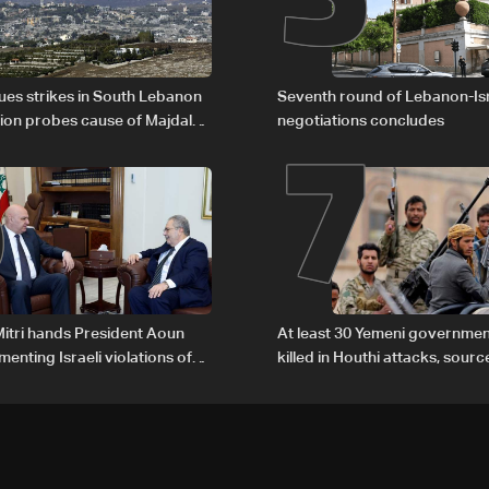
6
7
nues strikes in South Lebanon
Seventh round of Lebanon-Is
tion probes cause of Majdal
negotiations concludes
t
itri hands President Aoun
At least 30 Yemeni governmen
enting Israeli violations of
killed in Houthi attacks, sourc
l humanitarian law