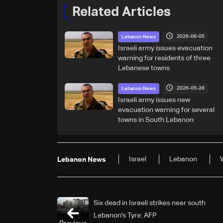
Related Articles
2026-06-05
Lebanon News
Israeli army issues evacuation
warning for residents of three
Lebanese towns
2026-05-28
Lebanon News
Israeli army issues new
evacuation warning for several
towns in South Lebanon
Israel
Lebanon
Lebanon News
Six dead in Israeli strikes near south
Lebanon's Tyre: AFP