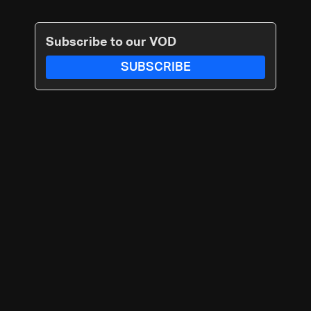
Subscribe to our VOD
SUBSCRIBE