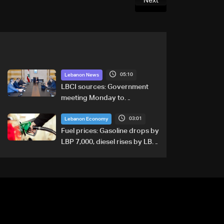
Next
05:10
Lebanon News
LBCI sources: Government
meeting Monday to
accelerate logistical
03:01
preparations for transporting
Lebanon Economy
Iraqi fuel to Lebanon by
Fuel prices: Gasoline drops by
tanker trucks
LBP 7,000, diesel rises by LBP
10,000