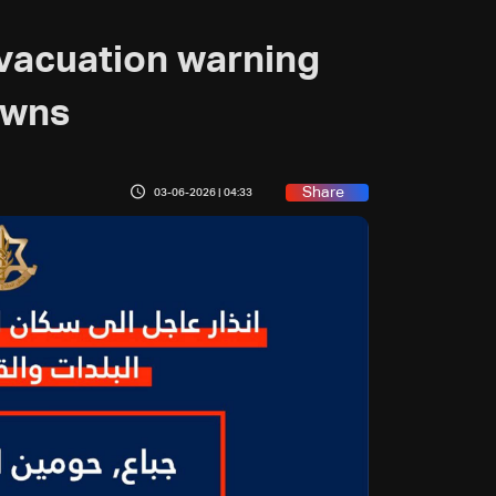
evacuation warning
owns
Share
03-06-2026 | 04:33