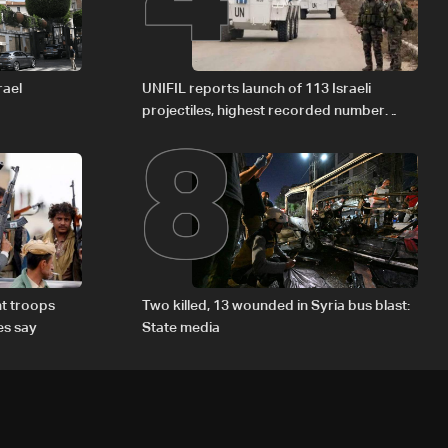
8
rael
UNIFIL reports launch of 113 Israeli
projectiles, highest recorded number
since June 21
t troops
Two killed, 13 wounded in Syria bus blast:
es say
State media