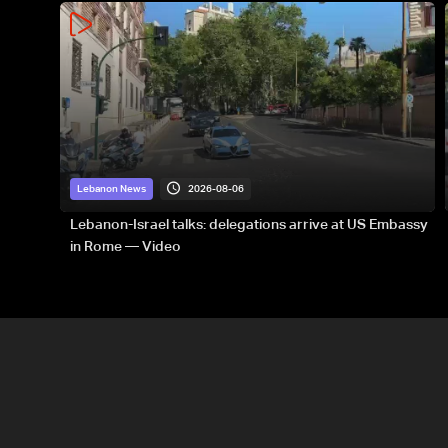
2026-08-06
Lebanon News
Lebanon-Israel talks: delegations arrive at US Embassy
in Rome — Video