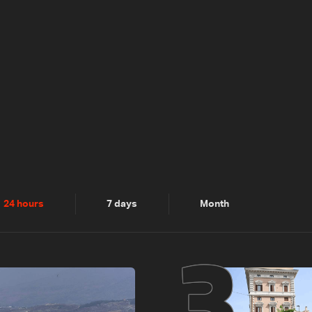
2
3
24 hours
7 days
Month