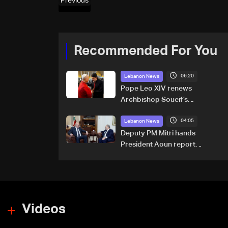
Previous
Recommended For You
06:20
Lebanon News
Pope Leo XIV renews
Archbishop Soueif’s
appointment to Vatican
04:05
dicastery for human
Lebanon News
development
Deputy PM Mitri hands
President Aoun report
documenting Israeli violations
of international humanitarian
law
Videos