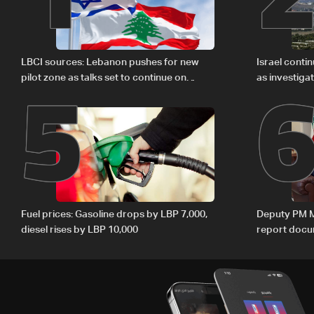
5
LBCI sources: Lebanon pushes for new
Israel conti
pilot zone as talks set to continue on
as investiga
September 1
Zoun inciden
Fuel prices: Gasoline drops by LBP 7,000,
Deputy PM M
diesel rises by LBP 10,000
report docum
internationa