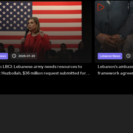
2026-07-20
News
Lebanon News
to LBCI: Lebanese army needs resources to
Lebanon’s ambassa
 Hezbollah, $36 million request submitted for
framework agreeme
forces
sovereignty