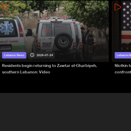
2026-07-24
Lebanon News
Lebanon 
Residents begin returning to Zawtar el-Gharbiyeh,
Slotkin 
southern Lebanon: Video
confront
special 