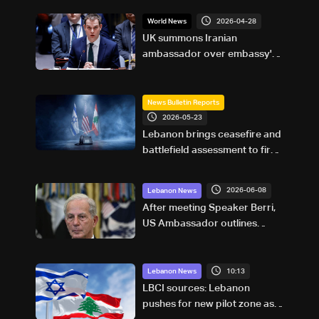
2026-04-28
World News
UK summons Iranian
ambassador over embassy's
'unacceptable' comments on
social media
News Bulletin Reports
2026-05-23
Lebanon brings ceasefire and
battlefield assessment to first
direct military talks with Israel
—what will be on the table?
2026-06-08
Lebanon News
After meeting Speaker Berri,
US Ambassador outlines
ceasefire, pilot zone plan in
Lebanon
10:13
Lebanon News
LBCI sources: Lebanon
pushes for new pilot zone as