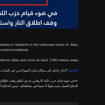
esday to residents in the Lebanese towns of Jbaa,
acuate immediately.
without delay and move at least 1,000 meters away
في البلدات والقرى التالية: جباع, حومين الفوقا, اركي
#عاجل
اق النار واستهدافه للجبهة الداخلية الاسرائيلية يضطر جيش
وةّ لا سيما في مناطقكم. جيش الدفاع لا ينوي المساس بكم.…