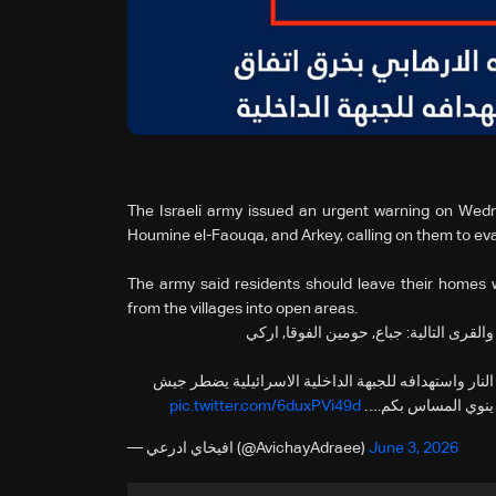
The Israeli army issued an urgent warning on Wedn
Houmine el-Faouqa, and Arkey, calling on them to ev
The army said residents should leave their homes 
from the villages into open areas.
‼️انذار عاجل الى سكان لبنان المتواجدين 
🔸في ضوء قيام حزب الله الارهابي بخرق اتفاق وقف اطل
pic.twitter.com/6duxPVi49d
الدفاع للعمل ضده بق
— افيخاي ادرعي (@AvichayAdraee)
June 3, 2026