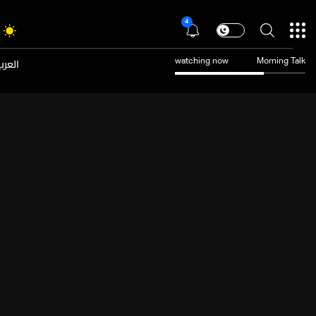
4
عربية
watching now
Morning Talk