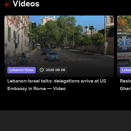
Videos
2026-08-06
Lebanon News
Leba
Lebanon-Israel talks: delegations arrive at US
Resid
Embassy in Rome — Video
Ghar