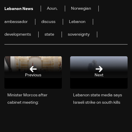
Aoun,
Norwegian
Lebanon News
ambassador
discuss
Lebanon
developments
state
sovereignty
Previous
Next
Minister Morcos after
Lebanon state media says
cabinet meeting:
Israeli strike on south kills
Preliminary direct cost of
four, including three women
war estimated at $3–4
billion