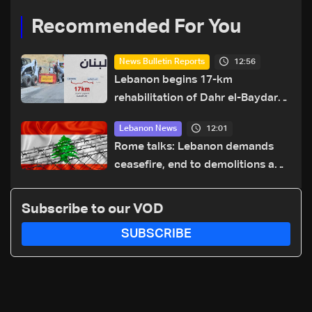
Recommended For You
12:56
News Bulletin Reports
Lebanon begins 17-km
rehabilitation of Dahr el-Baydar
highway after years of road
12:01
Lebanon News
hazards
Rome talks: Lebanon demands
ceasefire, end to demolitions and
expanded pilot zones — source
to LBCI
Subscribe to our VOD
SUBSCRIBE