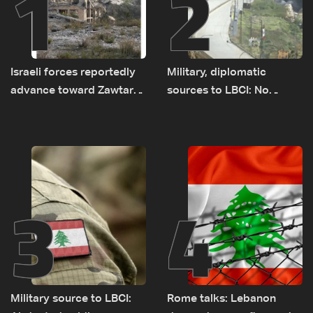
1
2
Israeli forces reportedly
Military, diplomatic
advance toward Zawtar
sources to LBCI: No
el-Gharbiyeh, erect new
tunnel maps shown to
earth barrier
Lebanese delegation in
Rome
3
4
Military source to LBCI:
Rome talks: Lebanon