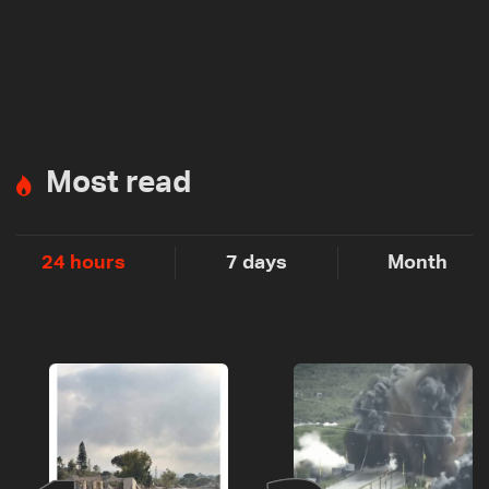
Most read
24 hours
7 days
Month