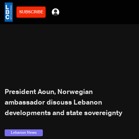
SUBSCRIBE
President Aoun, Norwegian
ambassador discuss Lebanon
developments and state sovereignty
Lebanon News