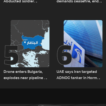
Abducted soldier
demands ceasefire, end
released, army pursuing
to demolitions and
suspects in Baalbek
expanded pilot zones —
source to LBCI
5
6
Drone enters Bulgaria,
UAE says Iran targeted
explodes near pipeline at
ADNOC tanker in Hormuz,
Romanian border:
no casualties
Bulgarian PM