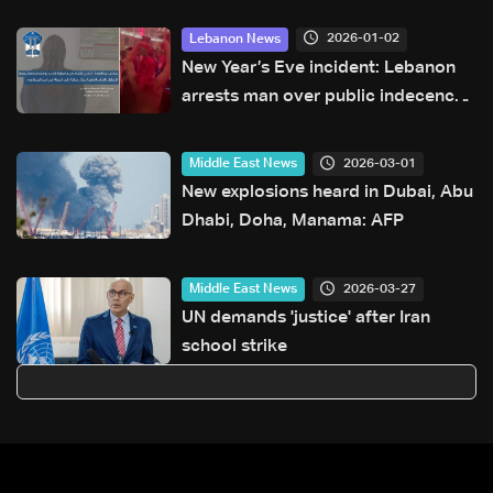
2026-01-02
Lebanon News
New Year’s Eve incident: Lebanon
arrests man over public indecency
at a Beirut restaurant
2026-03-01
Middle East News
New explosions heard in Dubai, Abu
Dhabi, Doha, Manama: AFP
2026-03-27
Middle East News
UN demands 'justice' after Iran
school strike