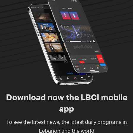
Download now the LBCI mobile
app
To see the latest news, the latest daily programs in
Lebanon and the world