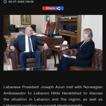
06-07-2026 | 06:09
Share
Lebanese President Joseph Aoun met with Norwegian
Ambassador to Lebanon Hilde Haraldstad to discuss
the situation in Lebanon and the region, as well as
Lebanon's position on current developments.