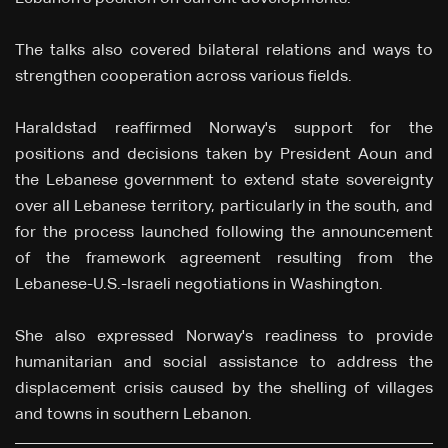
The talks also covered bilateral relations and ways to
strengthen cooperation across various fields.
Haraldstad reaffirmed Norway's support for the
positions and decisions taken by President Aoun and
the Lebanese government to extend state sovereignty
over all Lebanese territory, particularly in the south, and
for the process launched following the announcement
of the framework agreement resulting from the
Lebanese-U.S.-Israeli negotiations in Washington.
She also expressed Norway's readiness to provide
humanitarian and social assistance to address the
displacement crisis caused by the shelling of villages
and towns in southern Lebanon.