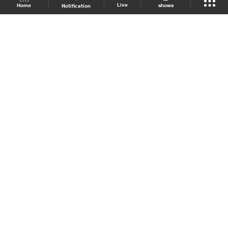
Live
shows
Home
Notification
Shows Site
Schedule
Live
Back To Top
Join millions of followers
LBCI Lebanon
LBCI News