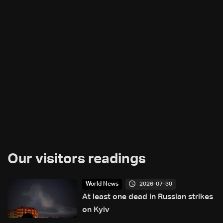
Our visitors readings
2026-07-30
World News
At least one dead in Russian strikes
on Kyiv