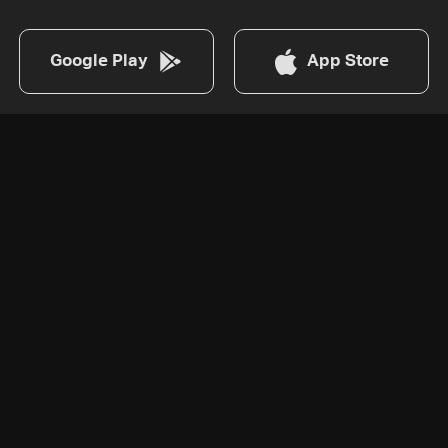
Google Play
App Store