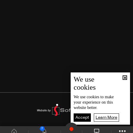
We use
cookies
We use
cookies
to make
your experience on this
website better.
Accept
Learn More
7