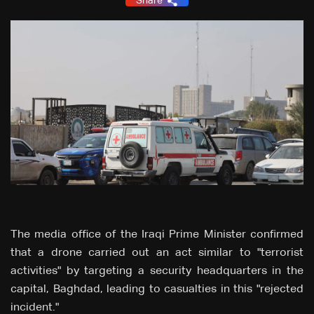
Share
The media office of the Iraqi Prime Minister confirmed
that a drone carried out an act similar to "terrorist
activities" by targeting a security headquarters in the
capital, Baghdad, leading to casualties in this "rejected
incident."