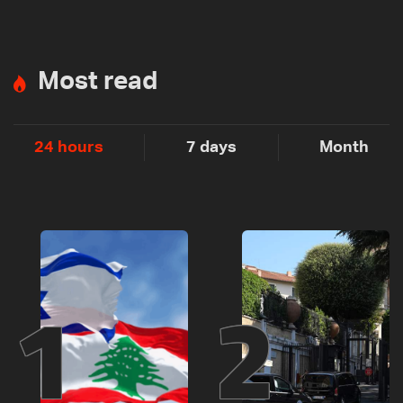
Most read
24 hours
7 days
Month
1
2