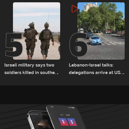
incident
5
6
Israeli military says two
Lebanon-Israel talks:
soldiers killed in southern
delegations arrive at US
Lebanon
Embassy in Rome —
Video