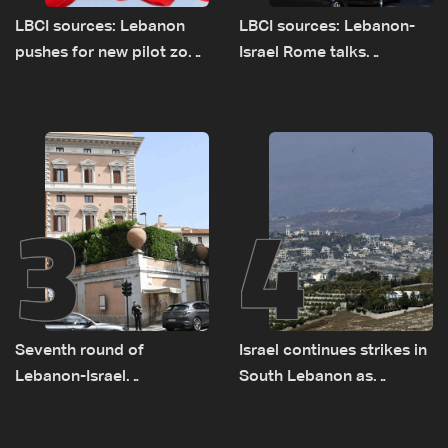
LBCI sources: Lebanon
LBCI sources: Lebanon-
pushes for new pilot zone
Israel Rome talks
as talks set to continue
advance on military terms
on September 1
as political, legal issues
remain unresolved
3
4
Seventh round of
Israel continues strikes in
Lebanon-Israel
South Lebanon as
negotiations concludes
investigation probes
cause of Majdal Zoun