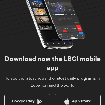
Download now the LBCI mobile
app
To see the latest news, the latest daily programs in
Lebanon and the world
Google Play
App Store