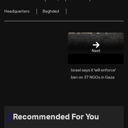
Headquarters
Baghdad
Next
Israel says it 'will enforce'
ban on 37 NGOs in Gaza
Recommended For You