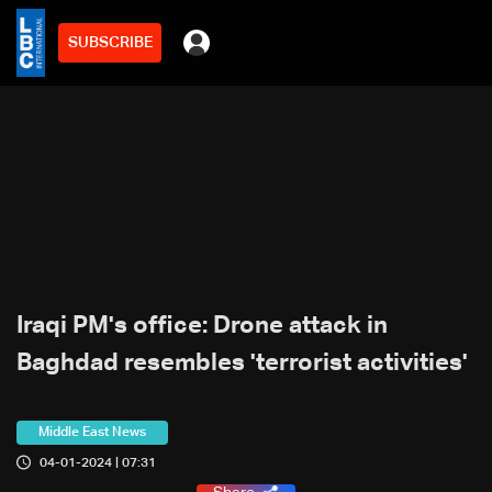
SUBSCRIBE
Iraqi PM's office: Drone attack in
Baghdad resembles 'terrorist activities'
Middle East News
04-01-2024 | 07:31