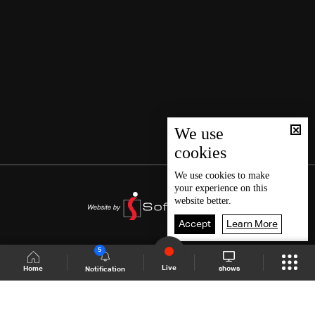
We use
cookies
We use
cookies
to make
your experience on this
website better.
Accept
Learn More
5
Live
shows
Home
Notification
Shows Site
Schedule
Live