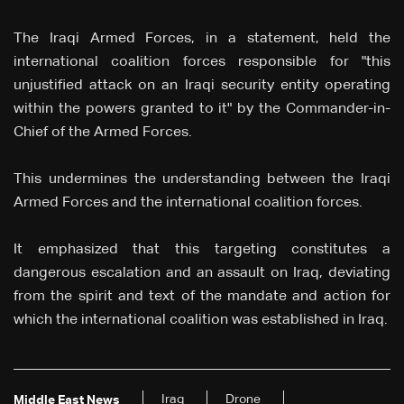
The Iraqi Armed Forces, in a statement, held the
international coalition forces responsible for "this
unjustified attack on an Iraqi security entity operating
within the powers granted to it" by the Commander-in-
Chief of the Armed Forces.
This undermines the understanding between the Iraqi
Armed Forces and the international coalition forces.
It emphasized that this targeting constitutes a
dangerous escalation and an assault on Iraq, deviating
from the spirit and text of the mandate and action for
which the international coalition was established in Iraq.
Iraq
Drone
Middle East News