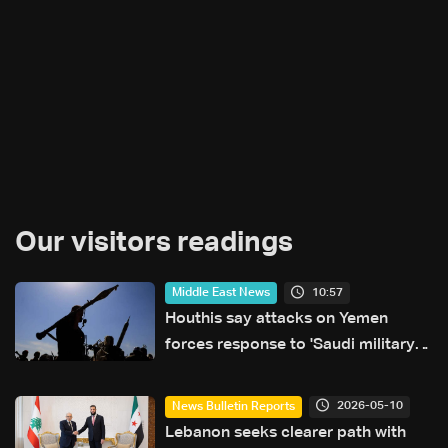
Our visitors readings
10:57
Middle East News
Houthis say attacks on Yemen
forces response to 'Saudi military
buildup'
2026-05-10
News Bulletin Reports
Lebanon seeks clearer path with