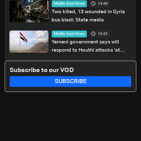
14:40
Middle East News
Two killed, 13 wounded in Syria
bus blast: State media
13:37
Middle East News
Yemeni government says will
respond to Houthi attacks 'at
appropriate time'
Subscribe to our VOD
SUBSCRIBE