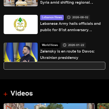
Syria amid shifting regional
dynamics
2026-08-02
Lebanon News
Lebanese Army hails officials and
public for 81st anniversary
greetings
2026-01-22
World News
Zelensky is en route to Davos:
Ukrainian presidency
Videos