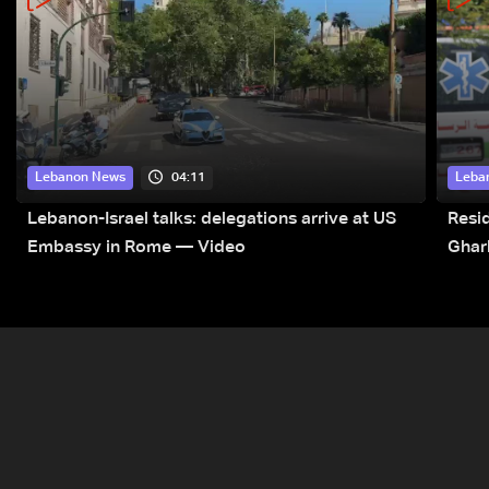
04:11
Lebanon News
Leba
Lebanon-Israel talks: delegations arrive at US
Resid
Embassy in Rome — Video
Ghar