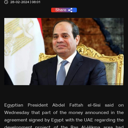
28-02-2024 | 08:01
Share
Egyptian President Abdel Fattah el-Sisi said on
Wednesday that part of the money announced in the
agreement signed by Egypt with the UAE regarding the
development project of the Ras Al-Hikma area had