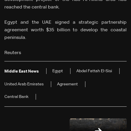
reached the central bank.
Egypt and the UAE signed a strategic partnership
agreement worth $35 billion to develop the coastal
peninsula.
Reuters
Egypt
Abdel Fattah El-Sisi
Middle East News
United Arab Emirates
Agreement
Central Bank