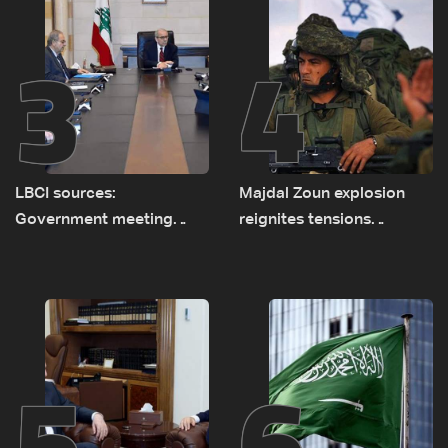
3
4
LBCI sources:
Majdal Zoun explosion
Government meeting
reignites tensions
Monday to accelerate
between Netanyahu, Katz
logistical preparations for
and the army: The details
transporting Iraqi fuel to
Lebanon by tanker trucks
5
6