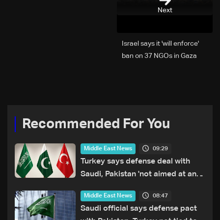
Next
Israel says it 'will enforce'
ban on 37 NGOs in Gaza
Recommended For You
09:29
Middle East News
Turkey says defense deal with
Saudi, Pakistan 'not aimed at any
particular country'
08:47
Middle East News
Saudi official says defense pact