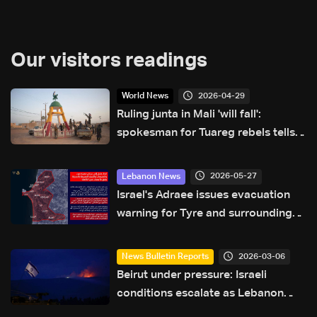
Our visitors readings
2026-04-29
World News
Ruling junta in Mali 'will fall':
spokesman for Tuareg rebels tells
AFP
2026-05-27
Lebanon News
Israel's Adraee issues evacuation
warning for Tyre and surrounding
areas
2026-03-06
News Bulletin Reports
Beirut under pressure: Israeli
conditions escalate as Lebanon
searches for a diplomatic way out