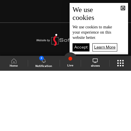
We use
cookies
We use
cookies
to make
your experience on this
website better.
Accept
Learn More
2
Live
shows
Home
Notification
Shows Site
Schedule
Live
Back To Top
Join millions of followers
LBCI Lebanon