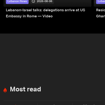
2026-08-06
Lebanon News
Leba
Lebanon-Israel talks: delegations arrive at US
Resid
Embassy in Rome — Video
Ghar
Most read