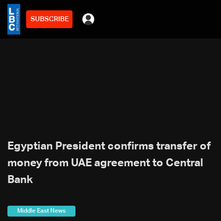
SUBSCRIBE
Egyptian President confirms transfer of
money from UAE agreement to Central
Bank
Middle East News