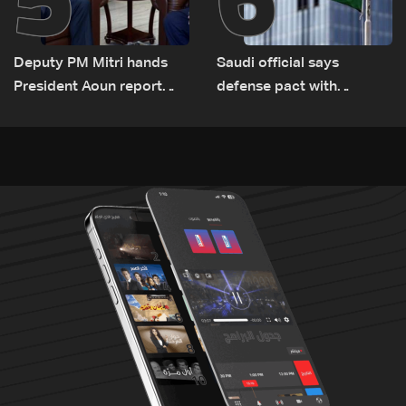
Deputy PM Mitri hands
Saudi official says
President Aoun report
defense pact with
documenting Israeli
Pakistan, Turkey not tied
violations of international
to nuclear ambitions
humanitarian law