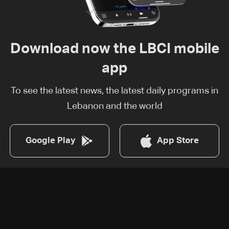
Download now the LBCI mobile
app
To see the latest news, the latest daily programs in
Lebanon and the world
Google Play
App Store