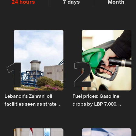
24 hours
7 days
Month
1
2
Lebanon's Zahrani oil
Fuel prices: Gasoline
facilities seen as strategic
drops by LBP 7,000,
asset amid search for
diesel rises by LBP 10,000
new regional energy
routes