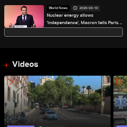
2026-03-10
World News
Nuclear energy allows
'independence', Macron tells Paris
summit
Videos