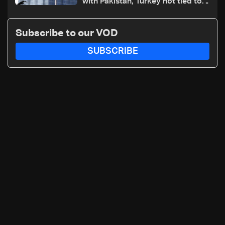
with Pakistan, Turkey not tied to
nuclear ambitions
Subscribe to our VOD
SUBSCRIBE