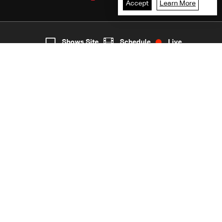
Accept
Learn More
2
Live
shows
Home
Shows Site
Schedule
Live
Back To Top
Join millions of followers
LBCI Lebanon
LBCI News