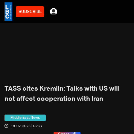
SUBSCRIBE
TASS cites Kremlin: Talks with US will
not affect cooperation with Iran
Middle East News
18-02-2025 | 02:27