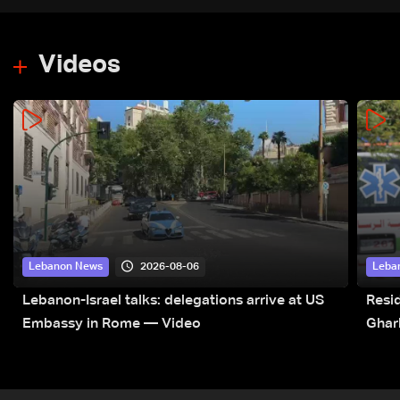
Videos
2026-08-06
Lebanon News
Leba
Lebanon-Israel talks: delegations arrive at US
Resid
Embassy in Rome — Video
Ghar