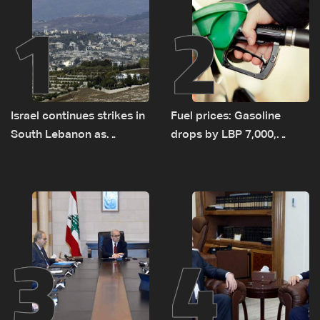
1
2
Israel continues strikes in
Fuel prices: Gasoline
South Lebanon as
drops by LBP 7,000,
investigation probes
diesel rises by LBP 10,000
cause of Majdal Zoun
incident
3
4