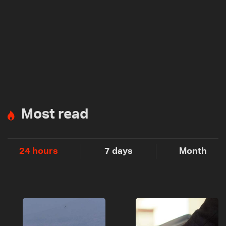
Most read
24 hours
7 days
Month