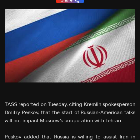
Share
TASS reported on Tuesday, citing Kremlin spokesperson
Dmitry Peskov, that the start of Russian-American talks
will not impact Moscow’s cooperation with Tehran.
Peskov added that Russia is willing to assist Iran in