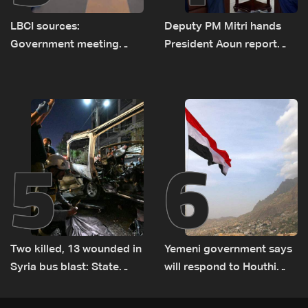
LBCI sources:
Deputy PM Mitri hands
Government meeting
President Aoun report
Monday to accelerate
documenting Israeli
logistical preparations for
violations of international
transporting Iraqi fuel to
humanitarian law
Lebanon by tanker trucks
5
6
Two killed, 13 wounded in
Yemeni government says
Syria bus blast: State
will respond to Houthi
media
attacks 'at appropriate
time'