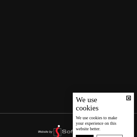
We use
cookies
We use
cookies
to make
your experience on this
website better.