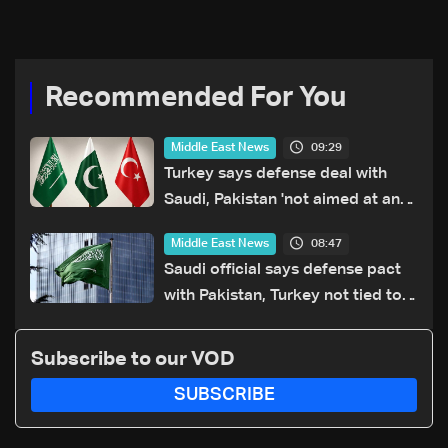
Recommended For You
09:29
Middle East News
Turkey says defense deal with
Saudi, Pakistan 'not aimed at any
particular country'
08:47
Middle East News
Saudi official says defense pact
with Pakistan, Turkey not tied to
nuclear ambitions
Subscribe to our VOD
SUBSCRIBE