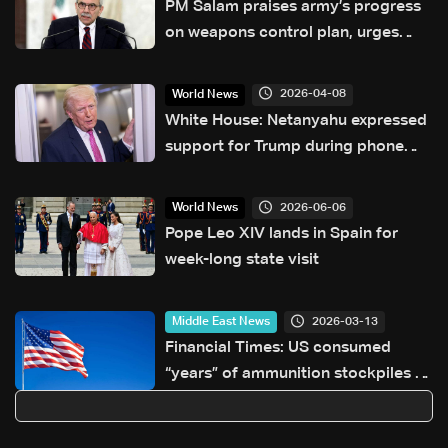
PM Salam praises army’s progress
on weapons control plan, urges
support for next phase
2026-04-08
World News
White House: Netanyahu expressed
support for Trump during phone
call
2026-06-06
World News
Pope Leo XIV lands in Spain for
week-long state visit
2026-03-13
Middle East News
Financial Times: US consumed
“years” of ammunition stockpiles in
war with Iran