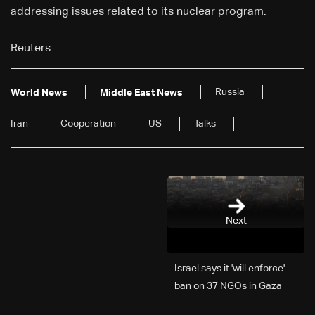
addressing issues related to its nuclear program.
Reuters
Russia
World News
Middle East News
Iran
Cooperation
US
Talks
Next
Israel says it 'will enforce'
ban on 37 NGOs in Gaza