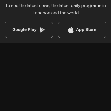
To see the latest news, the latest daily programs in
Lebanon and the world
Google Play
App Store