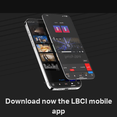
Download now the LBCI mobile
app