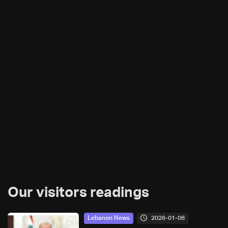
Our visitors readings
2026-01-08
Lebanon News