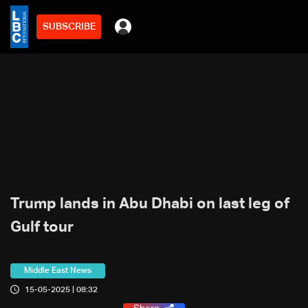
SUBSCRIBE
Trump lands in Abu Dhabi on last leg of
Gulf tour
Middle East News
15-05-2025 | 08:32