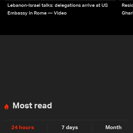
Lebanon-Israel talks: delegations arrive at US
Resid
Embassy in Rome — Video
Ghar
Most read
24 hours
7 days
Month