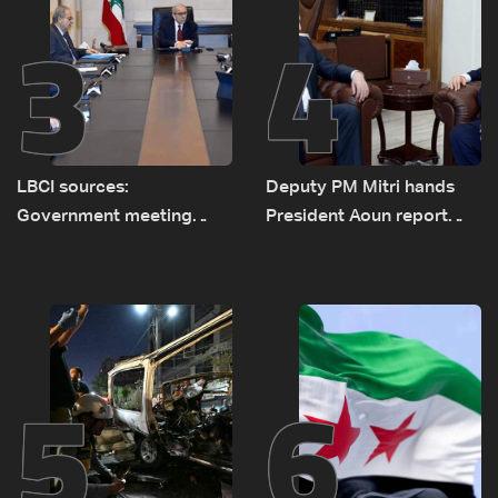
3
4
LBCI sources:
Deputy PM Mitri hands
Government meeting
President Aoun report
Monday to accelerate
documenting Israeli
logistical preparations for
violations of international
transporting Iraqi fuel to
humanitarian law
Lebanon by tanker trucks
5
6