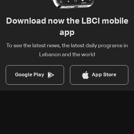
Download now the LBCI mobile
app
To see the latest news, the latest daily programs in
Lebanon and the world
Google Play
App Store