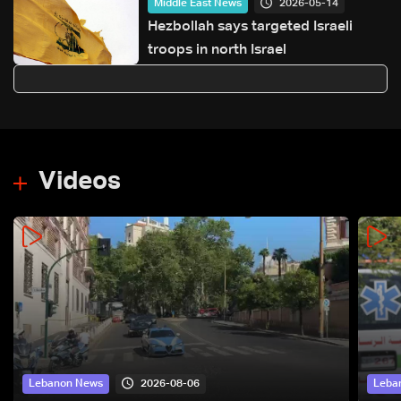
2026-05-14
Middle East News
Hezbollah says targeted Israeli
troops in north Israel
Videos
2026-08-06
Lebanon News
Leba