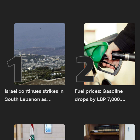
1
2
Israel continues strikes in
Fuel prices: Gasoline
South Lebanon as
drops by LBP 7,000,
investigation probes
diesel rises by LBP 10,000
cause of Majdal Zoun
incident