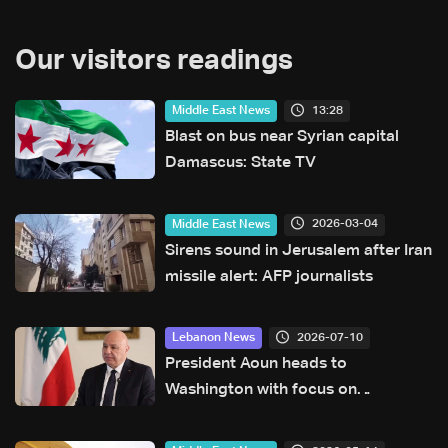
Our visitors readings
13:28
Middle East News
Blast on bus near Syrian capital
Damascus: State TV
2026-03-04
Middle East News
Sirens sound in Jerusalem after Iran
missile alert: AFP journalists
2026-07-10
Lebanon News
President Aoun heads to
Washington with focus on
agreement guarantees and
southern forces, LBCI sources say