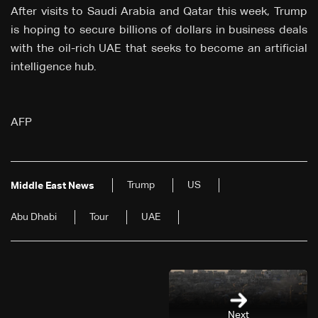
After visits to Saudi Arabia and Qatar this week, Trump
is hoping to secure billions of dollars in business deals
with the oil-rich UAE that seeks to become an artificial
intelligence hub.
AFP
Trump
US
Middle East News
Abu Dhabi
Tour
UAE
Next