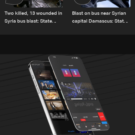
Two killed, 13 wounded in
Blast on bus near Syrian
Syria bus blast: State
capital Damascus: State
media
TV