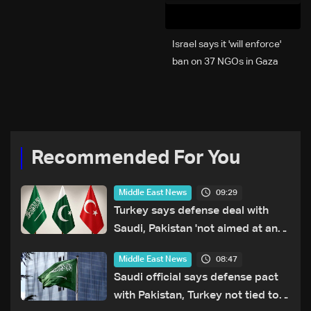
Israel says it 'will enforce'
ban on 37 NGOs in Gaza
Recommended For You
09:29
Middle East News
Turkey says defense deal with
Saudi, Pakistan 'not aimed at any
particular country'
08:47
Middle East News
Saudi official says defense pact
with Pakistan, Turkey not tied to