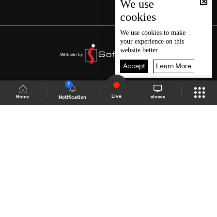
We use
cookies
We use
cookies
to make
your experience on this
website better.
Accept
Learn More
2
Live
shows
Home
Notification
Shows Site
Schedule
Live
Back To Top
Join millions of followers
LBCI Lebanon