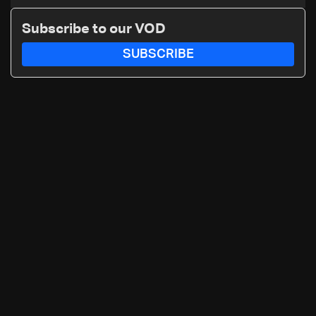
nuclear ambitions
Subscribe to our VOD
SUBSCRIBE