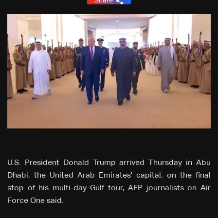
Share
U.S. President Donald Trump arrived Thursday in Abu
Dhabi, the United Arab Emirates' capital, on the final
stop of his multi-day Gulf tour, AFP journalists on Air
Force One said.