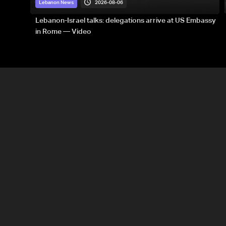
2026-08-06
Lebanon News
Lebanon-Israel talks: delegations arrive at US Embassy
in Rome — Video