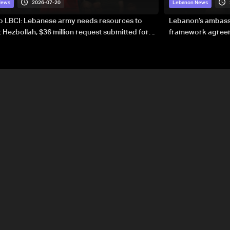
2026-07-20
News
Lebanon News
to LBCI: Lebanese army needs resources to
Lebanon’s ambassa
 Hezbollah, $36 million request submitted for
framework agreeme
forces
sovereignty