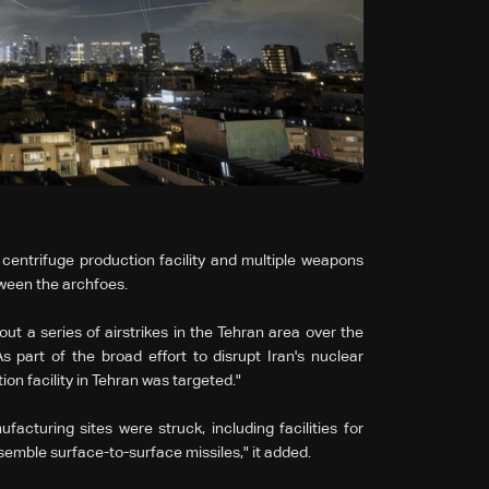
n centrifuge production facility and multiple weapons
tween the archfoes.
 out a series of airstrikes in the Tehran area over the
s part of the broad effort to disrupt Iran's nuclear
n facility in Tehran was targeted."
cturing sites were struck, including facilities for
mble surface-to-surface missiles," it added.