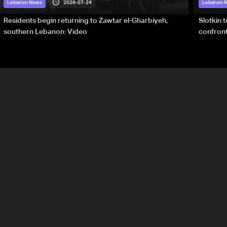
2026-07-24
Lebanon News
Lebanon 
Residents begin returning to Zawtar el-Gharbiyeh,
Slotkin 
southern Lebanon: Video
confront
special 