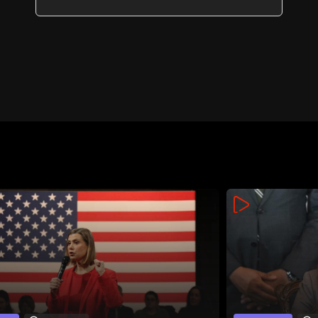
energy routes