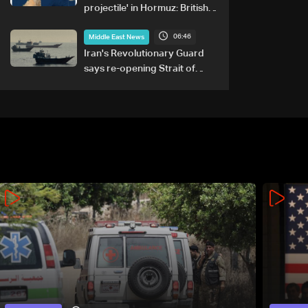
projectile' in Hormuz: British
maritime agency
06:46
Middle East News
Iran's Revolutionary Guard
says re-opening Strait of
Hormuz does not depend on
talks with Oman