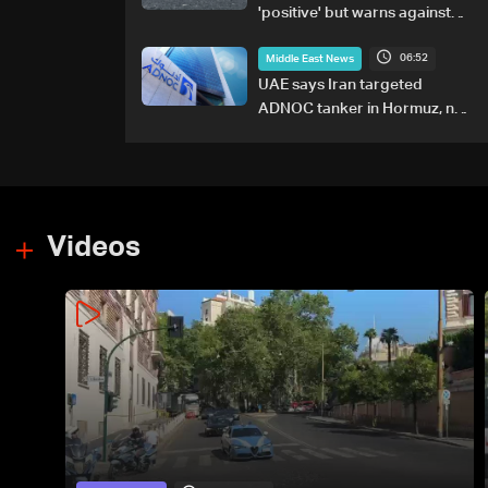
'positive' but warns against
attacks on ships
06:52
Middle East News
UAE says Iran targeted
ADNOC tanker in Hormuz, no
casualties
Videos