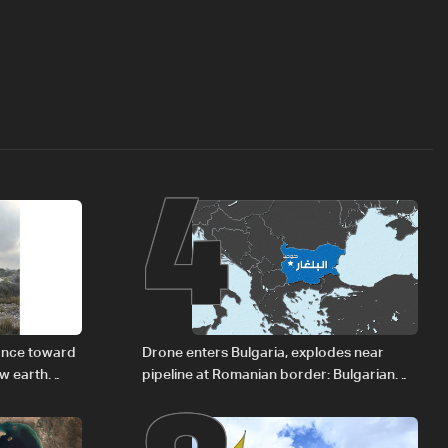
4
vance toward
Drone enters Bulgaria, explodes near
ew earth
pipeline at Romanian border: Bulgarian
PM