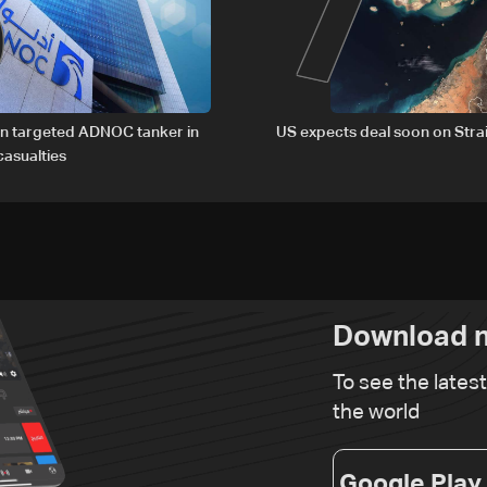
6
7
an targeted ADNOC tanker in
US expects deal soon on Stra
asualties
Download n
To see the lates
the world
Google Play