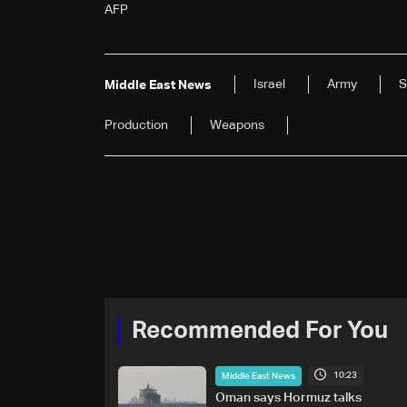
AFP
Israel
Army
S
Middle East News
Production
Weapons
Recommended For You
10:23
Middle East News
Oman says Hormuz talks