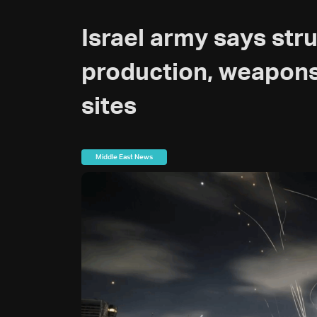
Israel army says str
production, weapon
sites
Middle East News