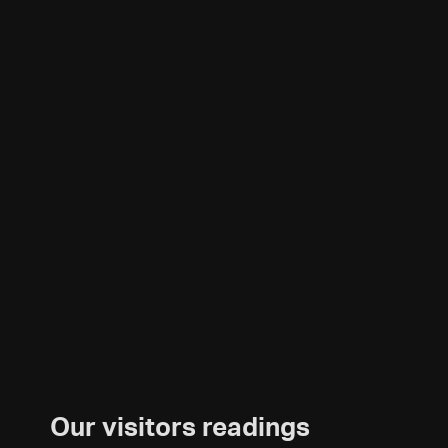
Our visitors readings