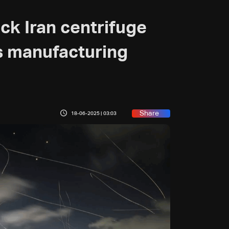
uck Iran centrifuge
s manufacturing
Share
18-06-2025 | 03:03