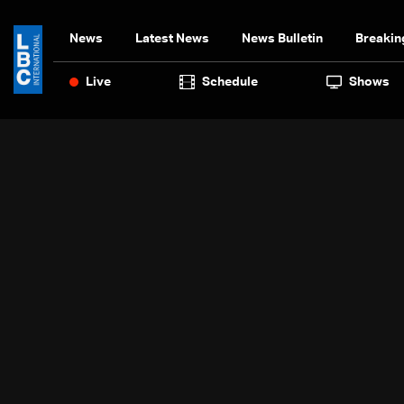
News
Latest News
News Bulletin
Breakin
Live
Schedule
Shows