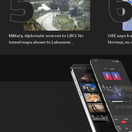
5
Military, diplomatic sources to LBCI: No
UAE says Ir
tunnel maps shown to Lebanese
Hormuz, no c
delegation in Rome