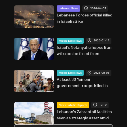
2026-04-05
Lebanon News
Lebanese Forces official killed
in Israeli strike
2026-01-11
Middle East News
Israel's Netanyahu hopes Iran
will soon be freed from
'tyranny'
2026-08-06
Middle East News
At least 30 Yemeni
government troops killed in
Houthi attacks, sources say
13:10
News Bulletin Reports
Lebanon's Zahrani oil facilities
seen as strategic asset amid
search for new regional