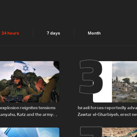
2
3
24 hours
7 days
Month
explosion reignites tensions
Israeli forces reportedly ad
anyahu, Katz and the army:
Zawtar el-Gharbiyeh, erect n
barrier