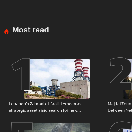
Most read
1
Lebanon's Zahrani oil facilities seen as
Majdal Zoun 
strategic asset amid search for new
between Net
regional energy routes
The details