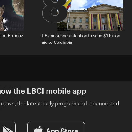
8
it of Hormuz
US announces intention to send $1 billion
aid to Colombia
ow the LBCI mobile app
t news, the latest daily programs in Lebanon and
App Store