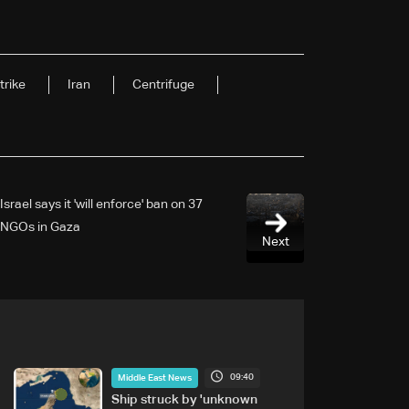
trike
Iran
Centrifuge
Israel says it 'will enforce' ban on 37
NGOs in Gaza
Next
09:40
Middle East News
Ship struck by 'unknown