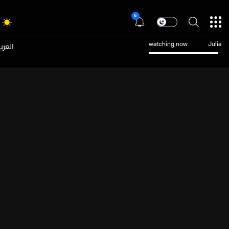
6
عربية
watching now
Julia