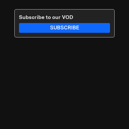
Subscribe to our VOD
SUBSCRIBE