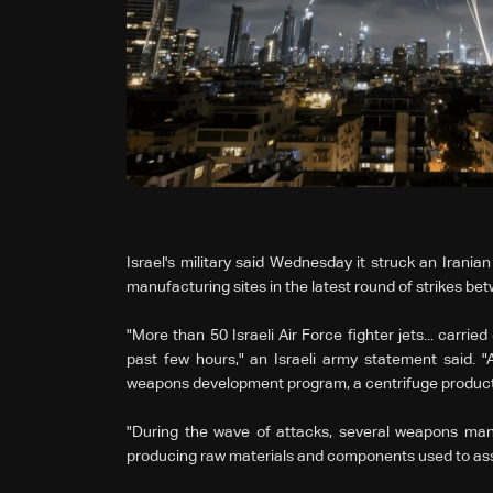
Israel's military said Wednesday it struck an Irania
manufacturing sites in the latest round of strikes be
"More than 50 Israeli Air Force fighter jets... carried
past few hours," an Israeli army statement said. "A
weapons development program, a centrifuge productio
"During the wave of attacks, several weapons manufa
producing raw materials and components used to asse