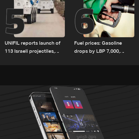
5
6
UNIFIL reports launch of
Fuel prices: Gasoline
113 Israeli projectiles,
drops by LBP 7,000,
highest recorded number
diesel rises by LBP 10,000
since June 21