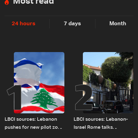
Most read
24 hours
7 days
Month
1
2
LBCI sources: Lebanon
LBCI sources: Lebanon-
pushes for new pilot zone
Israel Rome talks
as talks set to continue
advance on military terms