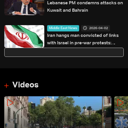
Lebanese PM condemns attacks on
Kuwait and Bahrain
2026-04-02
Middle East News
Iran hangs man convicted of links
with Israel in pre-war protests:
Judiciary
Videos