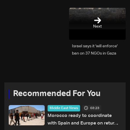
Next
Israel says it 'will enforce'
ban on 37 NGOs in Gaza
Recommended For You
03:23
Middle East News
Morocco ready to coordinate
with Spain and Europe on return