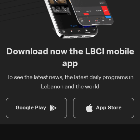
Download now the LBCI mobile
app
To see the latest news, the latest daily programs in
Lebanon and the world
Google Play
App Store