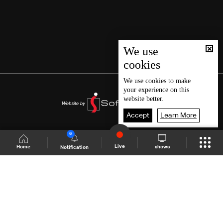
We use
cookies
We use
cookies
to make
your experience on this
website better.
Accept
Learn More
6
Live
shows
Home
Notification
Shows Site
Schedule
Live
Back To Top
Join millions of followers