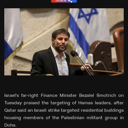
Share
Israel's far-right Finance Minister Bezalel Smotrich on
Tuesday praised the targeting of Hamas leaders, after
Qatar said an Israeli strike targeted residential buildings
housing members of the Palestinian militant group in
Doha.