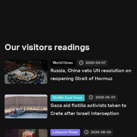
Our visitors readings
2026-04-07
World News
Russia, China veto UN resolution on
reopening Strait of Hormuz
2026-05-01
Middle East News
Gaza aid flotilla activists taken to
Crete after Israeli interception
2026-06-03
Lebanon News