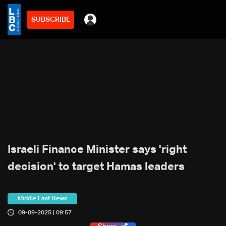
SUBSCRIBE
Israeli Finance Minister says 'right
decision' to target Hamas leaders
Middle East News
09-09-2025 | 09:57