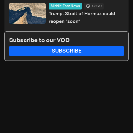
of unaccompanied minors
03:20
Middle East News
Trump: Strait of Hormuz could
reopen “soon”
Subscribe to our VOD
SUBSCRIBE