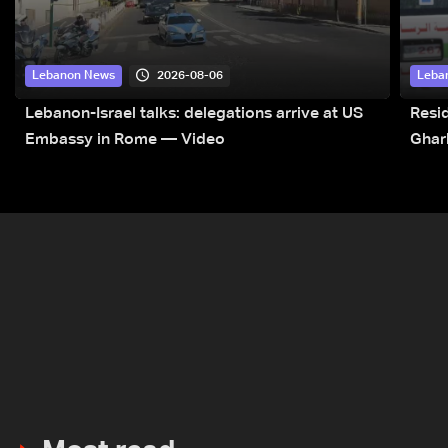
2026-08-06
Lebanon News
Leba
Lebanon-Israel talks: delegations arrive at US
Resid
Embassy in Rome — Video
Ghar