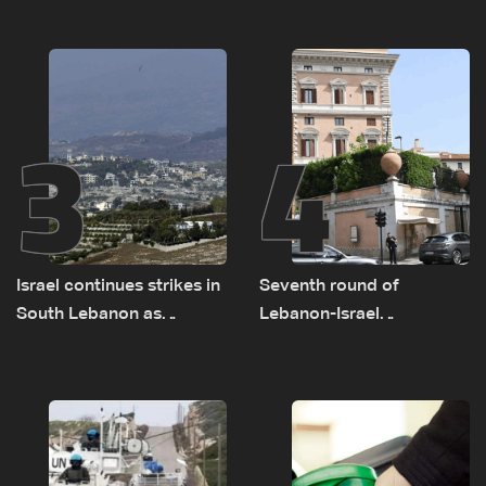
on September 1
as political, legal issues
remain unresolved
3
4
Israel continues strikes in
Seventh round of
South Lebanon as
Lebanon-Israel
investigation probes
negotiations concludes
cause of Majdal Zoun
incident