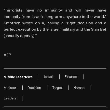
"Terrorists have no immunity and will never have
immunity from Israel's long arm anywhere in the world,"
Smotrich wrote on X, hailing a "right decision and a
perfect execution by the Israeli military and the Shin Bet
(security agency)."
AFP
Israeli
Finance
Middle East News
Minister
Decision
Target
Hamas
Leaders